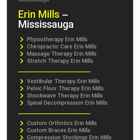
Erin Mills
–
Mississauga
Physiotherapy Erin Mills
Chiropractic Care Erin Mills
Massage Therapy Erin Mills
Stretch Therapy Erin Mills
Vestibular Therapy Erin Mills
Pelvic Floor Therapy Erin Mills
Shockwave Therapy Erin Mills
Spinal Decompression Erin Mills
Custom Orthotics Erin Mills
Custom Braces Erin Mills
Compression Stockings Erin Mills