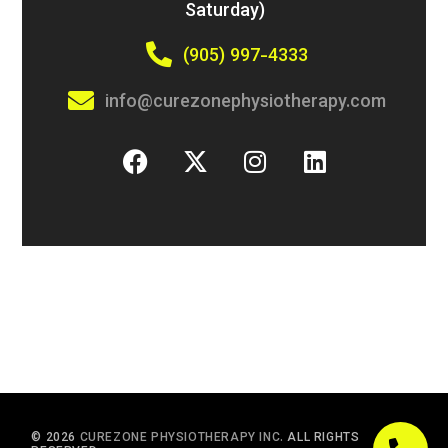
Saturday)
(905) 997-4333
info@curezonephysiotherapy.com
© 2026
CUREZONE PHYSIOTHERAPY INC.
ALL RIGHTS