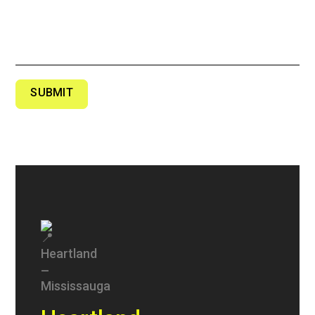
SUBMIT