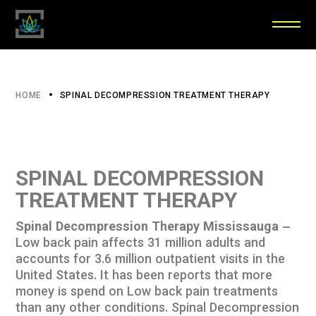
HOME
SPINAL DECOMPRESSION TREATMENT THERAPY
SPINAL DECOMPRESSION
TREATMENT THERAPY
Spinal Decompression Therapy Mississauga
–
Low back pain affects 31 million adults and
accounts for 3.6 million outpatient visits in the
United States. It has been reports that more
money is spend on Low back pain treatments
than any other conditions. Spinal Decompression