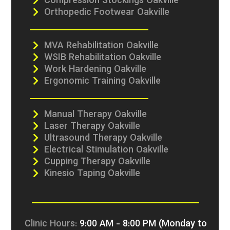
Compression Stockings Oakville
Orthopedic Footwear Oakville
MVA Rehabilitation Oakville
WSIB Rehabilitation Oakville
Work Hardening Oakville
Ergonomic Training Oakville
Manual Therapy Oakville
Laser Therapy Oakville
Ultrasound Therapy Oakville
Electrical Stimulation Oakville
Cupping Therapy Oakville
Kinesio Taping Oakville
Clinic Hours:
9:00 AM - 8:00 PM (Monday to