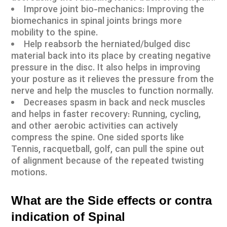
Improve joint bio-mechanics: Improving the
biomechanics in spinal joints brings more
mobility to the spine.
Help reabsorb the herniated/bulged disc
material back into its place by creating negative
pressure in the disc. It also helps in improving
your posture as it relieves the pressure from the
nerve and help the muscles to function normally.
Decreases spasm in back and neck muscles
and helps in faster recovery: Running, cycling,
and other aerobic activities can actively
compress the spine. One sided sports like
Tennis, racquetball, golf, can pull the spine out
of alignment because of the repeated twisting
motions.
What are the Side effects or contra
indication of Spinal