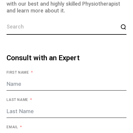
with our best and highly skilled Physiotherapist
and learn more about it.
Consult with an Expert
FIRST NAME
LAST NAME
EMAIL