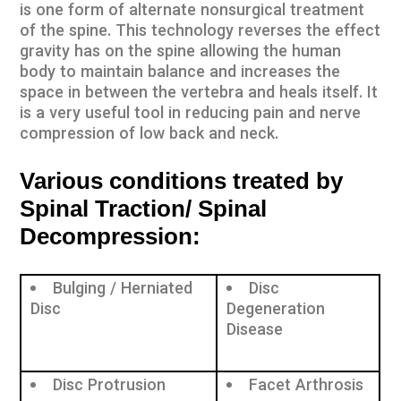
is one form of alternate nonsurgical treatment
of the spine. This technology reverses the effect
gravity has on the spine allowing the human
body to maintain balance and increases the
space in between the vertebra and heals itself. It
is a very useful tool in reducing pain and nerve
compression of low back and neck.
Various conditions treated by
Spinal Traction/ Spinal
Decompression:
Bulging / Herniated
Disc
Disc
Degeneration
Disease
Disc Protrusion
Facet Arthrosis