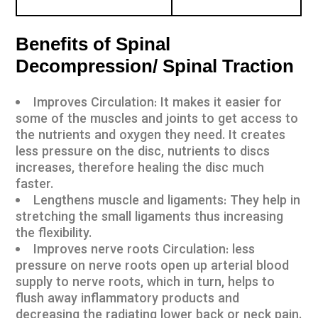
Benefits of Spinal
Decompression/ Spinal Traction
Improves Circulation: It makes it easier for
some of the muscles and joints to get access to
the nutrients and oxygen they need. It creates
less pressure on the disc, nutrients to discs
increases, therefore healing the disc much
faster.
Lengthens muscle and ligaments: They help in
stretching the small ligaments thus increasing
the flexibility.
Improves nerve roots Circulation: less
pressure on nerve roots open up arterial blood
supply to nerve roots, which in turn, helps to
flush away inflammatory products and
decreasing the radiating lower back or neck pain.