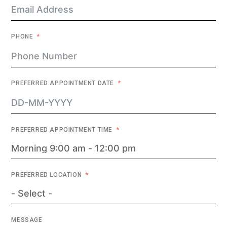
PHONE
PREFERRED APPOINTMENT DATE
PREFERRED APPOINTMENT TIME
PREFERRED LOCATION
MESSAGE