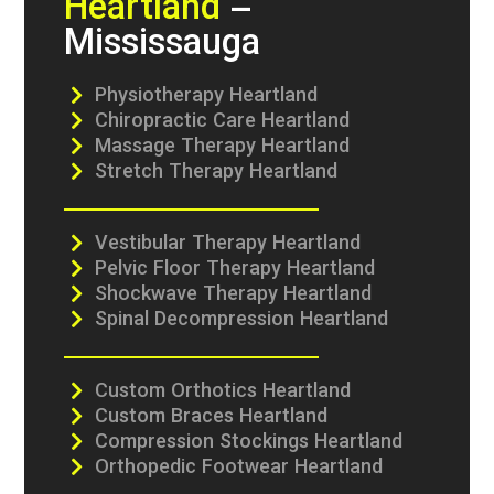
Heartland
–
Mississauga
Physiotherapy Heartland
Chiropractic Care Heartland
Massage Therapy Heartland
Stretch Therapy Heartland
Vestibular Therapy Heartland
Pelvic Floor Therapy Heartland
Shockwave Therapy Heartland
Spinal Decompression Heartland
Custom Orthotics Heartland
Custom Braces Heartland
Compression Stockings Heartland
Orthopedic Footwear Heartland