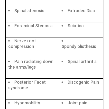
Spinal stenosis
Extruded Disc
Foraminal Stenosis
Sciatica
Nerve root
compression
Spondylolisthesis
Pain radiating down
Spinal arthritis
the arms/legs
Posterior Facet
Discogenic Pain
syndrome
Hypomobility
Joint pain