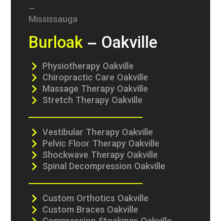
Burloak
– Oakville
Physiotherapy Oakville
Chiropractic Care Oakville
Massage Therapy Oakville
Stretch Therapy Oakville
Vestibular Therapy Oakville
Pelvic Floor Therapy Oakville
Shockwave Therapy Oakville
Spinal Decompression Oakville
Custom Orthotics Oakville
Custom Braces Oakville