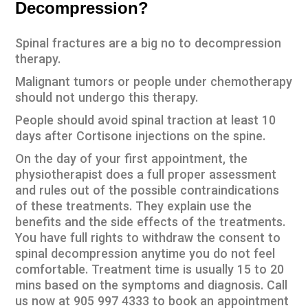
Decompression?
Spinal fractures are a big no to decompression
therapy.
Malignant tumors or people under chemotherapy
should not undergo this therapy.
People should avoid spinal traction at least 10
days after Cortisone injections on the spine.
On the day of your first appointment, the
physiotherapist does a full proper assessment
and rules out of the possible contraindications
of these treatments. They explain use the
benefits and the side effects of the treatments.
You have full rights to withdraw the consent to
spinal decompression anytime you do not feel
comfortable. Treatment time is usually 15 to 20
mins based on the symptoms and diagnosis. Call
us now at 905 997 4333 to
book an appointment