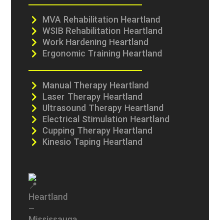
MVA Rehabilitation Heartland
WSIB Rehabilitation Heartland
Work Hardening Heartland
Ergonomic Training Heartland
Manual Therapy Heartland
Laser Therapy Heartland
Ultrasound Therapy Heartland
Electrical Stimulation Heartland
Cupping Therapy Heartland
Kinesio Taping Heartland