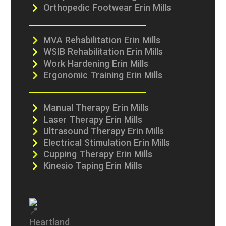
Orthopedic Footwear Erin Mills
MVA Rehabilitation Erin Mills
WSIB Rehabilitation Erin Mills
Work Hardening Erin Mills
Ergonomic Training Erin Mills
Manual Therapy Erin Mills
Laser Therapy Erin Mills
Ultrasound Therapy Erin Mills
Electrical Stimulation Erin Mills
Cupping Therapy Erin Mills
Kinesio Taping Erin Mills