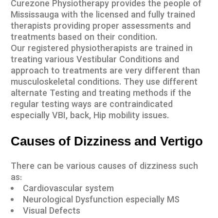
Curezone Physiotherapy provides the people of
Mississauga with the licensed and fully trained
therapists providing proper assessments and
treatments based on their condition.
Our
registered physiotherapists
are trained in
treating various Vestibular Conditions and
approach to treatments are very different than
musculoskeletal conditions. They use different
alternate Testing and treating methods if the
regular testing ways are contraindicated
especially VBI, back, Hip mobility issues.
Causes of Dizziness and Vertigo
There can be various causes of dizziness such
as:
Cardiovascular system
Neurological Dysfunction especially MS
Visual Defects