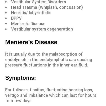
Vestibular System Disorders
Head Trauma (
Whiplash
,
concussion
)
Neuritis/ labyrinthitis
BPPV
Meniere’s Disease
Vestibular system degeneration
Meniere’s Disease
It is usually due to the malabsorption of
endolymph in the endolymphatic sac causing
pressure fluctuations in the inner ear fluid.
Symptoms:
Ear fullness, tinnitus, fluctuating hearing loss,
vertigo and imbalance which can last for hours
to a few days.