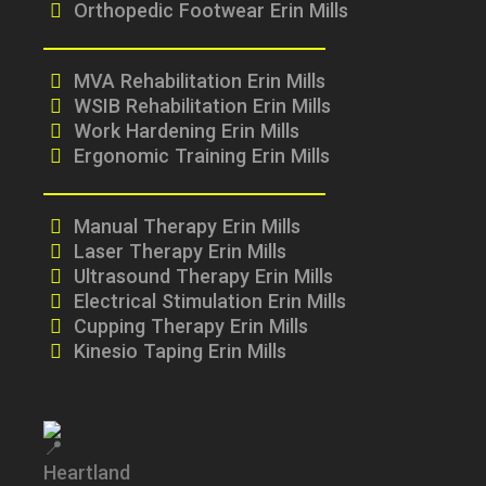
Orthopedic Footwear Erin Mills
MVA Rehabilitation Erin Mills
WSIB Rehabilitation Erin Mills
Work Hardening Erin Mills
Ergonomic Training Erin Mills
Manual Therapy Erin Mills
Laser Therapy Erin Mills
Ultrasound Therapy Erin Mills
Electrical Stimulation Erin Mills
Cupping Therapy Erin Mills
Kinesio Taping Erin Mills