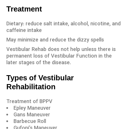
Treatment
Dietary: reduce salt intake, alcohol, nicotine, and
caffeine intake
May minimize and reduce the dizzy spells
Vestibular Rehab does not help unless there is
permanent loss of Vestibular Function in the
later stages of the disease.
Types of Vestibular
Rehabilitation
Treatment of BPPV
Epley Maneuver
Gans Maneuver
Barbecue Roll
Gufoni’s Maneuver