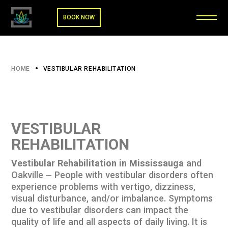
BOOK NOW
HOME
VESTIBULAR REHABILITATION
VESTIBULAR
REHABILITATION
Vestibular Rehabilitation in Mississauga
and
Oakville – People with vestibular disorders often
experience problems with vertigo, dizziness,
visual disturbance, and/or imbalance. Symptoms
due to vestibular disorders can impact the
quality of life and all aspects of daily living. It is