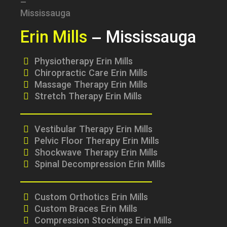
Erin Mills
– Mississauga
Physiotherapy Erin Mills
Chiropractic Care Erin Mills
Massage Therapy Erin Mills
Stretch Therapy Erin Mills
Vestibular Therapy Erin Mills
Pelvic Floor Therapy Erin Mills
Shockwave Therapy Erin Mills
Spinal Decompression Erin Mills
Custom Orthotics Erin Mills
Custom Braces Erin Mills
Compression Stockings Erin Mills