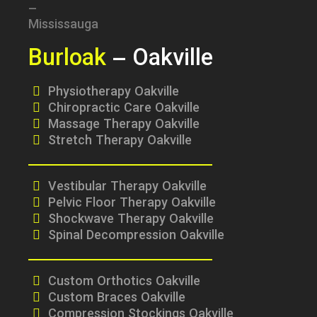
Burloak
– Oakville
Physiotherapy Oakville
Chiropractic Care Oakville
Massage Therapy Oakville
Stretch Therapy Oakville
Vestibular Therapy Oakville
Pelvic Floor Therapy Oakville
Shockwave Therapy Oakville
Spinal Decompression Oakville
Custom Orthotics Oakville
Custom Braces Oakville
Compression Stockings Oakville