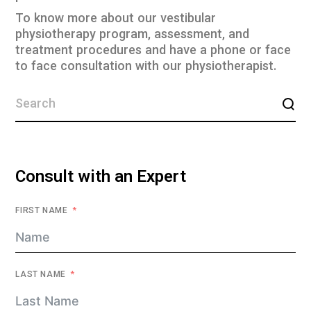
To know more about our vestibular
physiotherapy program, assessment, and
treatment procedures and have a phone or face
to face consultation with our physiotherapist.
Consult with an Expert
FIRST NAME
LAST NAME