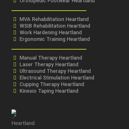
Orthopedic Footwear Heartland
MVA Rehabilitation Heartland
WSIB Rehabilitation Heartland
Work Hardening Heartland
Ergonomic Training Heartland
Manual Therapy Heartland
Laser Therapy Heartland
Ultrasound Therapy Heartland
Electrical Stimulation Heartland
Cupping Therapy Heartland
Kinesio Taping Heartland