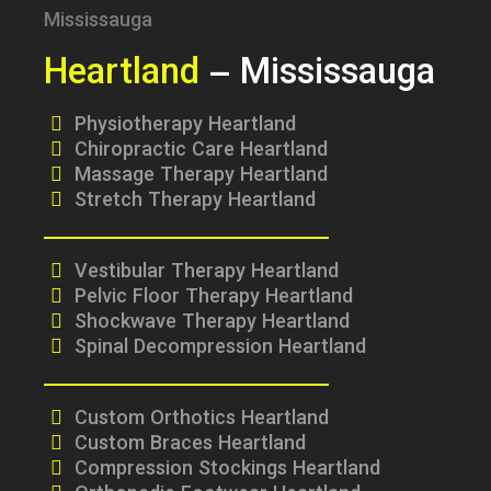
Heartland
– Mississauga
Physiotherapy Heartland
Chiropractic Care Heartland
Massage Therapy Heartland
Stretch Therapy Heartland
Vestibular Therapy Heartland
Pelvic Floor Therapy Heartland
Shockwave Therapy Heartland
Spinal Decompression Heartland
Custom Orthotics Heartland
Custom Braces Heartland
Compression Stockings Heartland