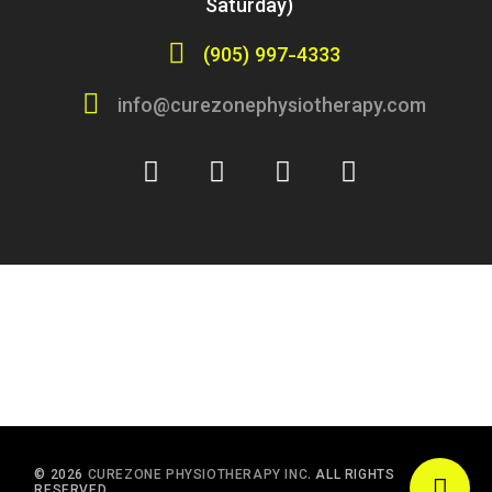
Saturday)
(905) 997-4333
info@curezonephysiotherapy.com
© 2026
CUREZONE PHYSIOTHERAPY INC.
ALL RIGHTS
RESERVED