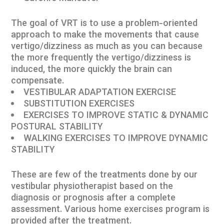
The goal of VRT is to use a problem-oriented
approach to make the movements that cause
vertigo/dizziness as much as you can because
the more frequently the vertigo/dizziness is
induced, the more quickly the brain can
compensate.
VESTIBULAR ADAPTATION EXERCISE
SUBSTITUTION EXERCISES
EXERCISES TO IMPROVE STATIC & DYNAMIC
POSTURAL STABILITY
WALKING EXERCISES TO IMPROVE DYNAMIC
STABILITY
These are few of the treatments done by our
vestibular physiotherapist based on the
diagnosis or prognosis after a complete
assessment. Various home exercises program is
provided after the treatment.