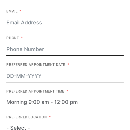
EMAIL
PHONE
PREFERRED APPOINTMENT DATE
PREFERRED APPOINTMENT TIME
PREFERRED LOCATION