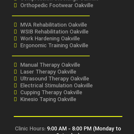
Orthopedic Footwear Oakville
MVA Rehabilitation Oakville
WSIB Rehabilitation Oakville
Work Hardening Oakville
Ergonomic Training Oakville
Manual Therapy Oakville
Laser Therapy Oakville
Ultrasound Therapy Oakville
Electrical Stimulation Oakville
Cupping Therapy Oakville
Kinesio Taping Oakville
Clinic Hours:
9:00 AM - 8:00 PM (Monday to