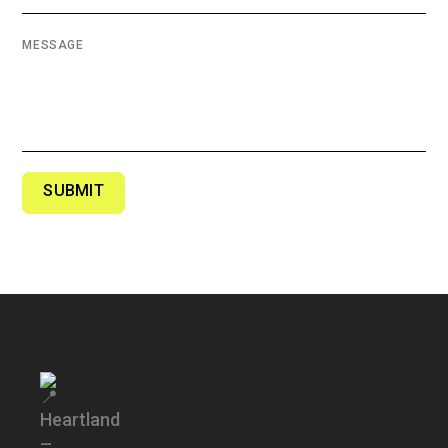
MESSAGE
SUBMIT