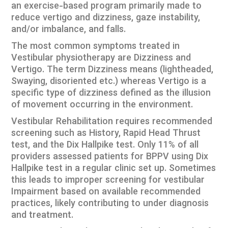
an exercise-based program primarily made to
reduce vertigo and dizziness, gaze instability,
and/or imbalance, and falls.
The most common symptoms treated in
Vestibular physiotherapy are Dizziness and
Vertigo. The term Dizziness means (lightheaded,
Swaying, disoriented etc.) whereas Vertigo is a
specific type of dizziness defined as the illusion
of movement occurring in the environment.
Vestibular Rehabilitation requires recommended
screening such as History, Rapid Head Thrust
test, and the Dix Hallpike test. Only 11% of all
providers assessed patients for BPPV using Dix
Hallpike test in a regular clinic set up. Sometimes
this leads to improper screening for vestibular
Impairment based on available recommended
practices, likely contributing to under diagnosis
and treatment.