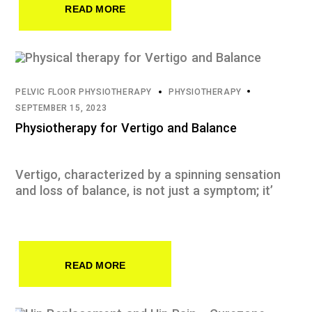
READ MORE
PELVIC FLOOR PHYSIOTHERAPY
PHYSIOTHERAPY
SEPTEMBER 15, 2023
Physiotherapy for Vertigo and Balance
Vertigo, characterized by a spinning sensation
and loss of balance, is not just a symptom; it’
READ MORE