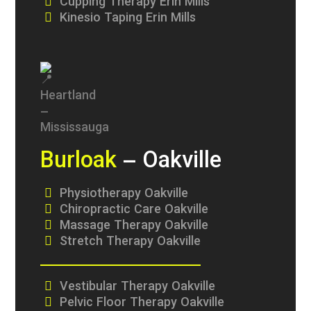
Cupping Therapy Erin Mills
Kinesio Taping Erin Mills
Burloak
– Oakville
Physiotherapy Oakville
Chiropractic Care Oakville
Massage Therapy Oakville
Stretch Therapy Oakville
Vestibular Therapy Oakville
Pelvic Floor Therapy Oakville