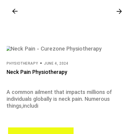
PHYSIOTHERAPY
JUNE 4, 2024
Neck Pain Physiotherapy
A common ailment that impacts millions of
individuals globally is neck pain. Numerous
things,includi