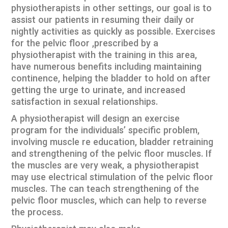
physiotherapists in other settings, our goal is to
assist our patients in resuming their daily or
nightly activities as quickly as possible. Exercises
for the pelvic floor ,prescribed by a
physiotherapist with the training in this area,
have numerous benefits including maintaining
continence, helping the bladder to hold on after
getting the urge to urinate, and increased
satisfaction in sexual relationships.
A physiotherapist will design an exercise
program for the individuals’ specific problem,
involving muscle re education, bladder retraining
and strengthening of the pelvic floor muscles. If
the muscles are very weak, a physiotherapist
may use electrical stimulation of the pelvic floor
muscles. The can teach strengthening of the
pelvic floor muscles, which can help to reverse
the process.