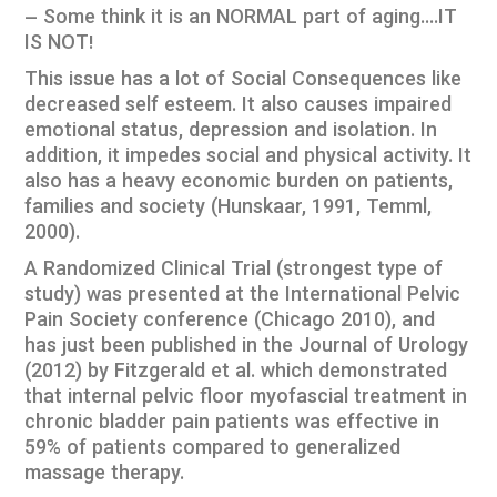
– Some think it is an NORMAL part of aging….IT
IS NOT!
This issue has a lot of Social Consequences like
decreased self esteem. It also causes impaired
emotional status, depression and isolation. In
addition, it impedes social and physical activity. It
also has a heavy economic burden on patients,
families and society (Hunskaar, 1991, Temml,
2000).
A Randomized Clinical Trial (strongest type of
study) was presented at the International Pelvic
Pain Society conference (Chicago 2010), and
has just been published in the Journal of Urology
(2012) by Fitzgerald et al. which demonstrated
that internal pelvic floor myofascial treatment in
chronic bladder pain patients was effective in
59% of patients compared to generalized
massage therapy.