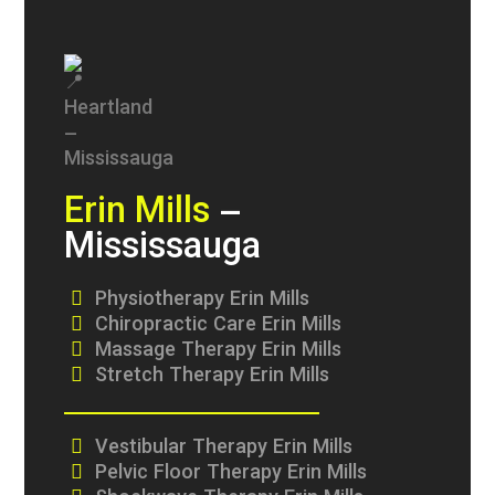
Erin Mills
–
Mississauga
Physiotherapy Erin Mills
Chiropractic Care Erin Mills
Massage Therapy Erin Mills
Stretch Therapy Erin Mills
Vestibular Therapy Erin Mills
Pelvic Floor Therapy Erin Mills