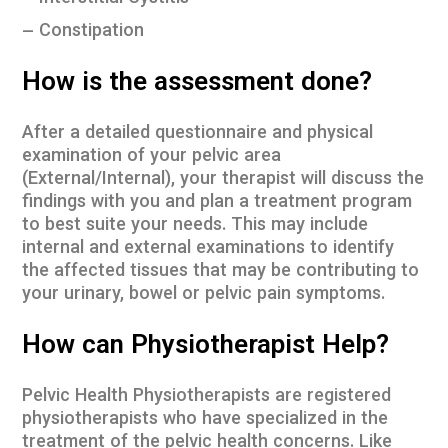
– Constipation
How is the assessment done?
After a detailed questionnaire and physical
examination of your pelvic area
(External/Internal), your therapist will discuss the
findings with you and plan a treatment program
to best suite your needs. This may include
internal and external examinations to identify
the affected tissues that may be contributing to
your urinary, bowel or pelvic pain symptoms.
How can Physiotherapist Help?
Pelvic Health Physiotherapists are registered
physiotherapists who have specialized in the
treatment of the pelvic health concerns. Like