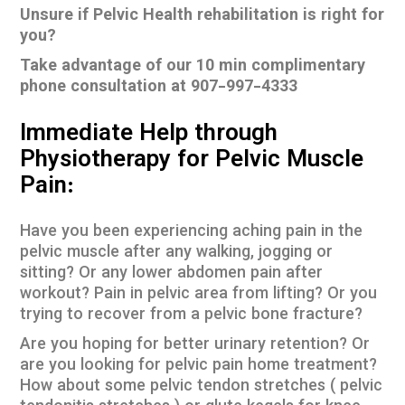
Unsure if Pelvic Health rehabilitation is right for
you?
Take advantage of our 10 min complimentary
phone consultation at 907-997-4333
Immediate Help through
Physiotherapy for Pelvic Muscle
Pain:
Have you been experiencing aching pain in the
pelvic muscle after any walking, jogging or
sitting? Or any lower abdomen pain after
workout? Pain in pelvic area from lifting? Or you
trying to recover from a pelvic bone fracture?
Are you hoping for better urinary retention? Or
are you looking for pelvic pain home treatment?
How about some pelvic tendon stretches ( pelvic