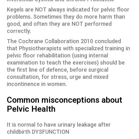
Interstitial Cystitis and Chronic Prostatitis
Kegels are NOT always indicated for pelvic floor
problems. Sometimes they do more harm than
good, and often they are NOT performed
correctly.
The Cochrane Collaboration 2010 concluded
that Physiotherapists with specialized training in
pelvic floor rehabilitation (using internal
examination to teach the exercises) should be
the first line of defence, before surgical
consultation, for stress, urge and mixed
incontinence in women.
Common misconceptions about
Pelvic Health
It is normal to have urinary leakage after
childbirth DYSFUNCTION