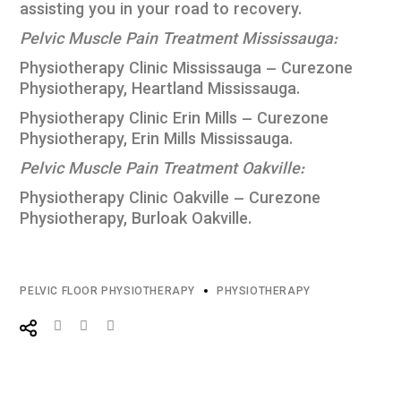
assisting you in your road to recovery.
Pelvic Muscle Pain Treatment Mississauga:
Physiotherapy Clinic Mississauga – Curezone
Physiotherapy, Heartland Mississauga
.
Physiotherapy Clinic Erin Mills – Curezone
Physiotherapy, Erin Mills Mississauga
.
Pelvic Muscle Pain Treatment Oakville:
Physiotherapy Clinic Oakville – Curezone
Physiotherapy, Burloak Oakville
.
PELVIC FLOOR PHYSIOTHERAPY
PHYSIOTHERAPY