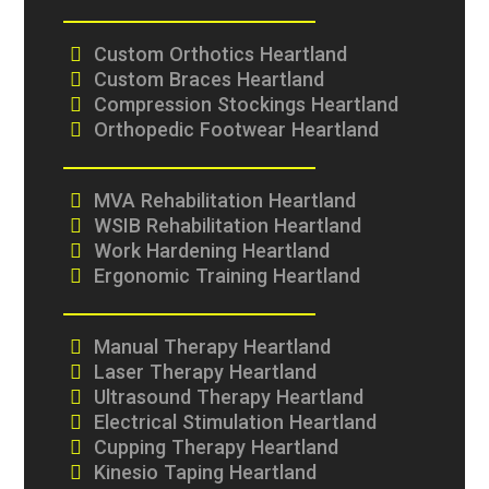
Custom Orthotics Heartland
Custom Braces Heartland
Compression Stockings Heartland
Orthopedic Footwear Heartland
MVA Rehabilitation Heartland
WSIB Rehabilitation Heartland
Work Hardening Heartland
Ergonomic Training Heartland
Manual Therapy Heartland
Laser Therapy Heartland
Ultrasound Therapy Heartland
Electrical Stimulation Heartland
Cupping Therapy Heartland
Kinesio Taping Heartland