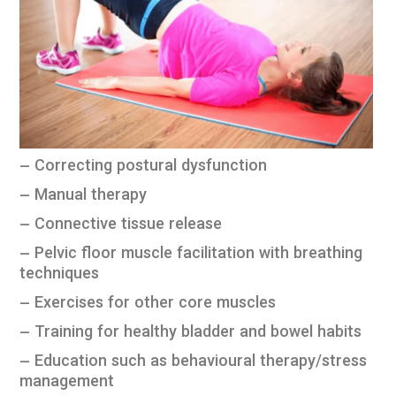
– Correcting postural dysfunction
– Manual therapy
– Connective tissue release
– Pelvic floor muscle facilitation with breathing
techniques
– Exercises for other core muscles
– Training for healthy bladder and bowel habits
– Education such as behavioural therapy/stress
management