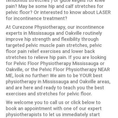
tendonitis stretches ) or glute kegels for knee
pain? May be some hip and calf stretches for
pelvic floor? Or interested to know about LASER
for incontinence treatment?
At Curezone Physiotherapy, our incontinence
experts in Mississauga and Oakville routinely
improve hip strength and flexibility through
targeted pelvic muscle pain stretches, pelvic
floor pain relief exercises and lower back
stretches to relieve hip pain. If you are looking
for Pelvic Floor Physiotherapy Mississauga or
Oakville, or the Pelvic Floor Physiotherapy NEAR
ME, look no further! We aim to be YOUR best
physiotherapy in Mississauga and Oakville areas,
and are here and ready to teach you the best
exercises and stretches for pelvic floor.
We welcome you to call us or click below to
book an appointment with one of our expert
physiotherapists to let us immediately start