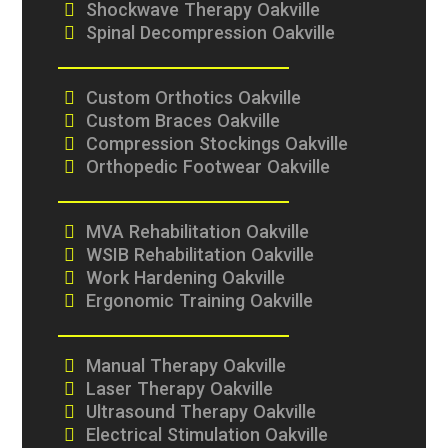
Shockwave Therapy Oakville
Spinal Decompression Oakville
Custom Orthotics Oakville
Custom Braces Oakville
Compression Stockings Oakville
Orthopedic Footwear Oakville
MVA Rehabilitation Oakville
WSIB Rehabilitation Oakville
Work Hardening Oakville
Ergonomic Training Oakville
Manual Therapy Oakville
Laser Therapy Oakville
Ultrasound Therapy Oakville
Electrical Stimulation Oakville