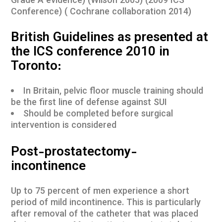
Grade A evidence) (Wilson 2005) (2009 ICS
Conference) ( Cochrane collaboration 2014)
British Guidelines as presented at
the ICS conference 2010 in
Toronto:
In Britain, pelvic floor muscle training should
be the first line of defense against SUI
Should be completed before surgical
intervention is considered
Post-prostatectomy-
incontinence
Up to 75 percent of men experience a short
period of mild incontinence. This is particularly
after removal of the catheter that was placed