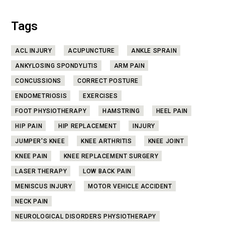
Tags
ACL INJURY
ACUPUNCTURE
ANKLE SPRAIN
ANKYLOSING SPONDYLITIS
ARM PAIN
CONCUSSIONS
CORRECT POSTURE
ENDOMETRIOSIS
EXERCISES
FOOT PHYSIOTHERAPY
HAMSTRING
HEEL PAIN
HIP PAIN
HIP REPLACEMENT
INJURY
JUMPER'S KNEE
KNEE ARTHRITIS
KNEE JOINT
KNEE PAIN
KNEE REPLACEMENT SURGERY
LASER THERAPY
LOW BACK PAIN
MENISCUS INJURY
MOTOR VEHICLE ACCIDENT
NECK PAIN
NEUROLOGICAL DISORDERS PHYSIOTHERAPY