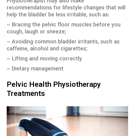
Physiotherapist may also make
recommendations for lifestyle changes that will
help the bladder be less irritable, such as:
– Bracing the pelvic floor muscles before you
cough, laugh or sneeze;
– Avoiding common bladder irritants, such as
caffeine, alcohol and cigarettes;
– Lifting and moving correctly
– Dietary management
Pelvic Health Physiotherapy
Treatments