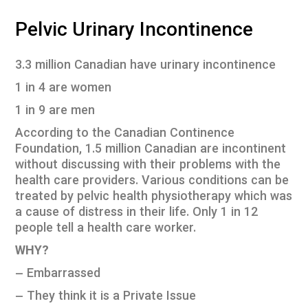
Pelvic Urinary Incontinence
3.3 million Canadian have urinary incontinence
1 in 4 are women
1 in 9 are men
According to the Canadian Continence
Foundation, 1.5 million Canadian are incontinent
without discussing with their problems with the
health care providers. Various conditions can be
treated by pelvic health physiotherapy which was
a cause of distress in their life. Only 1 in 12
people tell a health care worker.
WHY?
– Embarrassed
– They think it is a Private Issue