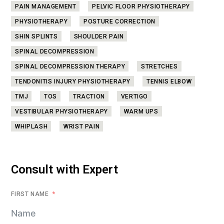
PAIN MANAGEMENT
PELVIC FLOOR PHYSIOTHERAPY
PHYSIOTHERAPY
POSTURE CORRECTION
SHIN SPLINTS
SHOULDER PAIN
SPINAL DECOMPRESSION
SPINAL DECOMPRESSION THERAPY
STRETCHES
TENDONITIS INJURY PHYSIOTHERAPY
TENNIS ELBOW
TMJ
TOS
TRACTION
VERTIGO
VESTIBULAR PHYSIOTHERAPY
WARM UPS
WHIPLASH
WRIST PAIN
Consult with Expert
FIRST NAME