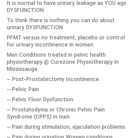
It is normal to have urinary leakage as YOU age
DYSFUNCTION
To think there is nothing you can do about
urinary DYSFUNCTION
PFMT versus no treatment, placebo or control
for urinary incontinence in women
Men Conditions treated in
pelvic health
physiotherapy
@ Curezone Physiotherapy in
Mississauga
– Post-Prostatectomy Incontinence
– Pelvic Pain
– Pelvic Floor Dysfunction
– Prostatodynia or Chronic Pelvic Pain
Syndrome (CPPS) in men
– Pain during stimulation, ejaculation problems
– Pain during urination Women conditions