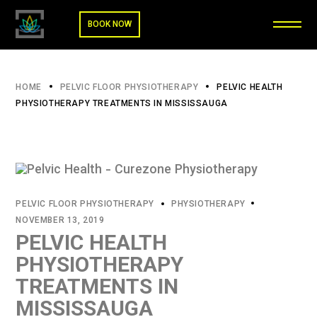
BOOK NOW
HOME
PELVIC FLOOR PHYSIOTHERAPY
PELVIC HEALTH
PHYSIOTHERAPY TREATMENTS IN MISSISSAUGA
PELVIC FLOOR PHYSIOTHERAPY
PHYSIOTHERAPY
NOVEMBER 13, 2019
PELVIC HEALTH
PHYSIOTHERAPY
TREATMENTS IN
MISSISSAUGA