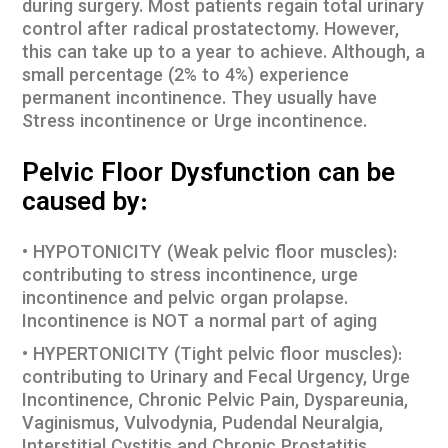
during surgery. Most patients regain total urinary
control after radical prostatectomy. However,
this can take up to a year to achieve. Although, a
small percentage (2% to 4%) experience
permanent incontinence. They usually have
Stress incontinence or Urge incontinence.
Pelvic Floor Dysfunction can be
caused by:
• HYPOTONICITY (Weak pelvic floor muscles):
contributing to stress incontinence, urge
incontinence and pelvic organ prolapse.
Incontinence is NOT a normal part of aging
• HYPERTONICITY (Tight pelvic floor muscles):
contributing to Urinary and Fecal Urgency, Urge
Incontinence, Chronic Pelvic Pain, Dyspareunia,
Vaginismus, Vulvodynia, Pudendal Neuralgia,