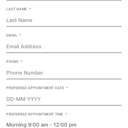
LAST NAME
EMAIL
PHONE
PREFERRED APPOINTMENT DATE
PREFERRED APPOINTMENT TIME