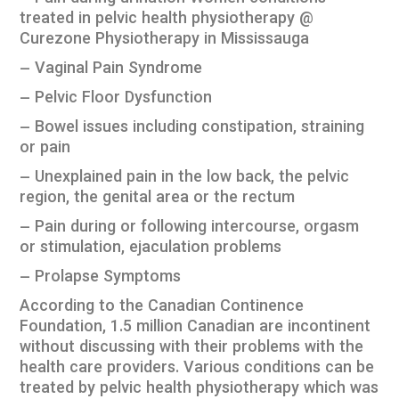
treated in pelvic health physiotherapy @
Curezone Physiotherapy in Mississauga
– Vaginal Pain Syndrome
– Pelvic Floor Dysfunction
– Bowel issues including constipation, straining
or pain
– Unexplained pain in the low back, the pelvic
region, the genital area or the rectum
– Pain during or following intercourse, orgasm
or stimulation, ejaculation problems
– Prolapse Symptoms
According to the Canadian Continence
Foundation, 1.5 million Canadian are incontinent
without discussing with their problems with the
health care providers. Various conditions can be
treated by pelvic health physiotherapy which was