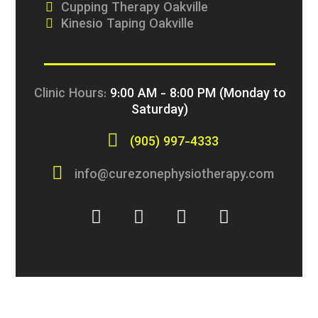
Cupping Therapy Oakville
Kinesio Taping Oakville
Clinic Hours:
9:00 AM - 8:00 PM (Monday to
Saturday)
(905) 997-4333
info@curezonephysiotherapy.com