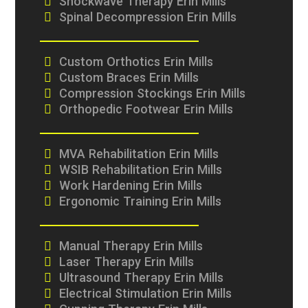
Shockwave Therapy Erin Mills
Spinal Decompression Erin Mills
Custom Orthotics Erin Mills
Custom Braces Erin Mills
Compression Stockings Erin Mills
Orthopedic Footwear Erin Mills
MVA Rehabilitation Erin Mills
WSIB Rehabilitation Erin Mills
Work Hardening Erin Mills
Ergonomic Training Erin Mills
Manual Therapy Erin Mills
Laser Therapy Erin Mills
Ultrasound Therapy Erin Mills
Electrical Stimulation Erin Mills