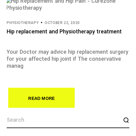
PHYSIOTHERAPY
OCTOBER 22, 2020
Hip replacement and Physiotherapy treatment
Your Doctor may advice hip replacement surgery
for your affected hip joint if The conservative
manag
READ MORE