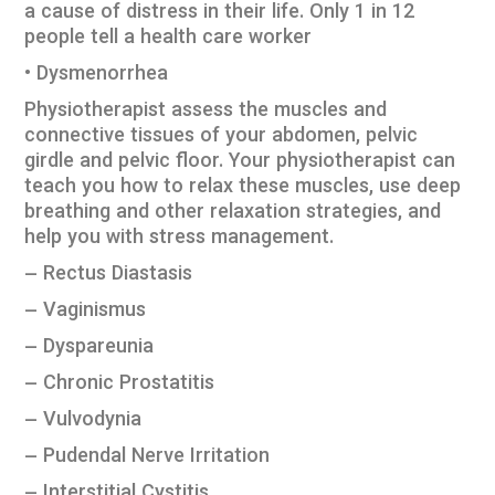
a cause of distress in their life. Only 1 in 12
people tell a health care worker
• Dysmenorrhea
Physiotherapist assess the muscles and
connective tissues of your abdomen, pelvic
girdle and pelvic floor. Your physiotherapist can
teach you how to relax these muscles, use deep
breathing and other relaxation strategies, and
help you with stress management.
– Rectus Diastasis
– Vaginismus
– Dyspareunia
– Chronic Prostatitis
– Vulvodynia
– Pudendal Nerve Irritation
– Interstitial Cystitis