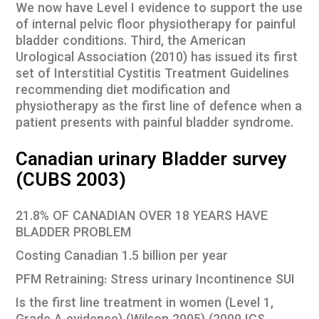
We now have Level I evidence to support the use
of internal pelvic floor physiotherapy for painful
bladder conditions. Third, the American
Urological Association (2010) has issued its first
set of Interstitial Cystitis Treatment Guidelines
recommending diet modification and
physiotherapy as the first line of defence when a
patient presents with painful bladder syndrome.
Canadian urinary Bladder survey
(CUBS 2003)
21.8% OF CANADIAN OVER 18 YEARS HAVE
BLADDER PROBLEM
Costing Canadian 1.5 billion per year
PFM Retraining: Stress urinary Incontinence SUI
Is the first line treatment in women (Level 1,