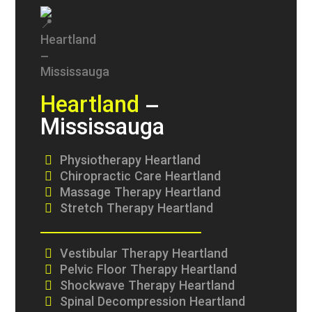
Heartland
–
Mississauga
Physiotherapy Heartland
Chiropractic Care Heartland
Massage Therapy Heartland
Stretch Therapy Heartland
Vestibular Therapy Heartland
Pelvic Floor Therapy Heartland
Shockwave Therapy Heartland
Spinal Decompression Heartland