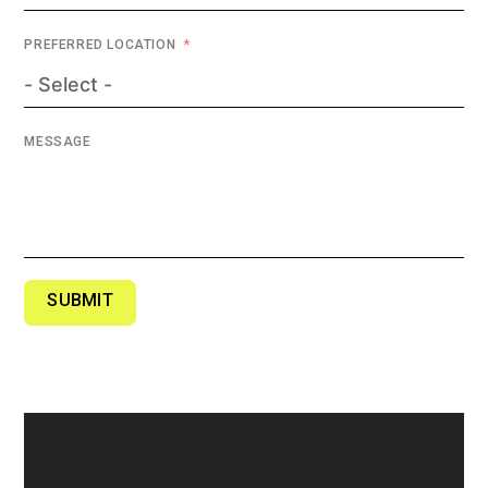
PREFERRED LOCATION
MESSAGE
SUBMIT