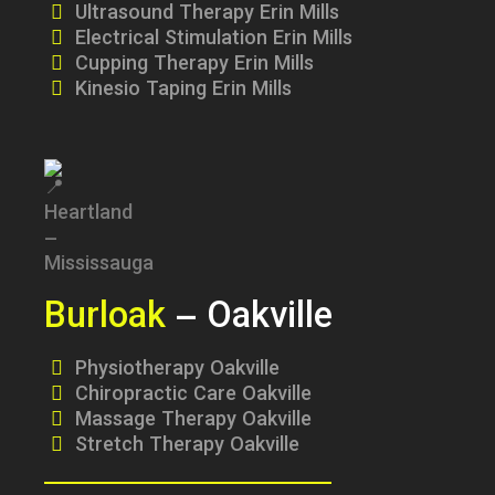
Ultrasound Therapy Erin Mills
Electrical Stimulation Erin Mills
Cupping Therapy Erin Mills
Kinesio Taping Erin Mills
Burloak
– Oakville
Physiotherapy Oakville
Chiropractic Care Oakville
Massage Therapy Oakville
Stretch Therapy Oakville