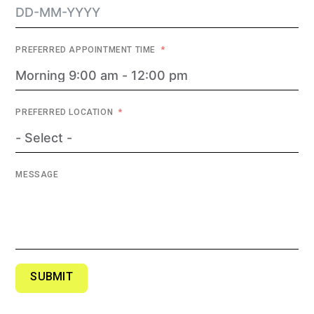
PREFERRED APPOINTMENT TIME
PREFERRED LOCATION
MESSAGE
SUBMIT