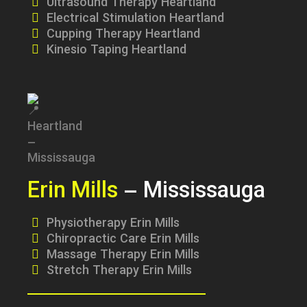
Ultrasound Therapy Heartland
Electrical Stimulation Heartland
Cupping Therapy Heartland
Kinesio Taping Heartland
Erin Mills
– Mississauga
Physiotherapy Erin Mills
Chiropractic Care Erin Mills
Massage Therapy Erin Mills
Stretch Therapy Erin Mills