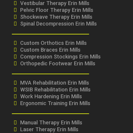
Vestibular Therapy Erin Mills
Pelvic Floor Therapy Erin Mills
Shockwave Therapy Erin Mills
Spinal Decompression Erin Mills
Custom Orthotics Erin Mills
Custom Braces Erin Mills
Compression Stockings Erin Mills
Orthopedic Footwear Erin Mills
MVA Rehabilitation Erin Mills
WSIB Rehabilitation Erin Mills
Work Hardening Erin Mills
Ergonomic Training Erin Mills
Manual Therapy Erin Mills
Laser Therapy Erin Mills