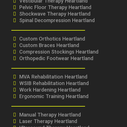
Vestibular Therapy Heartland
Pelvic Floor Therapy Heartland
Shockwave Therapy Heartland
Spinal Decompression Heartland
Custom Orthotics Heartland
Custom Braces Heartland
Compression Stockings Heartland
Orthopedic Footwear Heartland
MVA Rehabilitation Heartland
WSIB Rehabilitation Heartland
Work Hardening Heartland
Ergonomic Training Heartland
Manual Therapy Heartland
Laser Therapy Heartland