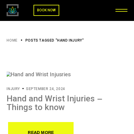
BOOK NOW
HOME
POSTS TAGGED "HAND INJURY"
INJURY
SEPTEMBER 24, 2024
Hand and Wrist Injuries –
Things to know
READ MORE