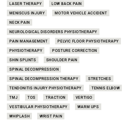
LASER THERAPY
LOW BACK PAIN
MENISCUS INJURY
MOTOR VEHICLE ACCIDENT
NECK PAIN
NEUROLOGICAL DISORDERS PHYSIOTHERAPY
PAIN MANAGEMENT
PELVIC FLOOR PHYSIOTHERAPY
PHYSIOTHERAPY
POSTURE CORRECTION
SHIN SPLINTS
SHOULDER PAIN
SPINAL DECOMPRESSION
SPINAL DECOMPRESSION THERAPY
STRETCHES
TENDONITIS INJURY PHYSIOTHERAPY
TENNIS ELBOW
TMJ
TOS
TRACTION
VERTIGO
VESTIBULAR PHYSIOTHERAPY
WARM UPS
WHIPLASH
WRIST PAIN