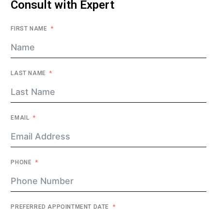
Consult with Expert
FIRST NAME
LAST NAME
EMAIL
PHONE
PREFERRED APPOINTMENT DATE