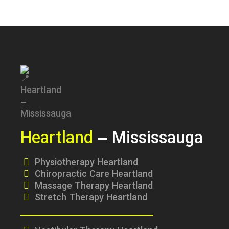
Heartland
– Mississauga
Physiotherapy Heartland
Chiropractic Care Heartland
Massage Therapy Heartland
Stretch Therapy Heartland