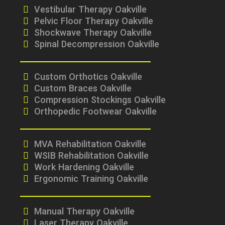
Vestibular Therapy Oakville
Pelvic Floor Therapy Oakville
Shockwave Therapy Oakville
Spinal Decompression Oakville
Custom Orthotics Oakville
Custom Braces Oakville
Compression Stockings Oakville
Orthopedic Footwear Oakville
MVA Rehabilitation Oakville
WSIB Rehabilitation Oakville
Work Hardening Oakville
Ergonomic Training Oakville
Manual Therapy Oakville
Laser Therapy Oakville