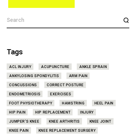
Tags
ACL INJURY
ACUPUNCTURE
ANKLE SPRAIN
ANKYLOSING SPONDYLITIS
ARM PAIN
CONCUSSIONS
CORRECT POSTURE
ENDOMETRIOSIS
EXERCISES
FOOT PHYSIOTHERAPY
HAMSTRING
HEEL PAIN
HIP PAIN
HIP REPLACEMENT
INJURY
JUMPER'S KNEE
KNEE ARTHRITIS
KNEE JOINT
KNEE PAIN
KNEE REPLACEMENT SURGERY