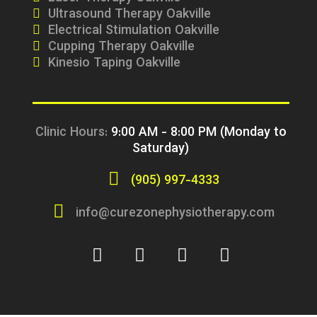
Ultrasound Therapy Oakville
Electrical Stimulation Oakville
Cupping Therapy Oakville
Kinesio Taping Oakville
Clinic Hours:
9:00 AM - 8:00 PM (Monday to
Saturday)
(905) 997-4333
info@curezonephysiotherapy.com