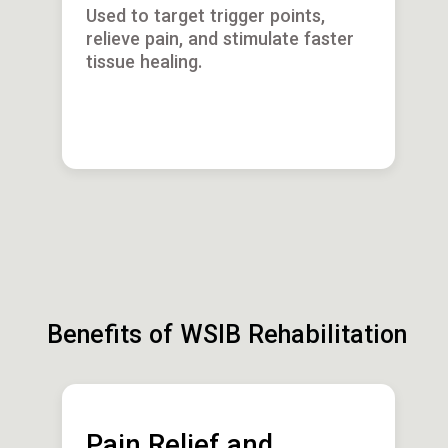
Used to target trigger points,
relieve pain, and stimulate faster
tissue healing.
Benefits of WSIB Rehabilitation
Pain Relief and