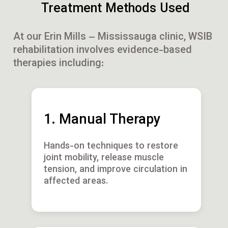
Treatment Methods Used
At our Erin Mills – Mississauga clinic, WSIB
rehabilitation involves evidence-based
therapies including:
1. Manual Therapy
Hands-on techniques to restore
joint mobility, release muscle
tension, and improve circulation in
affected areas.