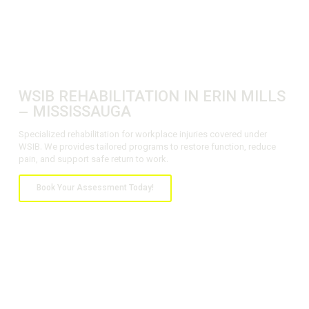
WSIB REHABILITATION IN ERIN MILLS
– MISSISSAUGA
Specialized rehabilitation for workplace injuries covered under
WSIB. We provides tailored programs to restore function, reduce
pain, and support safe return to work.
Book Your Assessment Today!