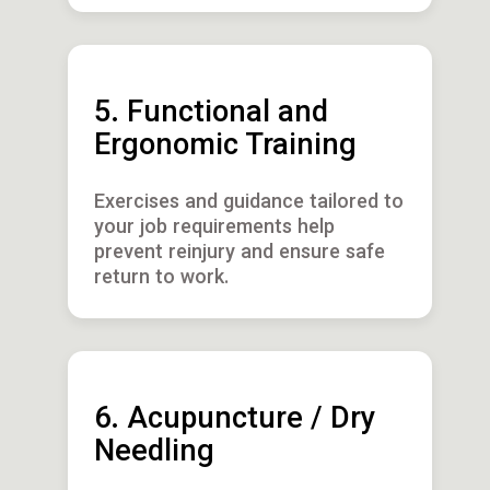
5. Functional and
Ergonomic Training
Exercises and guidance tailored to
your job requirements help
prevent reinjury and ensure safe
return to work.
6. Acupuncture / Dry
Needling