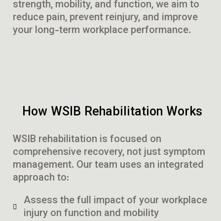
strength, mobility, and function, we aim to
reduce pain, prevent reinjury, and improve
your long-term workplace performance.
How WSIB Rehabilitation Works
WSIB rehabilitation is focused on
comprehensive recovery, not just symptom
management. Our team uses an integrated
approach to:
Assess the full impact of your workplace
injury on function and mobility