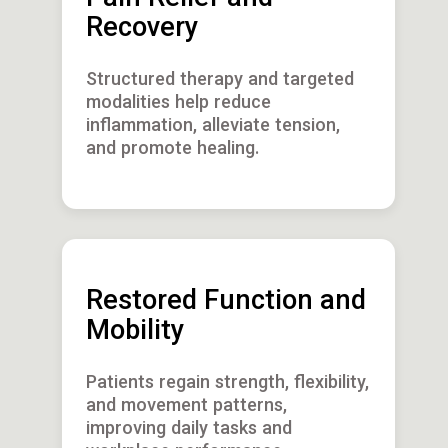
Recovery
Structured therapy and targeted
modalities help reduce
inflammation, alleviate tension,
and promote healing.
Restored Function and
Mobility
Patients regain strength, flexibility,
and movement patterns,
improving daily tasks and