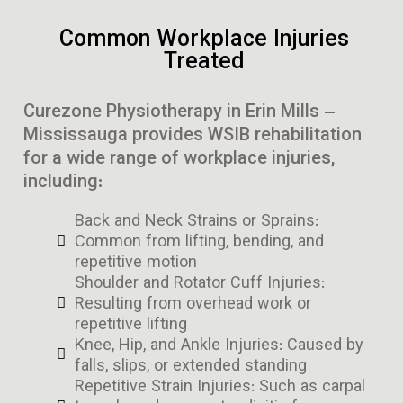
Common Workplace Injuries
Treated
Curezone Physiotherapy in Erin Mills –
Mississauga provides WSIB rehabilitation
for a wide range of workplace injuries,
including:
Back and Neck Strains or Sprains:
Common from lifting, bending, and
repetitive motion
Shoulder and Rotator Cuff Injuries:
Resulting from overhead work or
repetitive lifting
Knee, Hip, and Ankle Injuries: Caused by
falls, slips, or extended standing
Repetitive Strain Injuries: Such as carpal