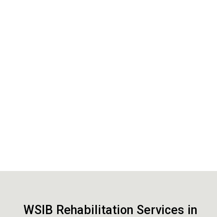
WSIB Rehabilitation Services in