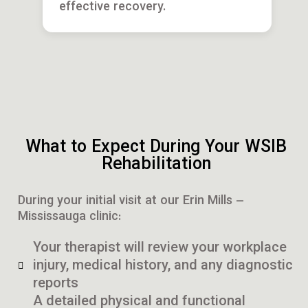
effective recovery.
What to Expect During Your WSIB
Rehabilitation
During your initial visit at our Erin Mills –
Mississauga clinic:
Your therapist will review your workplace
injury, medical history, and any diagnostic
reports
A detailed physical and functional