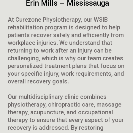
Erin Mills – Mississauga
At Curezone Physiotherapy, our WSIB
rehabilitation program is designed to help
patients recover safely and efficiently from
workplace injuries. We understand that
returning to work after an injury can be
challenging, which is why our team creates
personalized treatment plans that focus on
your specific injury, work requirements, and
overall recovery goals.
Our multidisciplinary clinic combines
physiotherapy, chiropractic care, massage
therapy, acupuncture, and occupational
therapy to ensure that every aspect of your
recovery is addressed. By restoring