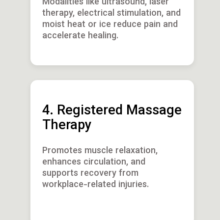
Modalities like ultrasound, laser
therapy, electrical stimulation, and
moist heat or ice reduce pain and
accelerate healing.
4. Registered Massage
Therapy
Promotes muscle relaxation,
enhances circulation, and
supports recovery from
workplace-related injuries.