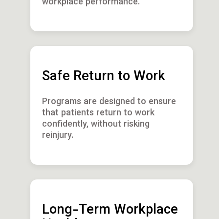
workplace performance.
Safe Return to Work
Programs are designed to ensure
that patients return to work
confidently, without risking
reinjury.
Long-Term Workplace