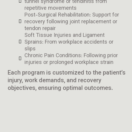
tunnel syndrome or tendinitis from
repetitive movements
Post-Surgical Rehabilitation: Support for
recovery following joint replacement or
tendon repair
Soft Tissue Injuries and Ligament
Sprains: From workplace accidents or
slips
Chronic Pain Conditions: Following prior
injuries or prolonged workplace strain
Each program is customized to the patient’s
injury, work demands, and recovery
objectives, ensuring optimal outcomes.