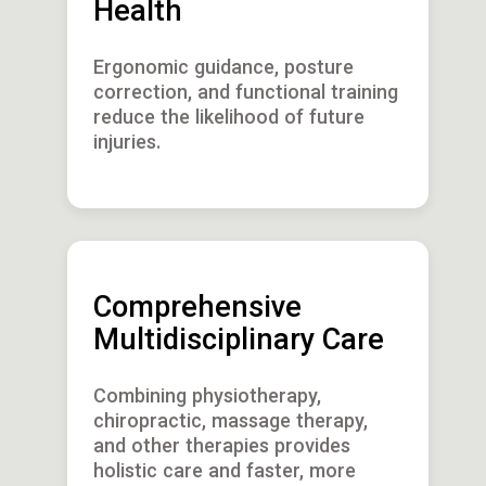
Health
Ergonomic guidance, posture
correction, and functional training
reduce the likelihood of future
injuries.
Comprehensive
Multidisciplinary Care
Combining physiotherapy,
chiropractic, massage therapy,
and other therapies provides
holistic care and faster, more