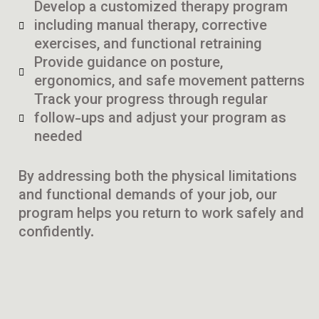
Develop a customized therapy program
including manual therapy, corrective
exercises, and functional retraining
Provide guidance on posture,
ergonomics, and safe movement patterns
Track your progress through regular
follow-ups and adjust your program as
needed
By addressing both the physical limitations
and functional demands of your job, our
program helps you return to work safely and
confidently.