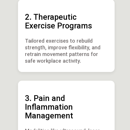
2. Therapeutic
Exercise Programs
Tailored exercises to rebuild
strength, improve flexibility, and
retrain movement patterns for
safe workplace activity.
3. Pain and
Inflammation
Management