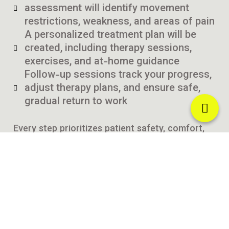
assessment will identify movement
restrictions, weakness, and areas of pain
A personalized treatment plan will be
created, including therapy sessions,
exercises, and at-home guidance
Follow-up sessions track your progress,
adjust therapy plans, and ensure safe,
gradual return to work
Every step prioritizes patient safety, comfort,
and long-term recovery.
Why Choose Curezone