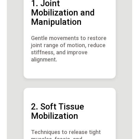
1. Joint
Mobilization and
Manipulation
Gentle movements to restore
joint range of motion, reduce
stiffness, and improve
alignment.
2. Soft Tissue
Mobilization
Techniques to release tight