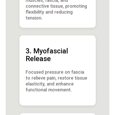
muscles, fascia, and
connective tissue, promoting
flexibility and reducing
tension.
3. Myofascial
Release
Focused pressure on fascia
to relieve pain, restore tissue
elasticity, and enhance
functional movement.