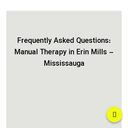
Frequently Asked Questions:
Manual Therapy in Erin Mills –
Mississauga