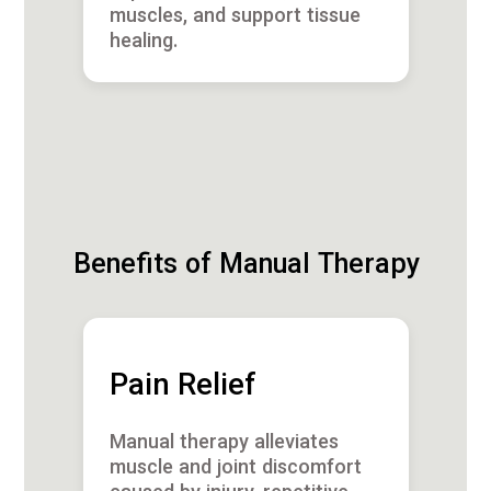
muscles, and support tissue
healing.
Benefits of Manual Therapy
Pain Relief
Manual therapy alleviates
muscle and joint discomfort