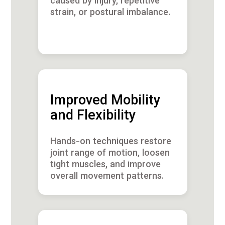
caused by injury, repetitive
strain, or postural imbalance.
Improved Mobility
and Flexibility
Hands-on techniques restore
joint range of motion, loosen
tight muscles, and improve
overall movement patterns.