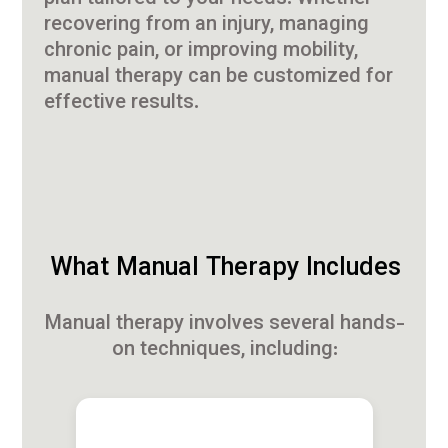
recovering from an injury, managing
chronic pain, or improving mobility,
manual therapy can be customized for
effective results.
What Manual Therapy Includes
Manual therapy involves several hands-
on techniques, including: