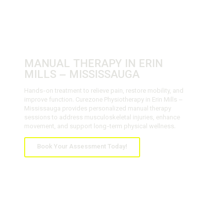
MANUAL THERAPY IN ERIN
MILLS – MISSISSAUGA
Hands-on treatment to relieve pain, restore mobility, and
improve function. Curezone Physiotherapy in Erin Mills –
Mississauga provides personalized manual therapy
sessions to address musculoskeletal injuries, enhance
movement, and support long-term physical wellness.
Book Your Assessment Today!