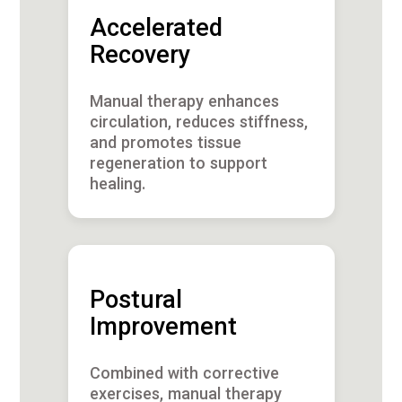
Accelerated
Recovery
Manual therapy enhances
circulation, reduces stiffness,
and promotes tissue
regeneration to support
healing.
Postural
Improvement
Combined with corrective
exercises, manual therapy