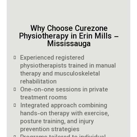
Why Choose Curezone
Physiotherapy in Erin Mills –
Mississauga
Experienced registered
physiotherapists trained in manual
therapy and musculoskeletal
rehabilitation
One-on-one sessions in private
treatment rooms
Integrated approach combining
hands-on therapy with exercise,
posture training, and injury
prevention strategies