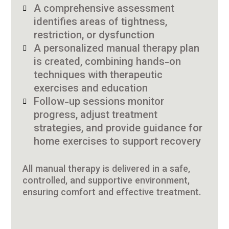
A comprehensive assessment
identifies areas of tightness,
restriction, or dysfunction
A personalized manual therapy plan
is created, combining hands-on
techniques with therapeutic
exercises and education
Follow-up sessions monitor
progress, adjust treatment
strategies, and provide guidance for
home exercises to support recovery
All manual therapy is delivered in a safe,
controlled, and supportive environment,
ensuring comfort and effective treatment.