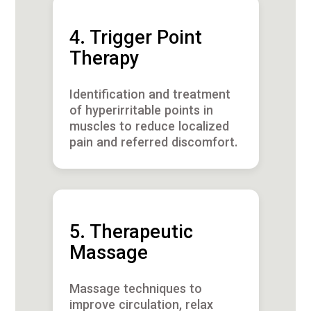
4. Trigger Point
Therapy
Identification and treatment
of hyperirritable points in
muscles to reduce localized
pain and referred discomfort.
5. Therapeutic
Massage
Massage techniques to
improve circulation, relax