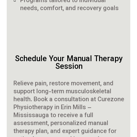
Programs tailored to individual
needs, comfort, and recovery goals
Schedule Your Manual Therapy
Session
Relieve pain, restore movement, and
support long-term musculoskeletal
health. Book a consultation at Curezone
Physiotherapy in Erin Mills –
Mississauga to receive a full
assessment, personalized manual
therapy plan, and expert guidance for