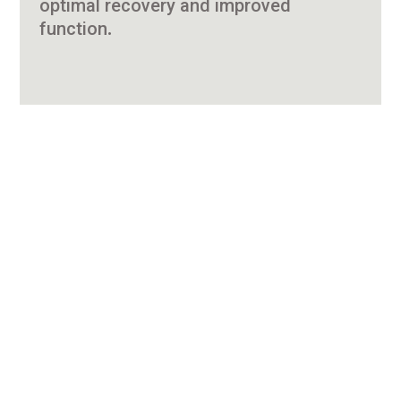
optimal recovery and improved
function.