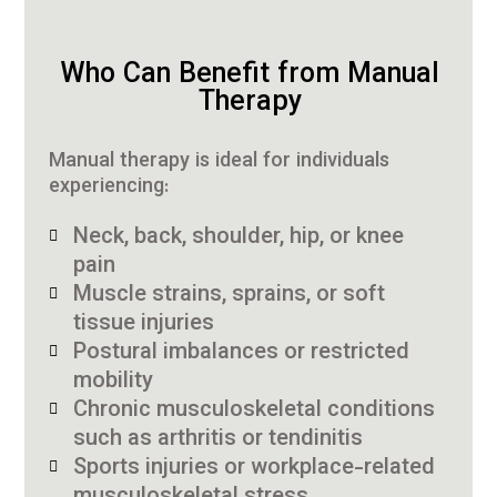
Who Can Benefit from Manual
Therapy
Manual therapy is ideal for individuals
experiencing:
Neck, back, shoulder, hip, or knee
pain
Muscle strains, sprains, or soft
tissue injuries
Postural imbalances or restricted
mobility
Chronic musculoskeletal conditions
such as arthritis or tendinitis
Sports injuries or workplace-related