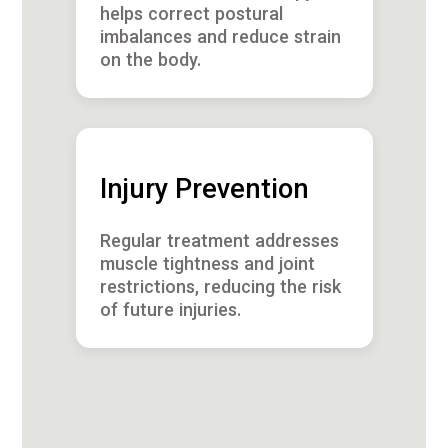
helps correct postural
imbalances and reduce strain
on the body.
Injury Prevention
Regular treatment addresses
muscle tightness and joint
restrictions, reducing the risk
of future injuries.