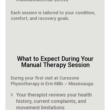
musculoskeletal stress
Each session is tailored to your condition,
comfort, and recovery goals.
What to Expect During Your
Manual Therapy Session
During your first visit at Curezone
Physiotherapy in Erin Mills – Mississauga:
Your therapist reviews your health
history, current complaints, and
movement limitations