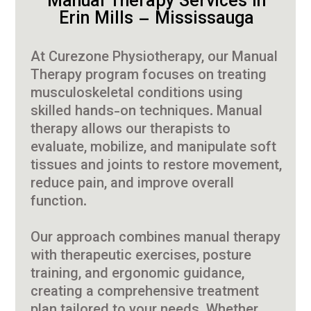
Manual Therapy Services in
Erin Mills – Mississauga
At Curezone Physiotherapy, our Manual
Therapy program focuses on treating
musculoskeletal conditions using
skilled hands-on techniques. Manual
therapy allows our therapists to
evaluate, mobilize, and manipulate soft
tissues and joints to restore movement,
reduce pain, and improve overall
function.
Our approach combines manual therapy
with therapeutic exercises, posture
training, and ergonomic guidance,
creating a comprehensive treatment
plan tailored to your needs. Whether