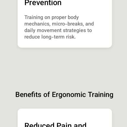
Prevention
Training on proper body
mechanics, micro-breaks, and
daily movement strategies to
reduce long-term risk.
Benefits of Ergonomic Training
Reduced Pain and