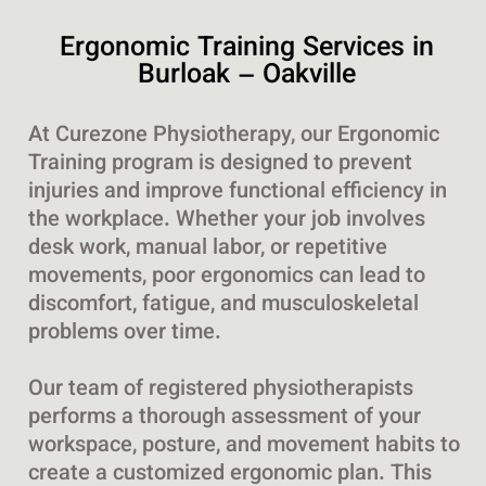
Ergonomic Training Services in
Burloak – Oakville
At Curezone Physiotherapy, our Ergonomic
Training program is designed to prevent
injuries and improve functional efficiency in
the workplace. Whether your job involves
desk work, manual labor, or repetitive
movements, poor ergonomics can lead to
discomfort, fatigue, and musculoskeletal
problems over time.
Our team of registered physiotherapists
performs a thorough assessment of your
workspace, posture, and movement habits to
create a customized ergonomic plan. This