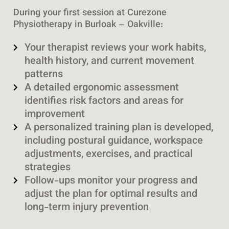
During your first session at Curezone
Physiotherapy in Burloak – Oakville:
Your therapist reviews your work habits,
health history, and current movement
patterns
A detailed ergonomic assessment
identifies risk factors and areas for
improvement
A personalized training plan is developed,
including postural guidance, workspace
adjustments, exercises, and practical
strategies
Follow-ups monitor your progress and
adjust the plan for optimal results and
long-term injury prevention