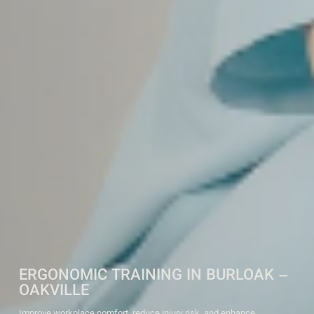
ERGONOMIC TRAINING IN BURLOAK –
OAKVILLE