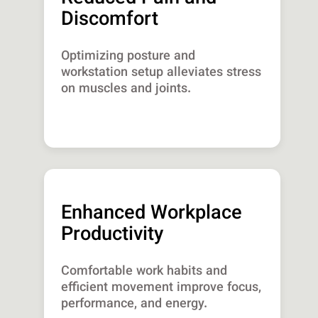
Discomfort
Optimizing posture and
workstation setup alleviates stress
on muscles and joints.
Enhanced Workplace
Productivity
Comfortable work habits and
efficient movement improve focus,
performance, and energy.