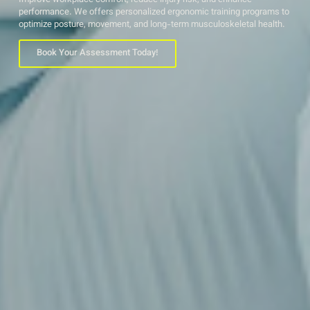
Improve workplace comfort, reduce injury risk, and enhance
performance. We offers personalized ergonomic training programs to
optimize posture, movement, and long-term musculoskeletal health.
Book Your Assessment Today!