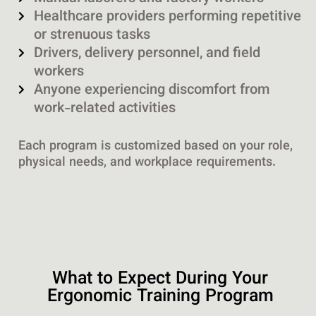
Healthcare providers performing repetitive
or strenuous tasks
Drivers, delivery personnel, and field
workers
Anyone experiencing discomfort from
work-related activities
Each program is customized based on your role,
physical needs, and workplace requirements.
What to Expect During Your
Ergonomic Training Program