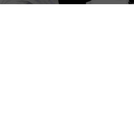
1
Frequently Asked Questions:
Ergonomic Training in Erin Mills –
Mississauga
What is ergonomic training?
Ergonomic training focuses on