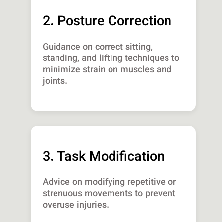
2. Posture Correction
Guidance on correct sitting,
standing, and lifting techniques to
minimize strain on muscles and
joints.
3. Task Modification
Advice on modifying repetitive or
strenuous movements to prevent
overuse injuries.