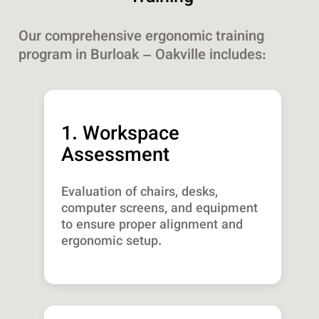
Our comprehensive ergonomic training
program in Burloak – Oakville includes:
1. Workspace
Assessment
Evaluation of chairs, desks,
computer screens, and equipment
to ensure proper alignment and
ergonomic setup.