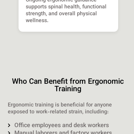
Ongoing ergonomic guidance
supports spinal health, functional
strength, and overall physical
wellness.
Who Can Benefit from Ergonomic
Training
Ergonomic training is beneficial for anyone
exposed to work-related strain, including:
Office employees and desk workers
Manual laborers and factory workers