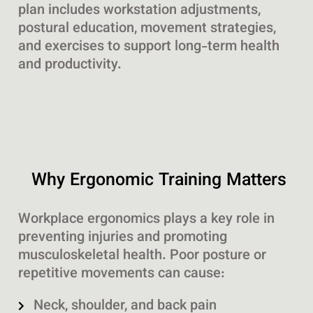
plan includes workstation adjustments,
postural education, movement strategies,
and exercises to support long-term health
and productivity.
Why Ergonomic Training Matters
Workplace ergonomics plays a key role in
preventing injuries and promoting
musculoskeletal health. Poor posture or
repetitive movements can cause:
Neck, shoulder, and back pain