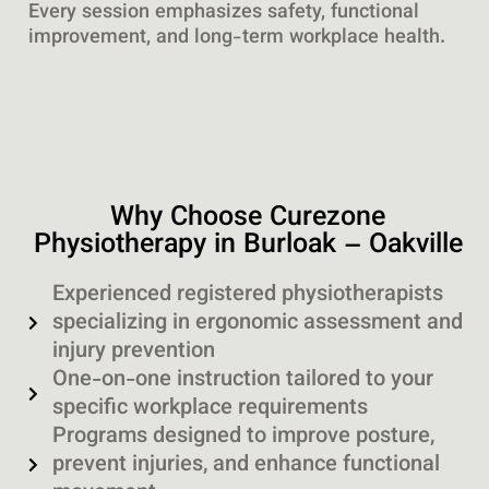
Every session emphasizes safety, functional
improvement, and long-term workplace health.
Why Choose Curezone
Physiotherapy in Burloak – Oakville
Experienced registered physiotherapists
specializing in ergonomic assessment and
injury prevention
One-on-one instruction tailored to your
specific workplace requirements
Programs designed to improve posture,
prevent injuries, and enhance functional