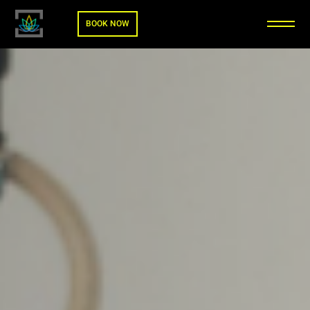
BOOK NOW