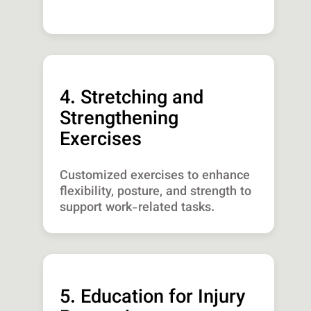
4. Stretching and
Strengthening
Exercises
Customized exercises to enhance
flexibility, posture, and strength to
support work-related tasks.
5. Education for Injury