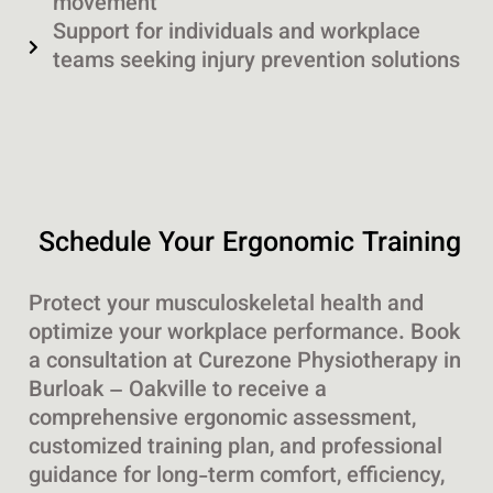
movement
Support for individuals and workplace
teams seeking injury prevention solutions
Schedule Your Ergonomic Training
Protect your musculoskeletal health and
optimize your workplace performance. Book
a consultation at Curezone Physiotherapy in
Burloak – Oakville to receive a
comprehensive ergonomic assessment,
customized training plan, and professional
guidance for long-term comfort, efficiency,