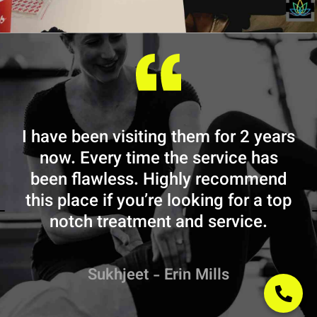
I have been visiting them for 2 years
now. Every time the service has
e
been flawless. Highly recommend
this place if you’re looking for a top
t
notch treatment and service.
Sukhjeet - Erin Mills