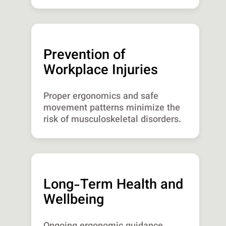
Prevention of
Workplace Injuries
Proper ergonomics and safe
movement patterns minimize the
risk of musculoskeletal disorders.
Long-Term Health and
Wellbeing