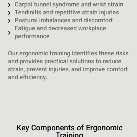
Carpal tunnel syndrome and wrist strain
Tendinitis and repetitive strain injuries
Postural imbalances and discomfort
Fatigue and decreased workplace
performance
Our ergonomic training identifies these risks
and provides practical solutions to reduce
strain, prevent injuries, and improve comfort
and efficiency.
Key Components of Ergonomic
Training