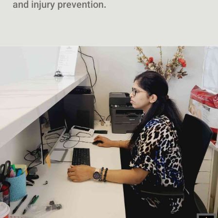
and injury prevention.