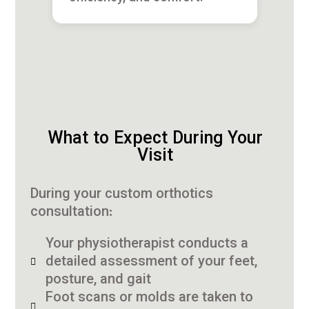
What to Expect During Your
Visit
During your custom orthotics
consultation:
Your physiotherapist conducts a
detailed assessment of your feet,
posture, and gait
Foot scans or molds are taken to