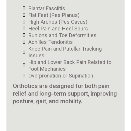
Plantar Fasciitis
Flat Feet (Pes Planus)
High Arches (Pes Cavus)
Heel Pain and Heel Spurs
Bunions and Toe Deformities
Achilles Tendonitis
Knee Pain and Patellar Tracking
Issues
Hip and Lower Back Pain Related to
Foot Mechanics
Overpronation or Supination
Orthotics are designed for both pain
relief and long-term support, improving
posture, gait, and mobility.