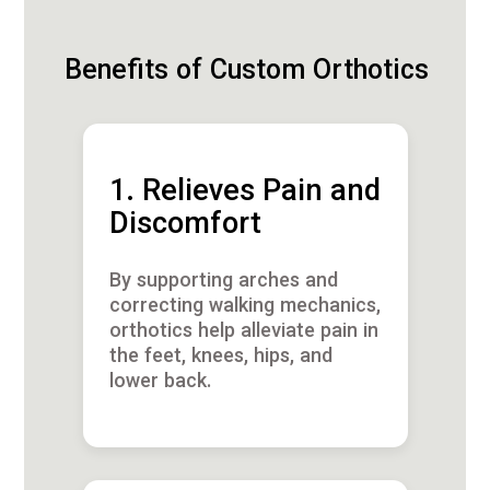
Benefits of Custom Orthotics
1. Relieves Pain and
Discomfort
By supporting arches and
correcting walking mechanics,
orthotics help alleviate pain in
the feet, knees, hips, and
lower back.