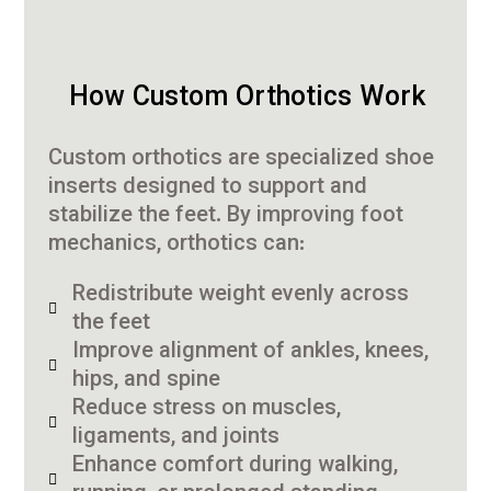
How Custom Orthotics Work
Custom orthotics are specialized shoe
inserts designed to support and
stabilize the feet. By improving foot
mechanics, orthotics can:
Redistribute weight evenly across
the feet
Improve alignment of ankles, knees,
hips, and spine
Reduce stress on muscles,
ligaments, and joints
Enhance comfort during walking,