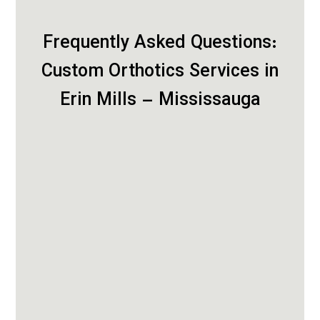
Frequently Asked Questions:
Custom Orthotics Services in
Erin Mills – Mississauga