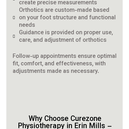
create precise measurements
Orthotics are custom-made based
on your foot structure and functional
needs
Guidance is provided on proper use,
care, and adjustment of orthotics
Follow-up appointments ensure optimal
fit, comfort, and effectiveness, with
adjustments made as necessary.
Why Choose Curezone
Physiotherapy in Erin Mills –