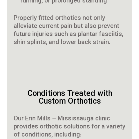
running, or prolonged standing
Properly fitted orthotics not only
alleviate current pain but also prevent
future injuries such as plantar fasciitis,
shin splints, and lower back strain.
Conditions Treated with
Custom Orthotics
Our Erin Mills – Mississauga clinic
provides orthotic solutions for a variety
of conditions, including: