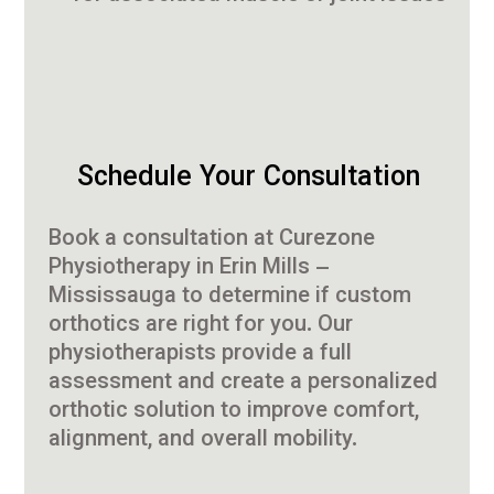
Schedule Your Consultation
Book a consultation at Curezone
Physiotherapy in Erin Mills –
Mississauga to determine if custom
orthotics are right for you. Our
physiotherapists provide a full
assessment and create a personalized
orthotic solution to improve comfort,
alignment, and overall mobility.