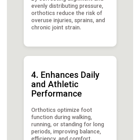
evenly distributing pressure,
orthotics reduce the risk of
overuse injuries, sprains, and
chronic joint strain.
4. Enhances Daily
and Athletic
Performance
Orthotics optimize foot
function during walking,
running, or standing for long
periods, improving balance,
efficiency, and comfort.