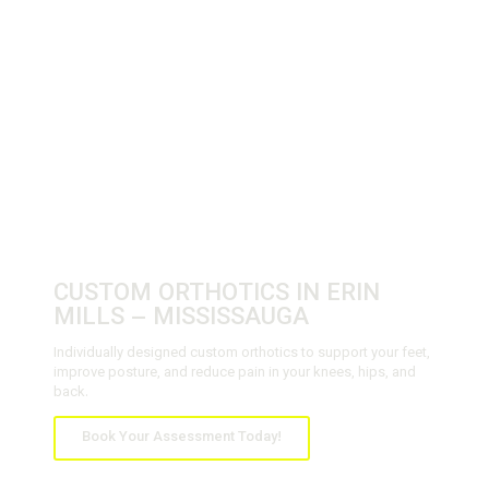
CUSTOM ORTHOTICS IN ERIN
MILLS – MISSISSAUGA
Individually designed custom orthotics to support your feet,
improve posture, and reduce pain in your knees, hips, and
back.
Book Your Assessment Today!