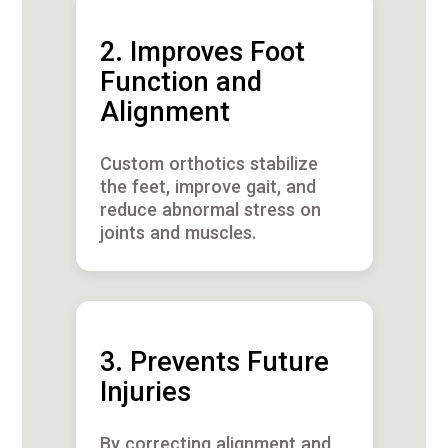
2. Improves Foot
Function and
Alignment
Custom orthotics stabilize
the feet, improve gait, and
reduce abnormal stress on
joints and muscles.
3. Prevents Future
Injuries
By correcting alignment and