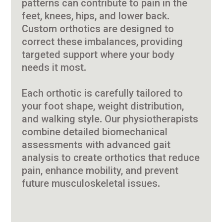
patterns can contribute to pain in the
feet, knees, hips, and lower back.
Custom orthotics are designed to
correct these imbalances, providing
targeted support where your body
needs it most.
Each orthotic is carefully tailored to
your foot shape, weight distribution,
and walking style. Our physiotherapists
combine detailed biomechanical
assessments with advanced gait
analysis to create orthotics that reduce
pain, enhance mobility, and prevent
future musculoskeletal issues.