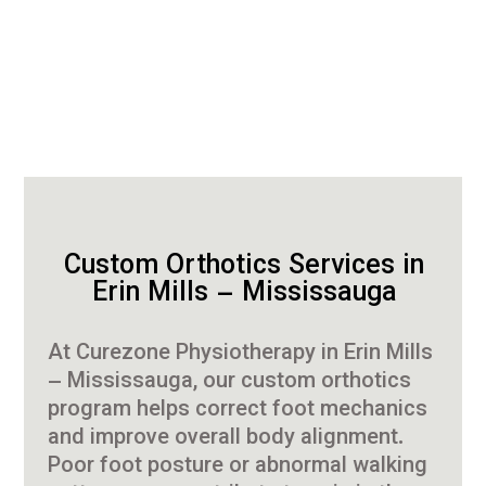
Custom Orthotics Services in
Erin Mills – Mississauga
At Curezone Physiotherapy in Erin Mills
– Mississauga, our custom orthotics
program helps correct foot mechanics
and improve overall body alignment.
Poor foot posture or abnormal walking