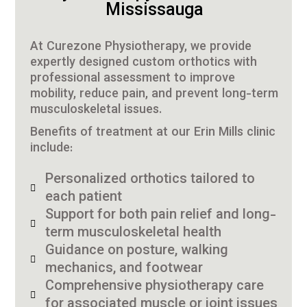
Mississauga
At Curezone Physiotherapy, we provide
expertly designed custom orthotics with
professional assessment to improve
mobility, reduce pain, and prevent long-term
musculoskeletal issues.
Benefits of treatment at our Erin Mills clinic
include:
Personalized orthotics tailored to
each patient
Support for both pain relief and long-
term musculoskeletal health
Guidance on posture, walking
mechanics, and footwear
Comprehensive physiotherapy care
for associated muscle or joint issues