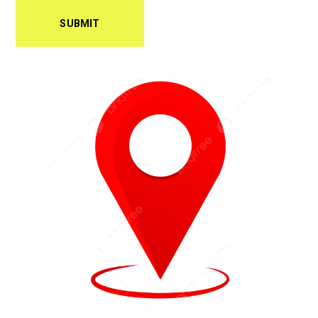
SUBMIT