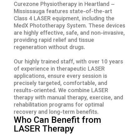
Curezone Physiotherapy in Heartland –
Mississauga features state-of-the-art
Class 4 LASER equipment, including the
MedX Phototherapy System. These devices
are highly effective, safe, and non-invasive,
providing rapid relief and tissue
regeneration without drugs.
Our highly trained staff, with over 10 years
of experience in therapeutic LASER
applications, ensure every session is
precisely targeted, comfortable, and
results-oriented. We combine LASER
therapy with manual therapy, exercise, and
rehabilitation programs for optimal
recovery and long-term benefits.
Who Can Benefit from
LASER Therapy