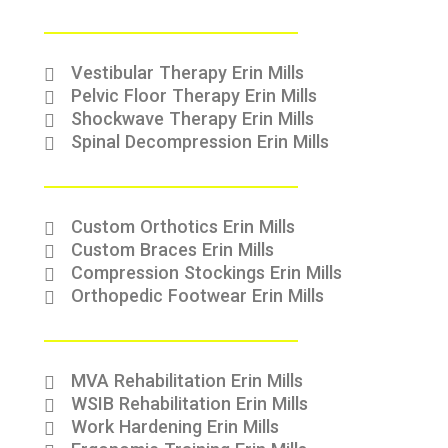
Vestibular Therapy Erin Mills
Pelvic Floor Therapy Erin Mills
Shockwave Therapy Erin Mills
Spinal Decompression Erin Mills
Custom Orthotics Erin Mills
Custom Braces Erin Mills
Compression Stockings Erin Mills
Orthopedic Footwear Erin Mills
MVA Rehabilitation Erin Mills
WSIB Rehabilitation Erin Mills
Work Hardening Erin Mills