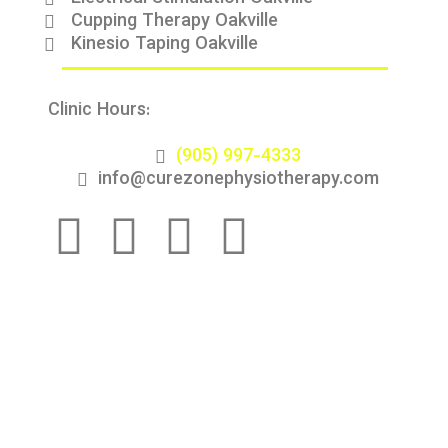
Cupping Therapy Oakville
Kinesio Taping Oakville
Clinic Hours:
9:00 AM - 8:00 PM (Monday to
Saturday)
(905) 997-4333
info@curezonephysiotherapy.com