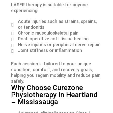
LASER therapy is suitable for anyone
experiencing:
Acute injuries such as strains, sprains,
or tendonitis
Chronic musculoskeletal pain
Post-operative soft tissue healing
Nerve injuries or peripheral nerve repair
Joint stiffness or inflammation
Each session is tailored to your unique
condition, comfort, and recovery goals,
helping you regain mobility and reduce pain
safely.
Why Choose Curezone
Physiotherapy in Heartland
– Mississauga