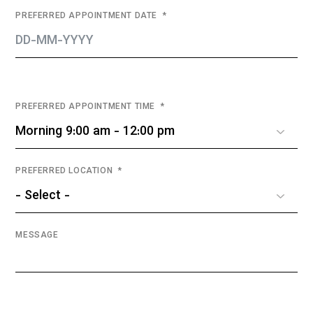
PREFERRED APPOINTMENT DATE
PREFERRED APPOINTMENT TIME
PREFERRED LOCATION
MESSAGE