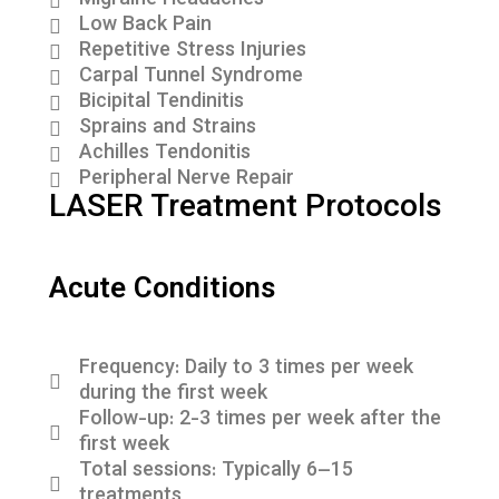
Migraine Headaches
Low Back Pain
Repetitive Stress Injuries
Carpal Tunnel Syndrome
Bicipital Tendinitis
Sprains and Strains
Achilles Tendonitis
Peripheral Nerve Repair
LASER Treatment Protocols
Acute Conditions
Frequency: Daily to 3 times per week
during the first week
Follow-up: 2-3 times per week after the
first week
Total sessions: Typically 6–15
treatments