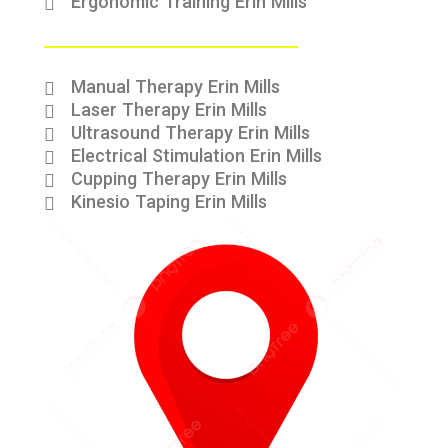
Ergonomic Training Erin Mills
Manual Therapy Erin Mills
Laser Therapy Erin Mills
Ultrasound Therapy Erin Mills
Electrical Stimulation Erin Mills
Cupping Therapy Erin Mills
Kinesio Taping Erin Mills