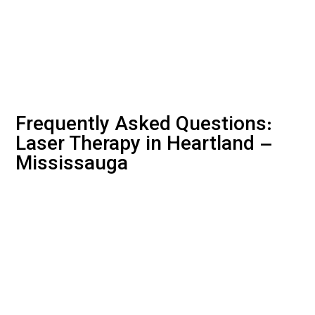
Frequently Asked Questions:
Laser Therapy in Heartland –
Mississauga