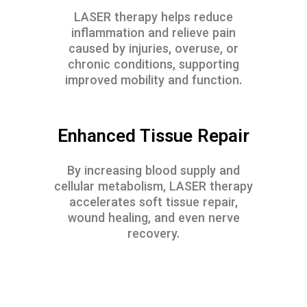
LASER therapy helps reduce
inflammation and relieve pain
caused by injuries, overuse, or
chronic conditions, supporting
improved mobility and function.
Enhanced Tissue Repair
By increasing blood supply and
cellular metabolism, LASER therapy
accelerates soft tissue repair,
wound healing, and even nerve
recovery.