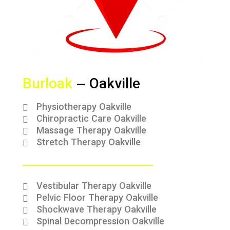
Burloak
– Oakville
Physiotherapy Oakville
Chiropractic Care Oakville
Massage Therapy Oakville
Stretch Therapy Oakville
Vestibular Therapy Oakville
Pelvic Floor Therapy Oakville
Shockwave Therapy Oakville
Spinal Decompression Oakville