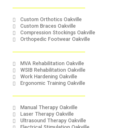
Custom Orthotics Oakville
Custom Braces Oakville
Compression Stockings Oakville
Orthopedic Footwear Oakville
MVA Rehabilitation Oakville
WSIB Rehabilitation Oakville
Work Hardening Oakville
Ergonomic Training Oakville
Manual Therapy Oakville
Laser Therapy Oakville
Ultrasound Therapy Oakville
Electrical Stimulation Oakville