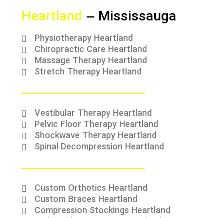
Heartland
– Mississauga
Physiotherapy Heartland
Chiropractic Care Heartland
Massage Therapy Heartland
Stretch Therapy Heartland
Vestibular Therapy Heartland
Pelvic Floor Therapy Heartland
Shockwave Therapy Heartland
Spinal Decompression Heartland
Custom Orthotics Heartland
Custom Braces Heartland
Compression Stockings Heartland