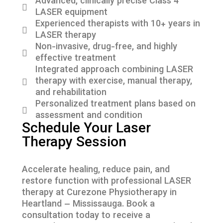
Advanced, clinically precise Class 4
LASER equipment
Experienced therapists with 10+ years in
LASER therapy
Non-invasive, drug-free, and highly
effective treatment
Integrated approach combining LASER
therapy with exercise, manual therapy,
and rehabilitation
Personalized treatment plans based on
assessment and condition
Schedule Your Laser
Therapy Session
Accelerate healing, reduce pain, and
restore function with professional LASER
therapy at Curezone Physiotherapy in
Heartland – Mississauga. Book a
consultation today to receive a