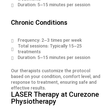
Duration: 5–15 minutes per session
Chronic Conditions
Frequency: 2–3 times per week
Total sessions: Typically 15–25
treatments
Duration: 5–15 minutes per session
Our therapists customize the protocol
based on your condition, comfort level, and
response to treatment, ensuring safe and
effective results.
LASER Therapy at Curezone
Physiotherapy