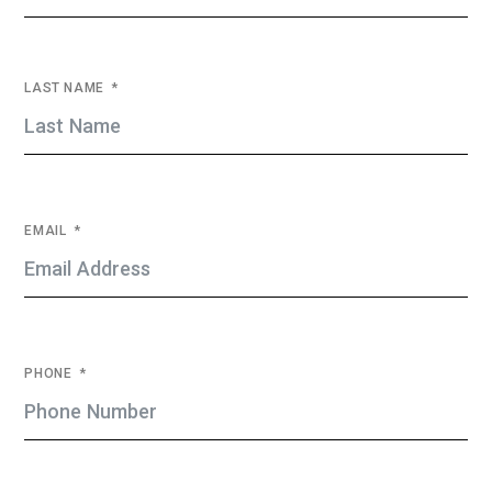
LAST NAME
EMAIL
PHONE