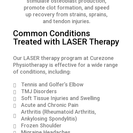
stimulate osteoblast production,
promote clot formation, and speed
up recovery from strains, sprains,
and tendon injuries.
Common Conditions
Treated with LASER Therapy
Our LASER therapy program at Curezone
Physiotherapy is effective for a wide range
of conditions, including:
Tennis and Golfer’s Elbow
TMJ Disorders
Soft Tissue Injuries and Swelling
Acute and Chronic Pain
Arthritis (Rheumatoid Arthritis,
Ankylosing Spondylitis)
Frozen Shoulder