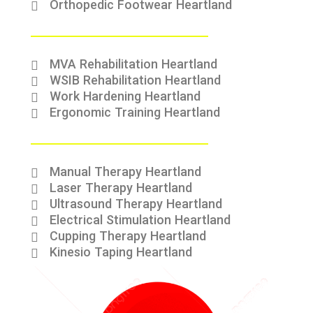
Orthopedic Footwear Heartland
MVA Rehabilitation Heartland
WSIB Rehabilitation Heartland
Work Hardening Heartland
Ergonomic Training Heartland
Manual Therapy Heartland
Laser Therapy Heartland
Ultrasound Therapy Heartland
Electrical Stimulation Heartland
Cupping Therapy Heartland
Kinesio Taping Heartland