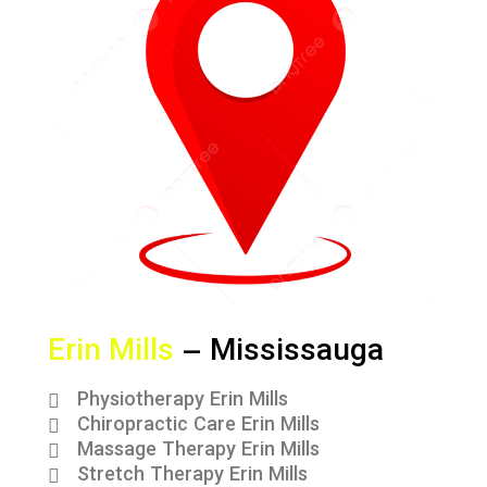
Erin Mills
– Mississauga
Physiotherapy Erin Mills
Chiropractic Care Erin Mills
Massage Therapy Erin Mills
Stretch Therapy Erin Mills