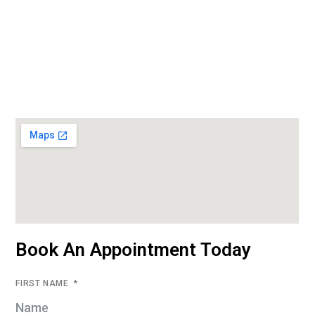
Book An Appointment Today
FIRST NAME