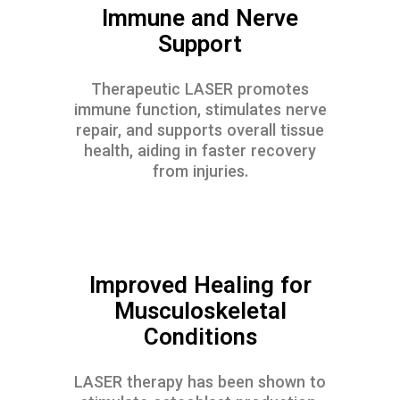
Immune and Nerve
Support
Therapeutic LASER promotes
immune function, stimulates nerve
repair, and supports overall tissue
health, aiding in faster recovery
from injuries.
Improved Healing for
Musculoskeletal
Conditions
LASER therapy has been shown to