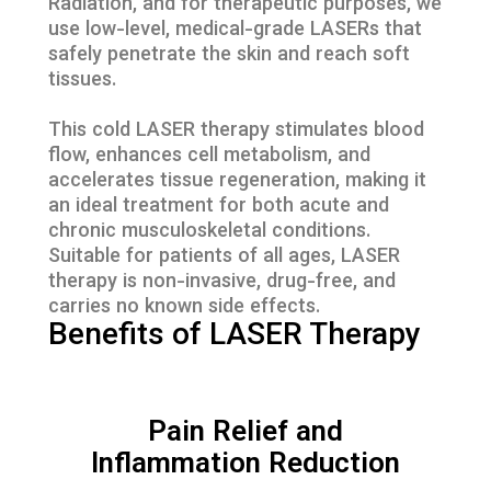
Radiation, and for therapeutic purposes, we
use low-level, medical-grade LASERs that
safely penetrate the skin and reach soft
tissues.
This cold LASER therapy stimulates blood
flow, enhances cell metabolism, and
accelerates tissue regeneration, making it
an ideal treatment for both acute and
chronic musculoskeletal conditions.
Suitable for patients of all ages, LASER
therapy is non-invasive, drug-free, and
carries no known side effects.
Benefits of LASER Therapy
Pain Relief and
Inflammation Reduction