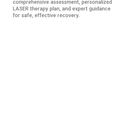
comprehensive assessment, personalized
LASER therapy plan, and expert guidance
for safe, effective recovery.