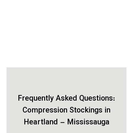
Frequently Asked Questions:
Compression Stockings in
Heartland – Mississauga