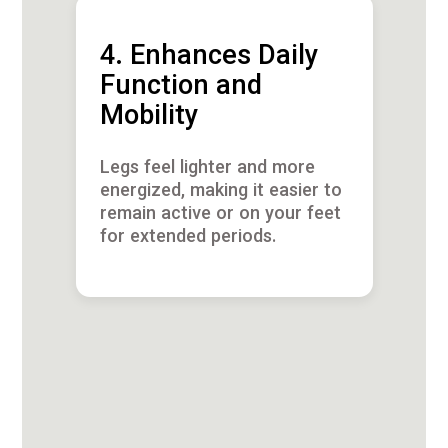
4. Enhances Daily
Function and
Mobility
Legs feel lighter and more
energized, making it easier to
remain active or on your feet
for extended periods.