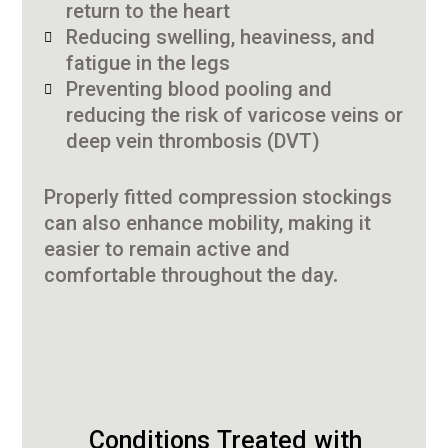
return to the heart
Reducing swelling, heaviness, and
fatigue in the legs
Preventing blood pooling and
reducing the risk of varicose veins or
deep vein thrombosis (DVT)
Properly fitted compression stockings
can also enhance mobility, making it
easier to remain active and
comfortable throughout the day.
Conditions Treated with