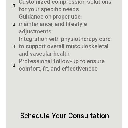
Customized compression solutions
for your specific needs
Guidance on proper use,
maintenance, and lifestyle
adjustments
Integration with physiotherapy care
to support overall musculoskeletal
and vascular health
Professional follow-up to ensure
comfort, fit, and effectiveness
Schedule Your Consultation