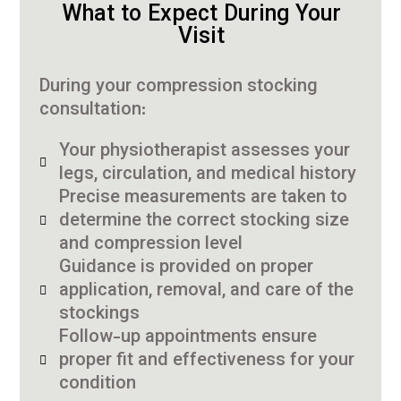
What to Expect During Your
Visit
During your compression stocking
consultation:
Your physiotherapist assesses your
legs, circulation, and medical history
Precise measurements are taken to
determine the correct stocking size
and compression level
Guidance is provided on proper
application, removal, and care of the
stockings
Follow-up appointments ensure
proper fit and effectiveness for your
condition