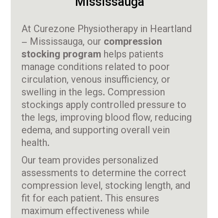
Mississauga
At Curezone Physiotherapy in Heartland
– Mississauga, our
compression
stocking program
helps patients
manage conditions related to poor
circulation, venous insufficiency, or
swelling in the legs. Compression
stockings apply controlled pressure to
the legs, improving blood flow, reducing
edema, and supporting overall vein
health.
Our team provides personalized
assessments to determine the correct
compression level, stocking length, and
fit for each patient. This ensures
maximum effectiveness while