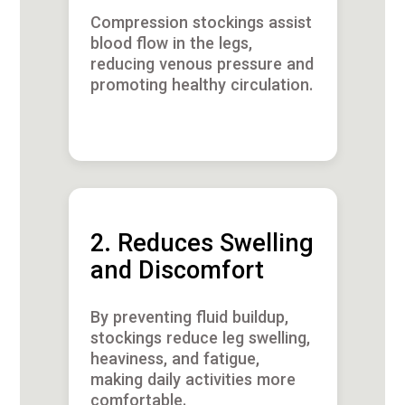
Compression stockings assist
blood flow in the legs,
reducing venous pressure and
promoting healthy circulation.
2. Reduces Swelling
and Discomfort
By preventing fluid buildup,
stockings reduce leg swelling,
heaviness, and fatigue,
making daily activities more
comfortable.