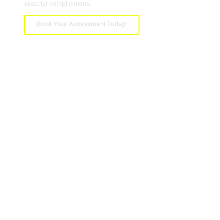
vascular complications.
Book Your Assessment Today!