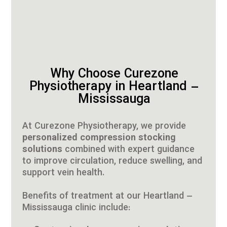
Why Choose Curezone
Physiotherapy in Heartland –
Mississauga
At Curezone Physiotherapy, we provide
personalized compression stocking
solutions
combined with expert guidance
to improve circulation, reduce swelling, and
support vein health.
Benefits of treatment at our Heartland –
Mississauga clinic include: