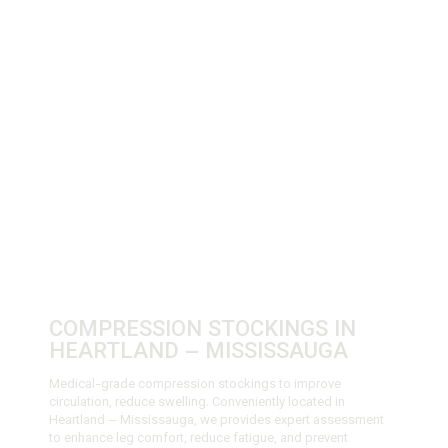
COMPRESSION STOCKINGS IN
HEARTLAND – MISSISSAUGA
Medical-grade compression stockings to improve
circulation, reduce swelling. Conveniently located in
Heartland – Mississauga, we provides expert assessment
to enhance leg comfort, reduce fatigue, and prevent