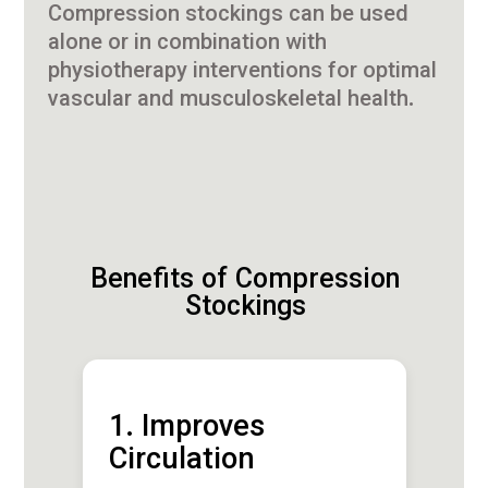
Compression stockings can be used
alone or in combination with
physiotherapy interventions for optimal
vascular and musculoskeletal health.
Benefits of Compression
Stockings
1. Improves
Circulation