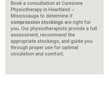
Book a consultation at Curezone
Physiotherapy in Heartland –
Mississauga to determine if
compression stockings
are right for
you. Our physiotherapists provide a full
assessment, recommend the
appropriate stockings, and guide you
through proper use for optimal
circulation and comfort.