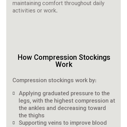
maintaining comfort throughout daily
activities or work.
How Compression Stockings
Work
Compression stockings work by:
Applying graduated pressure to the
legs, with the highest compression at
the ankles and decreasing toward
the thighs
Supporting veins to improve blood