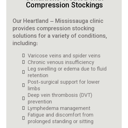
Compression Stockings
Our Heartland – Mississauga clinic
provides compression stocking
solutions for a variety of conditions,
including:
Varicose veins and spider veins
Chronic venous insufficiency
Leg swelling or edema due to fluid
retention
Post-surgical support for lower
limbs
Deep vein thrombosis (DVT)
prevention
Lymphedema management
Fatigue and discomfort from
prolonged standing or sitting