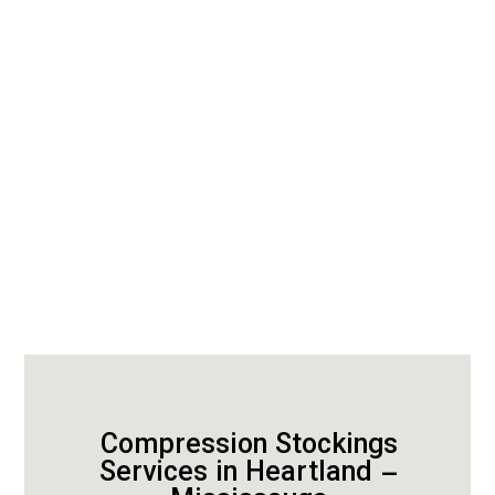
Compression Stockings
Services in Heartland –