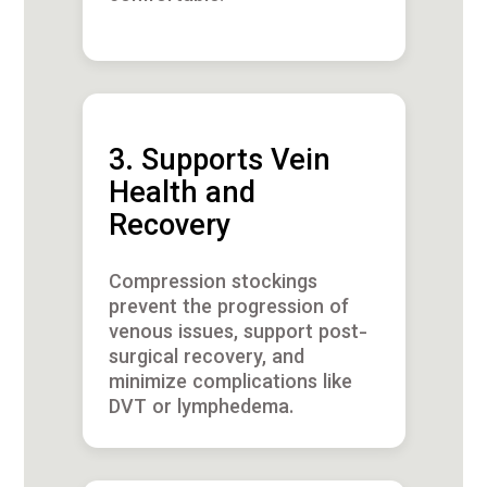
3. Supports Vein
Health and
Recovery
Compression stockings
prevent the progression of
venous issues, support post-
surgical recovery, and
minimize complications like
DVT or lymphedema.