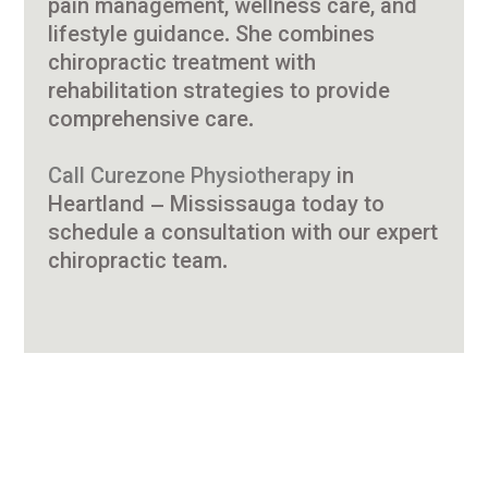
pain management, wellness care, and
lifestyle guidance. She combines
chiropractic treatment with
rehabilitation strategies to provide
comprehensive care.
Call Curezone Physiotherapy
in
Heartland – Mississauga today to
schedule a consultation with our expert
chiropractic team.