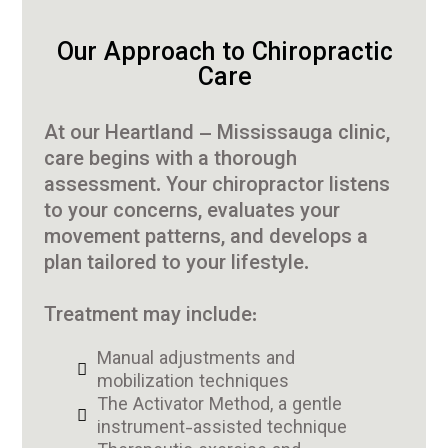
Our Approach to Chiropractic
Care
At our Heartland – Mississauga clinic,
care begins with a thorough
assessment. Your chiropractor listens
to your concerns, evaluates your
movement patterns, and develops a
plan tailored to your lifestyle.
Treatment may include:
Manual adjustments and
mobilization techniques
The Activator Method, a gentle
instrument-assisted technique