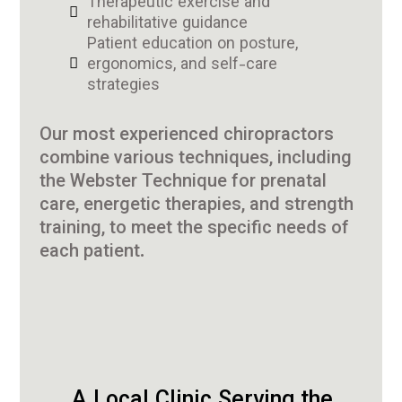
Therapeutic exercise and
rehabilitative guidance
Patient education on posture,
ergonomics, and self-care
strategies
Our most experienced chiropractors
combine various techniques, including
the Webster Technique for prenatal
care, energetic therapies, and strength
training, to meet the specific needs of
each patient.
A Local Clinic Serving the