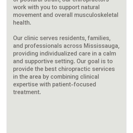
or postural strain, our chiropractors
work with you to support natural
movement and overall musculoskeletal
health.
Our clinic serves residents, families,
and professionals across Mississauga,
providing individualized care in a calm
and supportive setting. Our goal is to
provide the best chiropractic services
in the area by combining clinical
expertise with patient-focused
treatment.