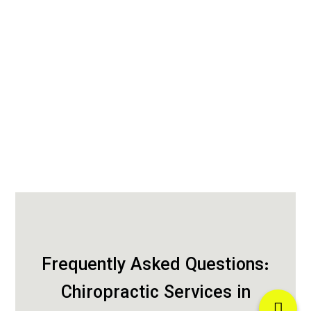
Frequently Asked Questions:
Chiropractic Services in