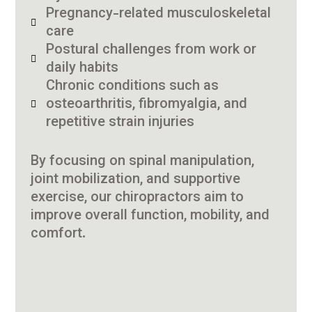
Pregnancy-related musculoskeletal
care
Postural challenges from work or
daily habits
Chronic conditions such as
osteoarthritis, fibromyalgia, and
repetitive strain injuries
By focusing on spinal manipulation,
joint mobilization, and supportive
exercise, our chiropractors aim to
improve overall function, mobility, and
comfort.