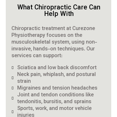
What Chiropractic Care Can
Help With
Chiropractic treatment at Curezone
Physiotherapy focuses on the
musculoskeletal system, using non-
invasive, hands-on techniques. Our
services can support:
Sciatica and low back discomfort
Neck pain, whiplash, and postural
strain
Migraines and tension headaches
Joint and tendon conditions like
tendonitis, bursitis, and sprains
Sports, work, and motor vehicle
injuries