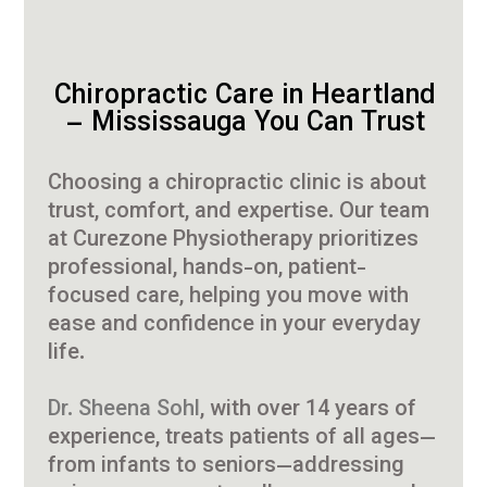
Chiropractic Care in Heartland
– Mississauga You Can Trust
Choosing a chiropractic clinic is about
trust, comfort, and expertise. Our team
at Curezone Physiotherapy prioritizes
professional, hands-on, patient-
focused care, helping you move with
ease and confidence in your everyday
life.
Dr. Sheena Sohl
, with over 14 years of
experience, treats patients of all ages—
from infants to seniors—addressing