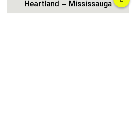
Heartland – Mississauga