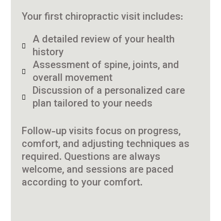
Your first chiropractic visit includes:
A detailed review of your health
history
Assessment of spine, joints, and
overall movement
Discussion of a personalized care
plan tailored to your needs
Follow-up visits focus on progress,
comfort, and adjusting techniques as
required. Questions are always
welcome, and sessions are paced
according to your comfort.