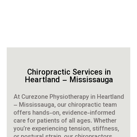
Chiropractic Services in
Heartland – Mississauga
At Curezone Physiotherapy in Heartland
– Mississauga, our chiropractic team
offers hands-on, evidence-informed
care for patients of all ages. Whether
you’re experiencing tension, stiffness,