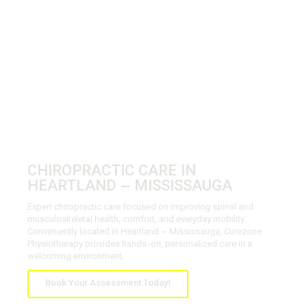
CHIROPRACTIC CARE IN
HEARTLAND – MISSISSAUGA
Expert chiropractic care focused on improving spinal and
musculoskeletal health, comfort, and everyday mobility.
Conveniently located in Heartland – Mississauga, Curezone
Physiotherapy provides hands-on, personalized care in a
welcoming environment.
Book Your Assessment Today!