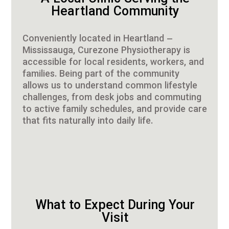
Heartland Community
Conveniently located in Heartland –
Mississauga, Curezone Physiotherapy is
accessible for local residents, workers, and
families. Being part of the community
allows us to understand common lifestyle
challenges, from desk jobs and commuting
to active family schedules, and provide care
that fits naturally into daily life.
What to Expect During Your
Visit