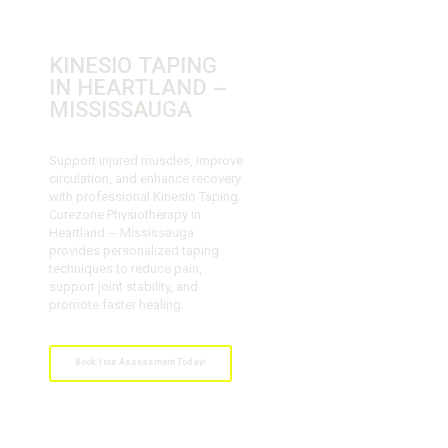
KINESIO TAPING
IN HEARTLAND –
MISSISSAUGA
Support injured muscles, improve
circulation, and enhance recovery
with professional Kinesio Taping.
Curezone Physiotherapy in
Heartland – Mississauga
provides personalized taping
techniques to reduce pain,
support joint stability, and
promote faster healing.
Book Your Assessment Today!