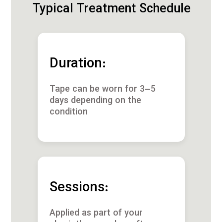
Typical Treatment Schedule
Duration:
Tape can be worn for 3–5
days depending on the
condition
Sessions:
Applied as part of your