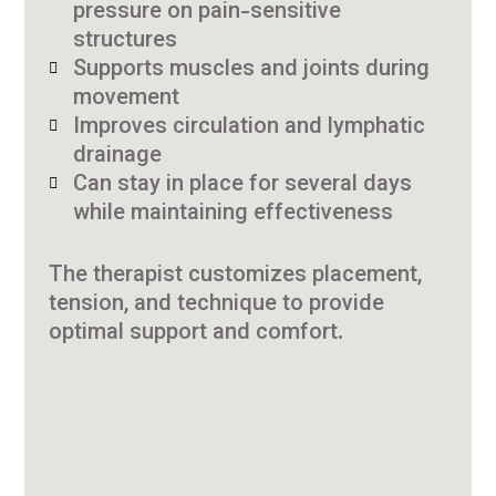
pressure on pain-sensitive
structures
Supports muscles and joints during
movement
Improves circulation and lymphatic
drainage
Can stay in place for several days
while maintaining effectiveness
The therapist customizes placement,
tension, and technique to provide
optimal support and comfort.