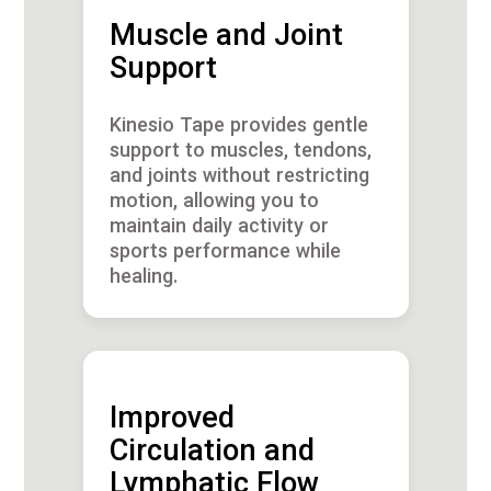
Muscle and Joint
Support
Kinesio Tape provides gentle
support to muscles, tendons,
and joints without restricting
motion, allowing you to
maintain daily activity or
sports performance while
healing.
Improved
Circulation and
Lymphatic Flow