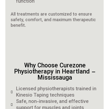
function
All treatments are customized to ensure
safety, comfort, and maximum therapeutic
benefit.
Why Choose Curezone
Physiotherapy in Heartland –
Mississauga
Licensed physiotherapists trained in
Kinesio Taping techniques
Safe, non-invasive, and effective
support for muscles and joints