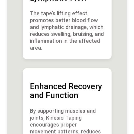
The tape’s lifting effect
promotes better blood flow
and lymphatic drainage, which
reduces swelling, bruising, and
inflammation in the affected
area.
Enhanced Recovery
and Function
By supporting muscles and
joints, Kinesio Taping
encourages proper
movement patterns, reduces