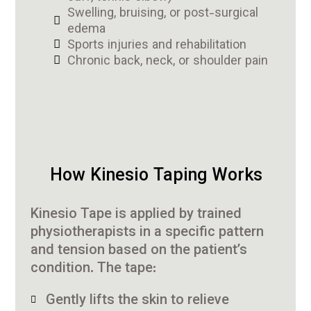
Swelling, bruising, or post-surgical
edema
Sports injuries and rehabilitation
Chronic back, neck, or shoulder pain
How Kinesio Taping Works
Kinesio Tape is applied by trained
physiotherapists in a specific pattern
and tension based on the patient’s
condition. The tape:
Gently lifts the skin to relieve