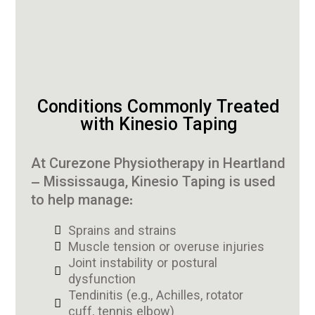
Conditions Commonly Treated
with Kinesio Taping
At Curezone Physiotherapy in Heartland
– Mississauga, Kinesio Taping is used
to help manage:
Sprains and strains
Muscle tension or overuse injuries
Joint instability or postural
dysfunction
Tendinitis (e.g., Achilles, rotator
cuff, tennis elbow)