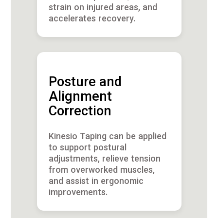
strain on injured areas, and
accelerates recovery.
Posture and
Alignment
Correction
Kinesio Taping can be applied
to support postural
adjustments, relieve tension
from overworked muscles,
and assist in ergonomic
improvements.