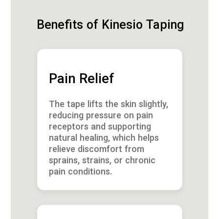
Benefits of Kinesio Taping
Pain Relief
The tape lifts the skin slightly,
reducing pressure on pain
receptors and supporting
natural healing, which helps
relieve discomfort from
sprains, strains, or chronic
pain conditions.