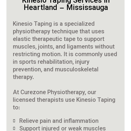
Kinesio Taping Services in
Heartland – Mississauga
Kinesio Taping is a specialized
physiotherapy technique that uses
elastic therapeutic tape to support
muscles, joints, and ligaments without
restricting motion. It is commonly used
in sports rehabilitation, injury
prevention, and musculoskeletal
therapy.
At Curezone Physiotherapy, our
licensed therapists use Kinesio Taping
to:
Relieve pain and inflammation
Support injured or weak muscles