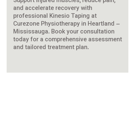
Support injured muscles, reduce pain,
and accelerate recovery with
professional Kinesio Taping at
Curezone Physiotherapy in Heartland –
Mississauga. Book your consultation
today for a comprehensive assessment
and tailored treatment plan.