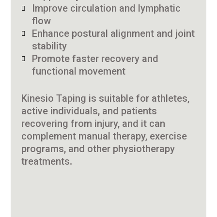
Improve circulation and lymphatic
flow
Enhance postural alignment and joint
stability
Promote faster recovery and
functional movement
Kinesio Taping is suitable for athletes,
active individuals, and patients
recovering from injury, and it can
complement manual therapy, exercise
programs, and other physiotherapy
treatments.