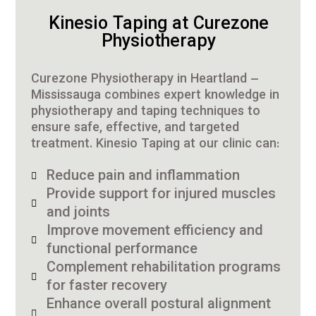
Kinesio Taping at Curezone
Physiotherapy
Curezone Physiotherapy in Heartland –
Mississauga combines expert knowledge in
physiotherapy and taping techniques to
ensure safe, effective, and targeted
treatment. Kinesio Taping at our clinic can:
Reduce pain and inflammation
Provide support for injured muscles
and joints
Improve movement efficiency and
functional performance
Complement rehabilitation programs
for faster recovery
Enhance overall postural alignment