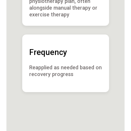
physiotherapy plan, often
alongside manual therapy or
exercise therapy
Frequency
Reapplied as needed based on
recovery progress