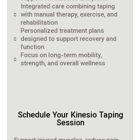
Integrated care combining taping
with manual therapy, exercise, and
rehabilitation
Personalized treatment plans
designed to support recovery and
function
Focus on long-term mobility,
strength, and overall wellness
Schedule Your Kinesio Taping
Session