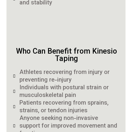
and stability
Who Can Benefit from Kinesio
Taping
Athletes recovering from injury or
preventing re-injury
Individuals with postural strain or
musculoskeletal pain
Patients recovering from sprains,
strains, or tendon injuries
Anyone seeking non-invasive
support for improved movement and