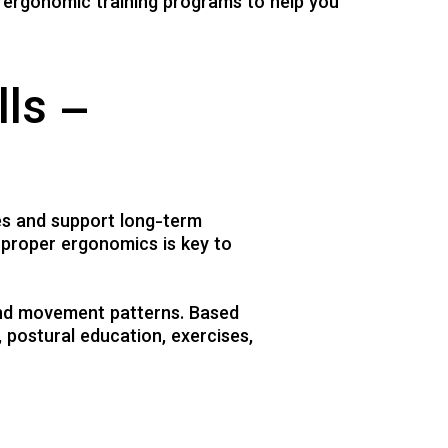
 ergonomic training programs to help you
lls –
es and support long-term
 proper ergonomics is key to
and movement patterns. Based
 postural education, exercises,