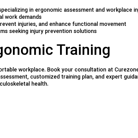
specializing in ergonomic assessment and workplace in
ual work demands
revent injuries, and enhance functional movement
ms seeking injury prevention solutions
gonomic Training
ortable workplace. Book your consultation at Curezone 
sessment, customized training plan, and expert guida
uloskeletal health.