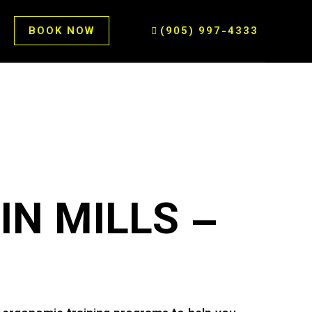
BOOK NOW
(905) 997-4333
IN MILLS –