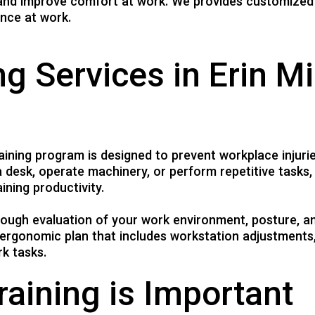
, and improve comfort at work. We provides customized
CHIROPODY TREATMENT
nce at work.
CHIROPRACTIC TREATMENT
COMPRESSION STOCKINGS
g Services in Erin Mi
SPORTS INJURY
WORKPLACE INJURY
MASSAGE THERAPY
ACUPUNCTURE TREATMENT
ining program is designed to prevent workplace injuri
 desk, operate machinery, or perform repetitive tasks,
ining productivity.
orough evaluation of your work environment, posture, 
ergonomic plan that includes workstation adjustments,
k tasks.
aining is Important