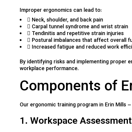
Improper ergonomics can lead to:
Neck, shoulder, and back pain
Carpal tunnel syndrome and wrist strain
Tendinitis and repetitive strain injuries
Postural imbalances that affect overall f
Increased fatigue and reduced work effic
By identifying risks and implementing proper 
workplace performance.
Components of E
Our ergonomic training program in Erin Mills –
1. Workspace Assessment