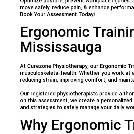
Optimize posture, prevent workplace injuries
move safely, reduce pain, & enhance performa
Book Your Assessment Today!
Ergonomic Trainin
Mississauga
At Curezone Physiotherapy, our Ergonomic Tra
musculoskeletal health. Whether you work at a
reducing strain, improving comfort, and mainta
Our registered physiotherapists provide a th
on this assessment, we create a personalized 
and strategies to safely manage your daily wor
Why Ergonomic Tr