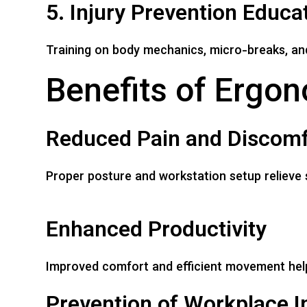
5. Injury Prevention Educa
Training on body mechanics, micro-breaks, an
Benefits of Ergon
Reduced Pain and Discomf
Proper posture and workstation setup relieve 
Enhanced Productivity
Improved comfort and efficient movement help
Prevention of Workplace In