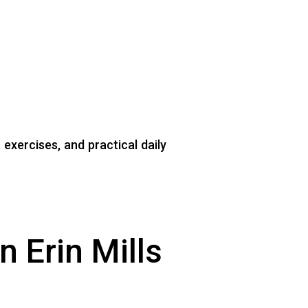
exercises, and practical daily
 Erin Mills