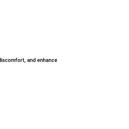
e discomfort, and enhance