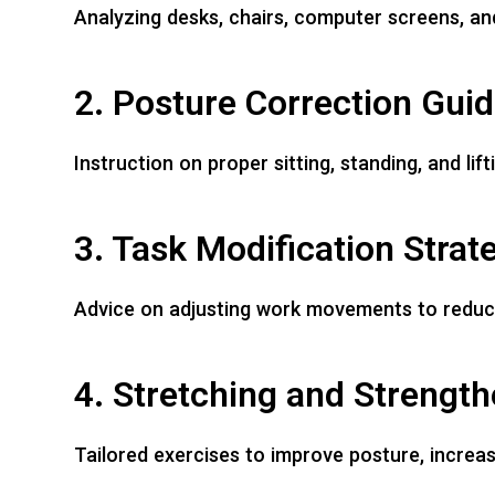
Analyzing desks, chairs, computer screens, and
2. Posture Correction Gui
Instruction on proper sitting, standing, and li
3. Task Modification Strat
Advice on adjusting work movements to reduce r
4. Stretching and Strengt
Tailored exercises to improve posture, increase