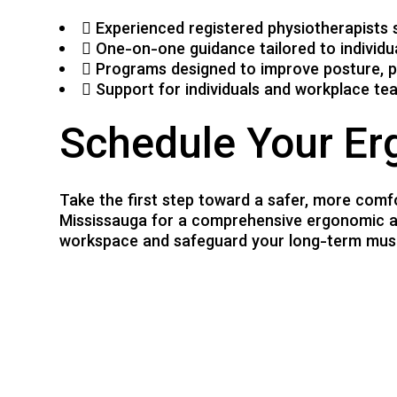
Experienced registered physiotherapists 
One-on-one guidance tailored to individ
Programs designed to improve posture, p
Support for individuals and workplace tea
Schedule Your Er
Take the first step toward a safer, more comf
Mississauga for a comprehensive ergonomic as
workspace and safeguard your long-term musc