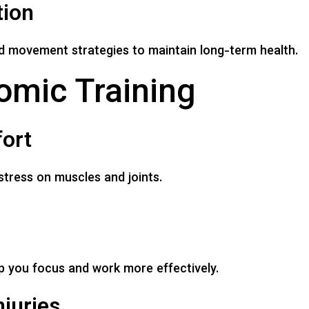
tion
d movement strategies to maintain long-term health.
omic Training
ort
stress on muscles and joints.
 you focus and work more effectively.
juries