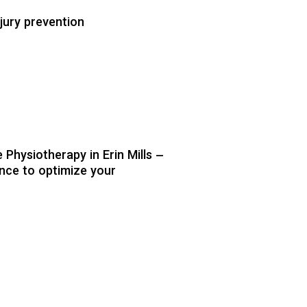
jury prevention
Physiotherapy in Erin Mills –
nce to optimize your