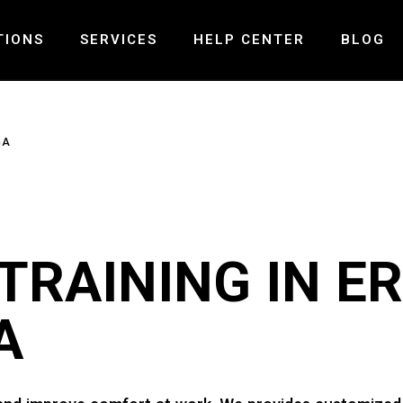
TIONS
SERVICES
HELP CENTER
BLOG
ND – MISSISSAUGA
PRE-POST SURGICAL REHABILITATION
FAQ
GA
LLS – MISSISSAUGA
LASER THERAPY
PAYMENT AND INSURANCE
 – OAKVILLE
MCKENZIE SPINAL THERAPY
GALLERY
PELVIC HEALTH PHYSIOTHERAPY
CONTACT US
VESTIBULAR REHABILITATION
RAINING IN ER
TMJ PHYSIOTHERAPY
CONCUSSION TREATMENT
A
SHOCK WAVE THERAPY
SPINAL DECOMPRESSION THERAPY
MOTOR VEHICLE ACCIDENT INJURY
BALANCE & COORDINATION