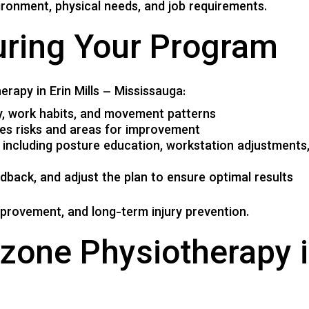
ronment, physical needs, and job requirements.
uring Your Program
erapy in Erin Mills – Mississauga:
ry, work habits, and movement patterns
ies risks and areas for improvement
, including posture education, workstation adjustments, 
dback, and adjust the plan to ensure optimal results
mprovement, and long-term injury prevention.
one Physiotherapy in