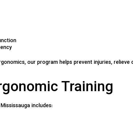
unction
iency
ergonomics, our program helps prevent injuries, reliev
rgonomic Training
 Mississauga includes: