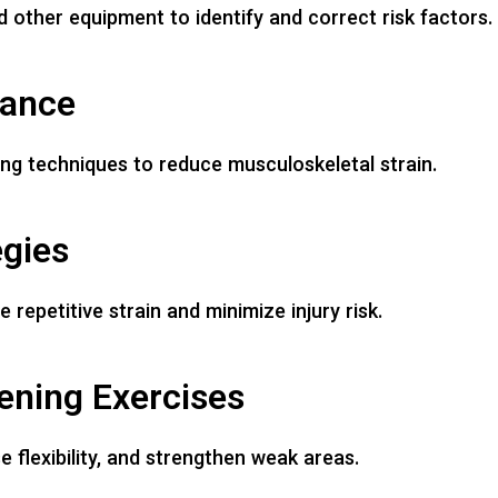
 other equipment to identify and correct risk factors.
dance
fting techniques to reduce musculoskeletal strain.
egies
epetitive strain and minimize injury risk.
hening Exercises
 flexibility, and strengthen weak areas.