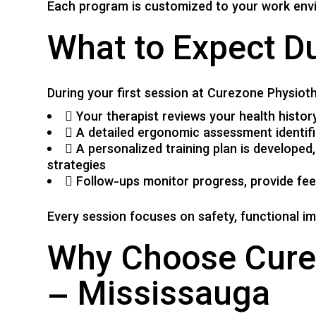
Each program is customized to your work envi
What to Expect D
During your first session at Curezone Physioth
Your therapist reviews your health histo
A detailed ergonomic assessment identif
A personalized training plan is developed
strategies
Follow-ups monitor progress, provide fee
Every session focuses on safety, functional i
Why Choose Curez
– Mississauga