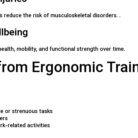
reduce the risk of musculoskeletal disorders. .
lbeing
alth, mobility, and functional strength over time.
from Ergonomic Trai
ve or strenuous tasks
kers
k-related activities