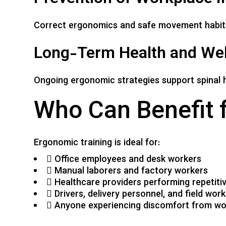
Correct ergonomics and safe movement habits 
Long-Term Health and Wel
Ongoing ergonomic strategies support spinal he
Who Can Benefit 
Ergonomic training is ideal for:
Office employees and desk workers
Manual laborers and factory workers
Healthcare providers performing repetiti
Drivers, delivery personnel, and field wor
Anyone experiencing discomfort from wor