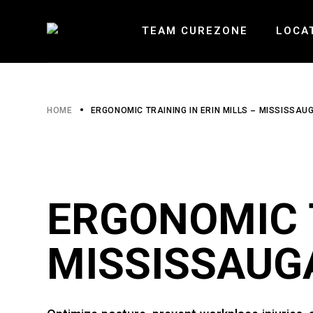
Skip
to
the
TEAM CUREZONE
LOCA
content
HEARTLA
HOME
ERGONOMIC TRAINING IN ERIN MILLS – MISSISSAU
ERIN MI
BURLOAK
ERGONOMIC T
MISSISSAUG