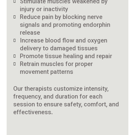
Stimulate muscles weakened by
injury or inactivity
Reduce pain by blocking nerve
signals and promoting endorphin
release
Increase blood flow and oxygen
delivery to damaged tissues
Promote tissue healing and repair
Retrain muscles for proper
movement patterns
Our therapists customize intensity,
frequency, and duration for each
session to ensure safety, comfort, and
effectiveness.