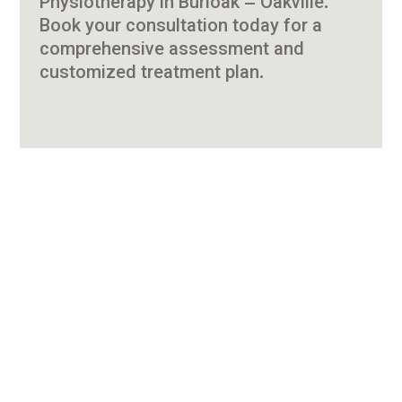
Physiotherapy in Burloak – Oakville.
Book your consultation today for a
comprehensive assessment and
customized treatment plan.