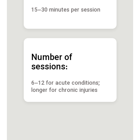
15–30 minutes per session
Number of
sessions:
6–12 for acute conditions;
longer for chronic injuries