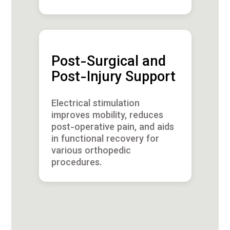
Post-Surgical and
Post-Injury Support
Electrical stimulation
improves mobility, reduces
post-operative pain, and aids
in functional recovery for
various orthopedic
procedures.