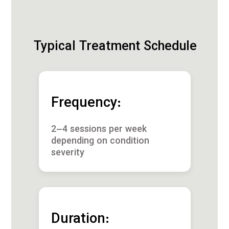
Typical Treatment Schedule
Frequency:
2–4 sessions per week
depending on condition
severity
Duration: