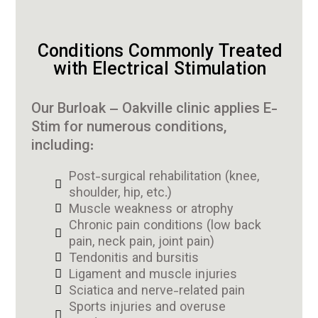
Conditions Commonly Treated
with Electrical Stimulation
Our Burloak – Oakville clinic applies E-
Stim for numerous conditions,
including:
Post-surgical rehabilitation (knee,
shoulder, hip, etc.)
Muscle weakness or atrophy
Chronic pain conditions (low back
pain, neck pain, joint pain)
Tendonitis and bursitis
Ligament and muscle injuries
Sciatica and nerve-related pain
Sports injuries and overuse