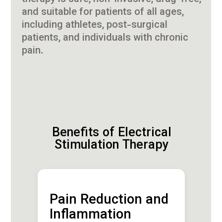
and suitable for patients of all ages,
including athletes, post-surgical
patients, and individuals with chronic
pain.
Benefits of Electrical
Stimulation Therapy
Pain Reduction and
Inflammation