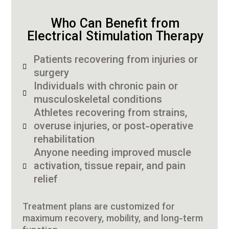
Who Can Benefit from
Electrical Stimulation Therapy
Patients recovering from injuries or
surgery
Individuals with chronic pain or
musculoskeletal conditions
Athletes recovering from strains,
overuse injuries, or post-operative
rehabilitation
Anyone needing improved muscle
activation, tissue repair, and pain
relief
Treatment plans are customized for
maximum recovery, mobility, and long-term