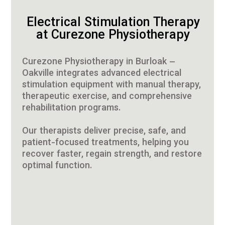
Electrical Stimulation Therapy
at Curezone Physiotherapy
Curezone Physiotherapy in Burloak –
Oakville integrates advanced electrical
stimulation equipment with manual therapy,
therapeutic exercise, and comprehensive
rehabilitation programs.
Our therapists deliver precise, safe, and
patient-focused treatments, helping you
recover faster, regain strength, and restore
optimal function.