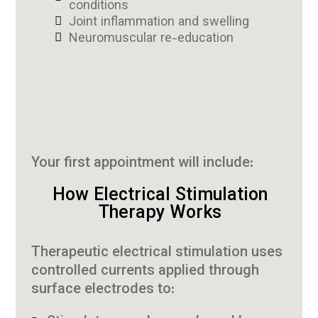
conditions
Joint inflammation and swelling
Neuromuscular re-education
Your first appointment will include:
How Electrical Stimulation
Therapy Works
Therapeutic electrical stimulation uses
controlled currents applied through
surface electrodes to: