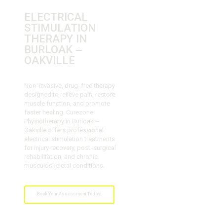
ELECTRICAL
STIMULATION
THERAPY IN
BURLOAK –
OAKVILLE
Non-invasive, drug-free therapy
designed to relieve pain, restore
muscle function, and promote
faster healing. Curezone
Physiotherapy in Burloak –
Oakville offers professional
electrical stimulation treatments
for injury recovery, post-surgical
rehabilitation, and chronic
musculoskeletal conditions.
Book Your Assessment Today!