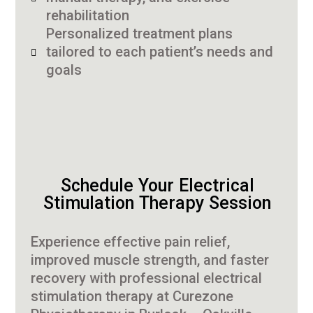
rehabilitation
Personalized treatment plans
tailored to each patient’s needs and
goals
Schedule Your Electrical
Stimulation Therapy Session
Experience effective pain relief,
improved muscle strength, and faster
recovery with professional electrical
stimulation therapy at Curezone