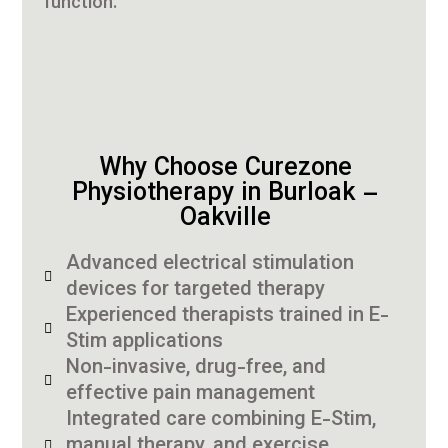
function.
Why Choose Curezone
Physiotherapy in Burloak –
Oakville
Advanced electrical stimulation
devices for targeted therapy
Experienced therapists trained in E-
Stim applications
Non-invasive, drug-free, and
effective pain management
Integrated care combining E-Stim,
manual therapy, and exercise