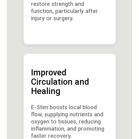
restore strength and
function, particularly after
injury or surgery.
Improved
Circulation and
Healing
E-Stim boosts local blood
flow, supplying nutrients and
oxygen to tissues, reducing
inflammation, and promoting
faster recovery.