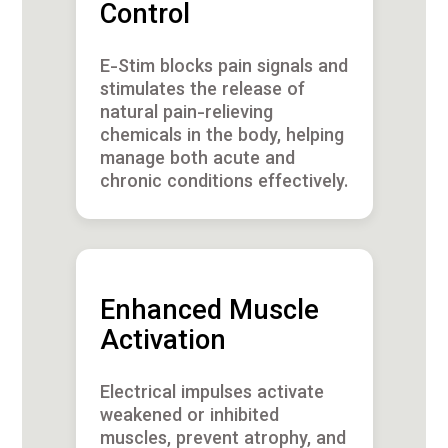
Control
E-Stim blocks pain signals and
stimulates the release of
natural pain-relieving
chemicals in the body, helping
manage both acute and
chronic conditions effectively.
Enhanced Muscle
Activation
Electrical impulses activate
weakened or inhibited
muscles, prevent atrophy, and