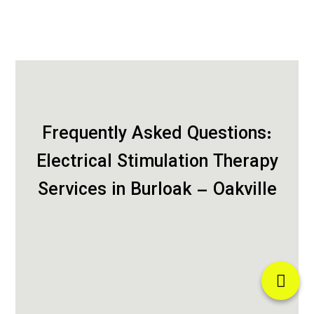
Frequently Asked Questions:
Electrical Stimulation Therapy
Services in Burloak – Oakville