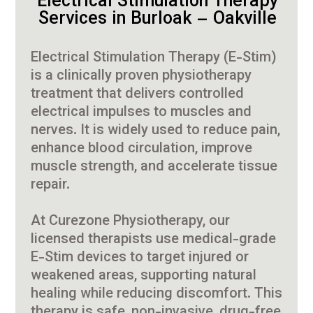
Electrical Stimulation Therapy
Services in Burloak – Oakville
Electrical Stimulation Therapy (E-Stim)
is a clinically proven physiotherapy
treatment that delivers controlled
electrical impulses to muscles and
nerves. It is widely used to reduce pain,
enhance blood circulation, improve
muscle strength, and accelerate tissue
repair.
At Curezone Physiotherapy, our
licensed therapists use medical-grade
E-Stim devices to target injured or
weakened areas, supporting natural
healing while reducing discomfort. This
therapy is safe, non-invasive, drug-free,