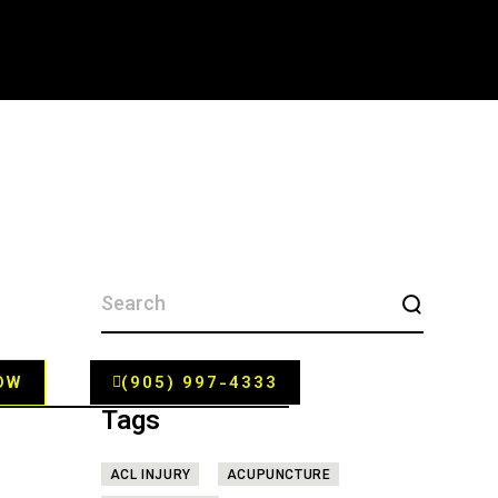
SEARCH
FOR:
OW
(905) 997-4333
Tags
ACL INJURY
ACUPUNCTURE