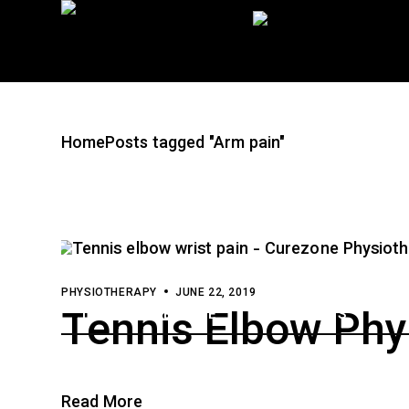
Skip
to
the
content
Home
Posts tagged "Arm pain"
PHYSIOTHERAPY
JUNE 22, 2019
Tennis Elbow Phy
TEAM CUREZONE
LOCATIONS
SE
Read More