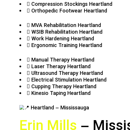
Compression Stockings Heartland
Orthopedic Footwear Heartland
MVA Rehabilitation Heartland
WSIB Rehabilitation Heartland
Work Hardening Heartland
Ergonomic Training Heartland
Manual Therapy Heartland
Laser Therapy Heartland
Ultrasound Therapy Heartland
Electrical Stimulation Heartland
Cupping Therapy Heartland
Kinesio Taping Heartland
Erin Mills
– Missi