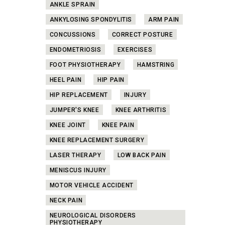
ANKLE SPRAIN
ANKYLOSING SPONDYLITIS
ARM PAIN
CONCUSSIONS
CORRECT POSTURE
ENDOMETRIOSIS
EXERCISES
FOOT PHYSIOTHERAPY
HAMSTRING
HEEL PAIN
HIP PAIN
HIP REPLACEMENT
INJURY
JUMPER'S KNEE
KNEE ARTHRITIS
KNEE JOINT
KNEE PAIN
KNEE REPLACEMENT SURGERY
LASER THERAPY
LOW BACK PAIN
MENISCUS INJURY
MOTOR VEHICLE ACCIDENT
NECK PAIN
NEUROLOGICAL DISORDERS
PHYSIOTHERAPY