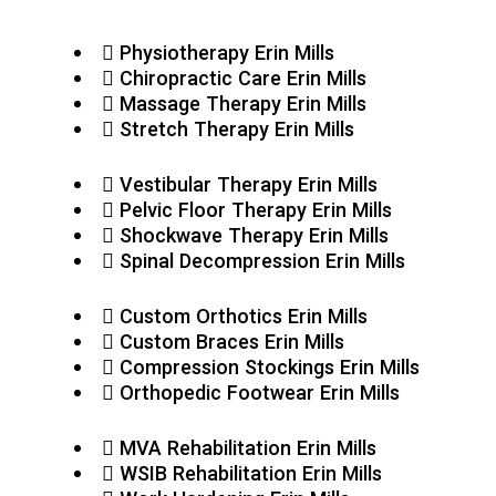
Physiotherapy Erin Mills
Chiropractic Care Erin Mills
Massage Therapy Erin Mills
Stretch Therapy Erin Mills
Vestibular Therapy Erin Mills
Pelvic Floor Therapy Erin Mills
Shockwave Therapy Erin Mills
Spinal Decompression Erin Mills
Custom Orthotics Erin Mills
Custom Braces Erin Mills
Compression Stockings Erin Mills
Orthopedic Footwear Erin Mills
MVA Rehabilitation Erin Mills
WSIB Rehabilitation Erin Mills