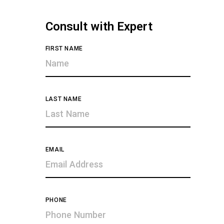
Consult with Expert
FIRST NAME
LAST NAME
EMAIL
PHONE