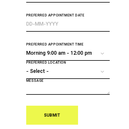
PREFERRED APPOINTMENT DATE
PREFERRED APPOINTMENT TIME
PREFERRED LOCATION
MESSAGE
SUBMIT