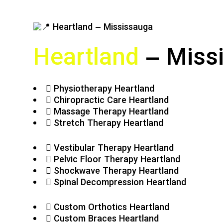
Heartland
– Miss
Physiotherapy Heartland
Chiropractic Care Heartland
Massage Therapy Heartland
Stretch Therapy Heartland
Vestibular Therapy Heartland
Pelvic Floor Therapy Heartland
Shockwave Therapy Heartland
Spinal Decompression Heartland
Custom Orthotics Heartland
Custom Braces Heartland