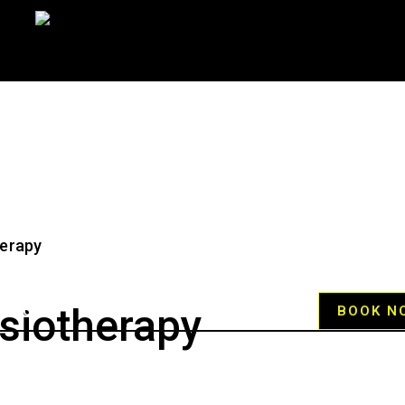
siotherapy
RVICES
HELP CENTER
BLOG
BOOK N