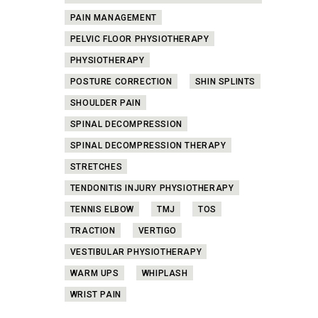
PAIN MANAGEMENT
PELVIC FLOOR PHYSIOTHERAPY
PHYSIOTHERAPY
POSTURE CORRECTION
SHIN SPLINTS
SHOULDER PAIN
SPINAL DECOMPRESSION
SPINAL DECOMPRESSION THERAPY
STRETCHES
TENDONITIS INJURY PHYSIOTHERAPY
TENNIS ELBOW
TMJ
TOS
TRACTION
VERTIGO
VESTIBULAR PHYSIOTHERAPY
WARM UPS
WHIPLASH
WRIST PAIN