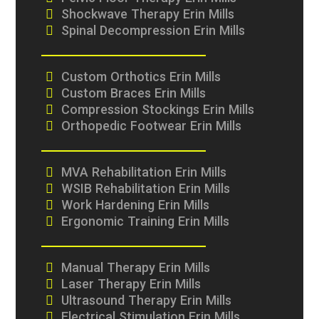
Shockwave Therapy Erin Mills
Spinal Decompression Erin Mills
Custom Orthotics Erin Mills
Custom Braces Erin Mills
Compression Stockings Erin Mills
Orthopedic Footwear Erin Mills
MVA Rehabilitation Erin Mills
WSIB Rehabilitation Erin Mills
Work Hardening Erin Mills
Ergonomic Training Erin Mills
Manual Therapy Erin Mills
Laser Therapy Erin Mills
Ultrasound Therapy Erin Mills
Electrical Stimulation Erin Mills