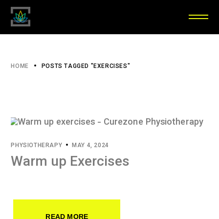
HOME
POSTS TAGGED "EXERCISES"
PHYSIOTHERAPY
MAY 4, 2024
Warm up Exercises
READ MORE