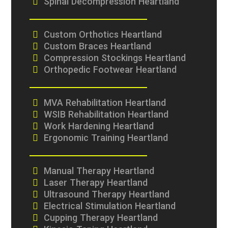
Spinal Decompression Heartland
Custom Orthotics Heartland
Custom Braces Heartland
Compression Stockings Heartland
Orthopedic Footwear Heartland
MVA Rehabilitation Heartland
WSIB Rehabilitation Heartland
Work Hardening Heartland
Ergonomic Training Heartland
Manual Therapy Heartland
Laser Therapy Heartland
Ultrasound Therapy Heartland
Electrical Stimulation Heartland
Cupping Therapy Heartland