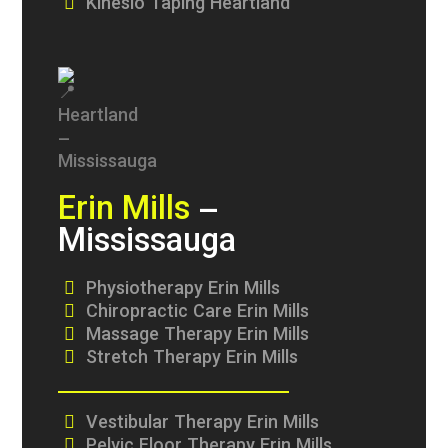
Kinesio Taping Heartland
Erin Mills
–
Mississauga
Physiotherapy Erin Mills
Chiropractic Care Erin Mills
Massage Therapy Erin Mills
Stretch Therapy Erin Mills
Vestibular Therapy Erin Mills
Pelvic Floor Therapy Erin Mills