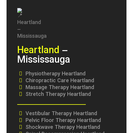
Heartland
–
Mississauga
Physiotherapy Heartland
Chiropractic Care Heartland
Massage Therapy Heartland
Stretch Therapy Heartland
Vestibular Therapy Heartland
Pelvic Floor Therapy Heartland
Shockwave Therapy Heartland