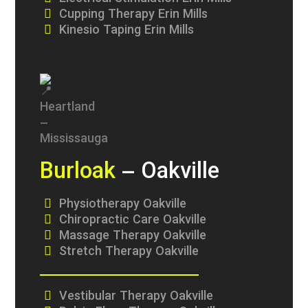
Cupping Therapy Erin Mills
Kinesio Taping Erin Mills
Burloak
– Oakville
Physiotherapy Oakville
Chiropractic Care Oakville
Massage Therapy Oakville
Stretch Therapy Oakville
Vestibular Therapy Oakville