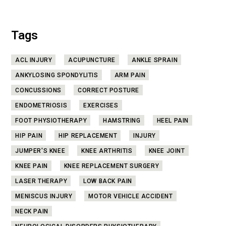
Tags
ACL INJURY
ACUPUNCTURE
ANKLE SPRAIN
ANKYLOSING SPONDYLITIS
ARM PAIN
CONCUSSIONS
CORRECT POSTURE
ENDOMETRIOSIS
EXERCISES
FOOT PHYSIOTHERAPY
HAMSTRING
HEEL PAIN
HIP PAIN
HIP REPLACEMENT
INJURY
JUMPER'S KNEE
KNEE ARTHRITIS
KNEE JOINT
KNEE PAIN
KNEE REPLACEMENT SURGERY
LASER THERAPY
LOW BACK PAIN
MENISCUS INJURY
MOTOR VEHICLE ACCIDENT
NECK PAIN