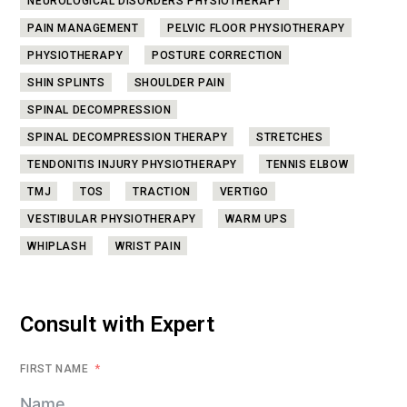
NEUROLOGICAL DISORDERS PHYSIOTHERAPY
PAIN MANAGEMENT
PELVIC FLOOR PHYSIOTHERAPY
PHYSIOTHERAPY
POSTURE CORRECTION
SHIN SPLINTS
SHOULDER PAIN
SPINAL DECOMPRESSION
SPINAL DECOMPRESSION THERAPY
STRETCHES
TENDONITIS INJURY PHYSIOTHERAPY
TENNIS ELBOW
TMJ
TOS
TRACTION
VERTIGO
VESTIBULAR PHYSIOTHERAPY
WARM UPS
WHIPLASH
WRIST PAIN
Consult with Expert
FIRST NAME