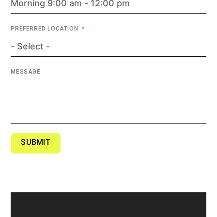
PREFERRED LOCATION
MESSAGE
SUBMIT