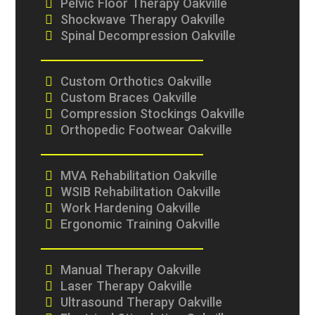
Pelvic Floor Therapy Oakville
Shockwave Therapy Oakville
Spinal Decompression Oakville
Custom Orthotics Oakville
Custom Braces Oakville
Compression Stockings Oakville
Orthopedic Footwear Oakville
MVA Rehabilitation Oakville
WSIB Rehabilitation Oakville
Work Hardening Oakville
Ergonomic Training Oakville
Manual Therapy Oakville
Laser Therapy Oakville
Ultrasound Therapy Oakville