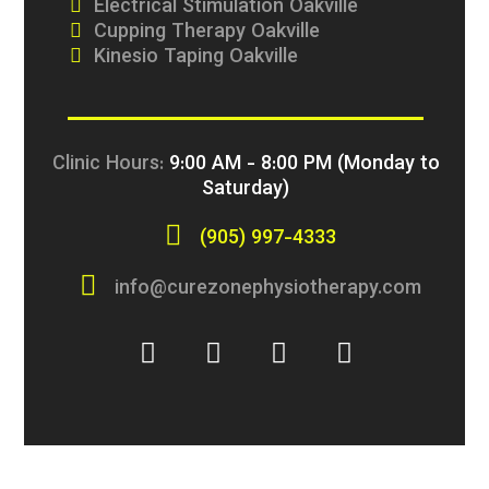
Electrical Stimulation Oakville
Cupping Therapy Oakville
Kinesio Taping Oakville
Clinic Hours:
9:00 AM - 8:00 PM (Monday to
Saturday)
(905) 997-4333
info@curezonephysiotherapy.com