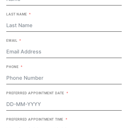
LAST NAME
EMAIL
PHONE
PREFERRED APPOINTMENT DATE
PREFERRED APPOINTMENT TIME