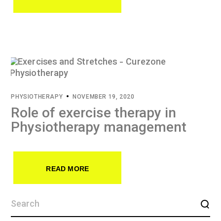
PHYSIOTHERAPY
NOVEMBER 19, 2020
Role of exercise therapy in
Physiotherapy management
READ MORE