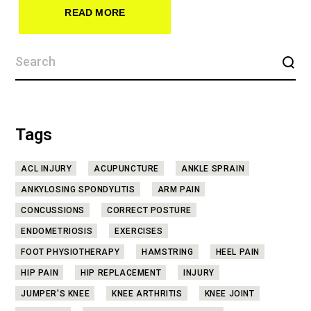
READ MORE
Tags
ACL INJURY
ACUPUNCTURE
ANKLE SPRAIN
ANKYLOSING SPONDYLITIS
ARM PAIN
CONCUSSIONS
CORRECT POSTURE
ENDOMETRIOSIS
EXERCISES
FOOT PHYSIOTHERAPY
HAMSTRING
HEEL PAIN
HIP PAIN
HIP REPLACEMENT
INJURY
JUMPER'S KNEE
KNEE ARTHRITIS
KNEE JOINT