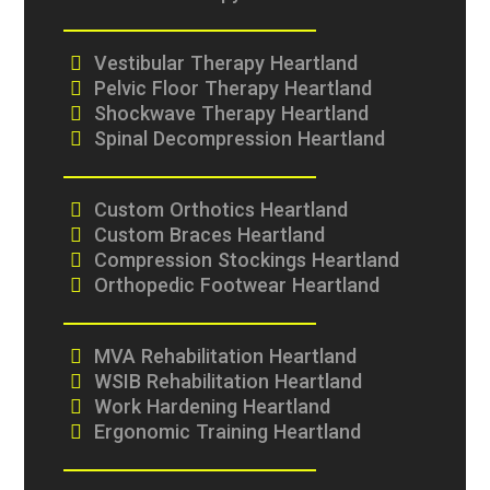
Vestibular Therapy Heartland
Pelvic Floor Therapy Heartland
Shockwave Therapy Heartland
Spinal Decompression Heartland
Custom Orthotics Heartland
Custom Braces Heartland
Compression Stockings Heartland
Orthopedic Footwear Heartland
MVA Rehabilitation Heartland
WSIB Rehabilitation Heartland
Work Hardening Heartland
Ergonomic Training Heartland