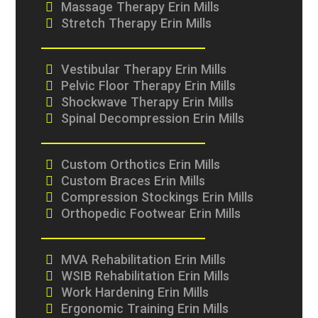
Massage Therapy Erin Mills
Stretch Therapy Erin Mills
Vestibular Therapy Erin Mills
Pelvic Floor Therapy Erin Mills
Shockwave Therapy Erin Mills
Spinal Decompression Erin Mills
Custom Orthotics Erin Mills
Custom Braces Erin Mills
Compression Stockings Erin Mills
Orthopedic Footwear Erin Mills
MVA Rehabilitation Erin Mills
WSIB Rehabilitation Erin Mills
Work Hardening Erin Mills
Ergonomic Training Erin Mills