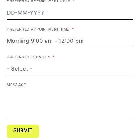
PREFERRED APPOINTMENT DATE
PREFERRED APPOINTMENT TIME
PREFERRED LOCATION
MESSAGE
SUBMIT