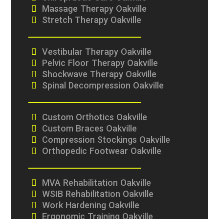
Massage Therapy Oakville
Stretch Therapy Oakville
Vestibular Therapy Oakville
Pelvic Floor Therapy Oakville
Shockwave Therapy Oakville
Spinal Decompression Oakville
Custom Orthotics Oakville
Custom Braces Oakville
Compression Stockings Oakville
Orthopedic Footwear Oakville
MVA Rehabilitation Oakville
WSIB Rehabilitation Oakville
Work Hardening Oakville
Ergonomic Training Oakville