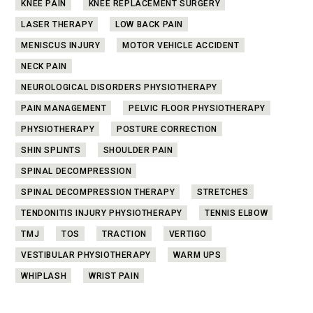
KNEE PAIN
KNEE REPLACEMENT SURGERY
LASER THERAPY
LOW BACK PAIN
MENISCUS INJURY
MOTOR VEHICLE ACCIDENT
NECK PAIN
NEUROLOGICAL DISORDERS PHYSIOTHERAPY
PAIN MANAGEMENT
PELVIC FLOOR PHYSIOTHERAPY
PHYSIOTHERAPY
POSTURE CORRECTION
SHIN SPLINTS
SHOULDER PAIN
SPINAL DECOMPRESSION
SPINAL DECOMPRESSION THERAPY
STRETCHES
TENDONITIS INJURY PHYSIOTHERAPY
TENNIS ELBOW
TMJ
TOS
TRACTION
VERTIGO
VESTIBULAR PHYSIOTHERAPY
WARM UPS
WHIPLASH
WRIST PAIN