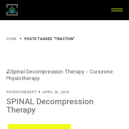
HOME
POSTS TAGGED "TRACTION"
PHYSIOTHERAPY
APRIL 26, 2024
SPINAL Decompression
Therapy