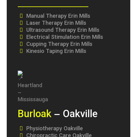
Manual Therapy Erin Mills
Laser Therapy Erin Mills
Ultrasound Therapy Erin Mills
Electrical Stimulation Erin Mills
Cupping Therapy Erin Mills
Kinesio Taping Erin Mills
Burloak
– Oakville
Physiotherapy Oakville
Chiropractic Care Oakville