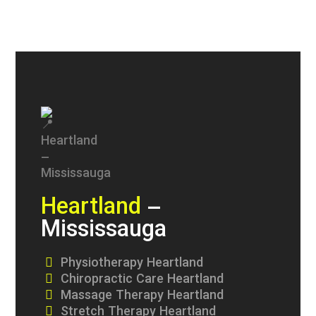
Heartland
–
Mississauga
Physiotherapy Heartland
Chiropractic Care Heartland
Massage Therapy Heartland
Stretch Therapy Heartland