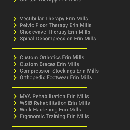
Stretch Therapy Erin Mills
Vestibular Therapy Erin Mills
Pelvic Floor Therapy Erin Mills
Shockwave Therapy Erin Mills
Spinal Decompression Erin Mills
Custom Orthotics Erin Mills
Custom Braces Erin Mills
Compression Stockings Erin Mills
Orthopedic Footwear Erin Mills
MVA Rehabilitation Erin Mills
WSIB Rehabilitation Erin Mills
Work Hardening Erin Mills
Ergonomic Training Erin Mills