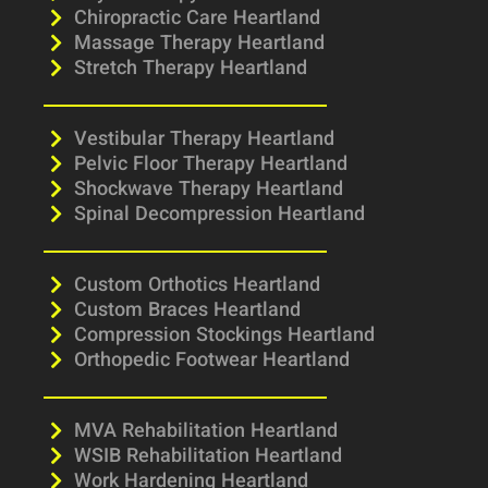
Chiropractic Care Heartland
Massage Therapy Heartland
Stretch Therapy Heartland
Vestibular Therapy Heartland
Pelvic Floor Therapy Heartland
Shockwave Therapy Heartland
Spinal Decompression Heartland
Custom Orthotics Heartland
Custom Braces Heartland
Compression Stockings Heartland
Orthopedic Footwear Heartland
MVA Rehabilitation Heartland
WSIB Rehabilitation Heartland
Work Hardening Heartland