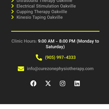
Ultrasound Therapy Oakville
Electrical Stimulation Oakville
Cupping Therapy Oakville
Kinesio Taping Oakville
Clinic Hours:
9:00 AM - 8:00 PM (Monday to
Saturday)
(905) 997-4333
info@curezonephysiotherapy.com