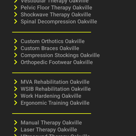
Vestibular Therapy Oakville
Pelvic Floor Therapy Oakville
Shockwave Therapy Oakville
Spinal Decompression Oakville
Custom Orthotics Oakville
Custom Braces Oakville
Compression Stockings Oakville
Orthopedic Footwear Oakville
MVA Rehabilitation Oakville
WSIB Rehabilitation Oakville
Work Hardening Oakville
Ergonomic Training Oakville
Manual Therapy Oakville
Laser Therapy Oakville