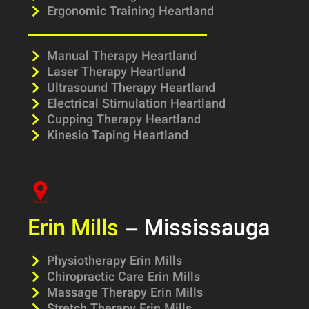
Ergonomic Training Heartland
Manual Therapy Heartland
Laser Therapy Heartland
Ultrasound Therapy Heartland
Electrical Stimulation Heartland
Cupping Therapy Heartland
Kinesio Taping Heartland
Erin Mills
– Mississauga
Physiotherapy Erin Mills
Chiropractic Care Erin Mills
Massage Therapy Erin Mills