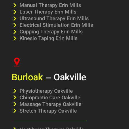
Manual Therapy Erin Mills
Laser Therapy Erin Mills
Ultrasound Therapy Erin Mills
Electrical Stimulation Erin Mills
Cupping Therapy Erin Mills
Kinesio Taping Erin Mills
Burloak
– Oakville
Physiotherapy Oakville
Chiropractic Care Oakville
Massage Therapy Oakville
Stretch Therapy Oakville