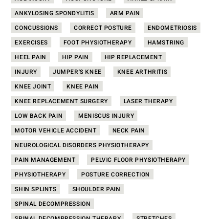
ANKYLOSING SPONDYLITIS
ARM PAIN
CONCUSSIONS
CORRECT POSTURE
ENDOMETRIOSIS
EXERCISES
FOOT PHYSIOTHERAPY
HAMSTRING
HEEL PAIN
HIP PAIN
HIP REPLACEMENT
INJURY
JUMPER'S KNEE
KNEE ARTHRITIS
KNEE JOINT
KNEE PAIN
KNEE REPLACEMENT SURGERY
LASER THERAPY
LOW BACK PAIN
MENISCUS INJURY
MOTOR VEHICLE ACCIDENT
NECK PAIN
NEUROLOGICAL DISORDERS PHYSIOTHERAPY
PAIN MANAGEMENT
PELVIC FLOOR PHYSIOTHERAPY
PHYSIOTHERAPY
POSTURE CORRECTION
SHIN SPLINTS
SHOULDER PAIN
SPINAL DECOMPRESSION