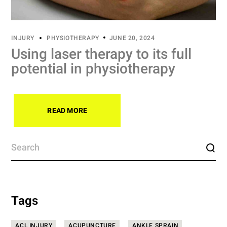
INJURY
PHYSIOTHERAPY
JUNE 20, 2024
Using laser therapy to its full
potential in physiotherapy
READ MORE
Tags
ACL INJURY
ACUPUNCTURE
ANKLE SPRAIN