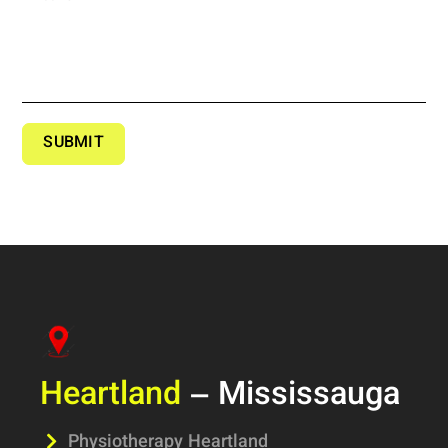
SUBMIT
Heartland
– Mississauga
Physiotherapy Heartland