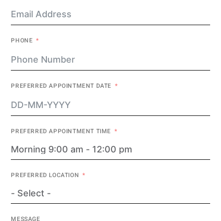
PHONE
PREFERRED APPOINTMENT DATE
PREFERRED APPOINTMENT TIME
PREFERRED LOCATION
MESSAGE