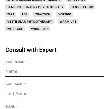
SPINAL DECOMPRESSION THERAPY
STRETCHES
TENDONITIS INJURY PHYSIOTHERAPY
TENNIS ELBOW
TMJ
TOS
TRACTION
VERTIGO
VESTIBULAR PHYSIOTHERAPY
WARM UPS
WHIPLASH
WRIST PAIN
Consult with Expert
FIRST NAME
LAST NAME
EMAIL