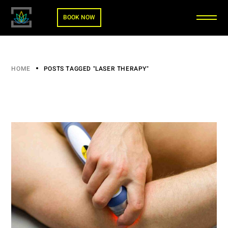
BOOK NOW
HOME
POSTS TAGGED "LASER THERAPY"