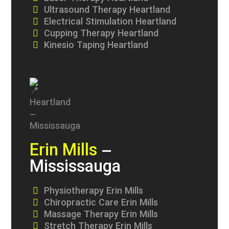
Ultrasound Therapy Heartland
Electrical Stimulation Heartland
Cupping Therapy Heartland
Kinesio Taping Heartland
Erin Mills
–
Mississauga
Physiotherapy Erin Mills
Chiropractic Care Erin Mills
Massage Therapy Erin Mills
Stretch Therapy Erin Mills