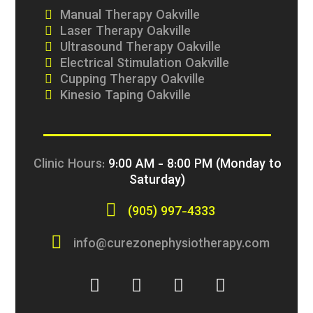
Manual Therapy Oakville
Laser Therapy Oakville
Ultrasound Therapy Oakville
Electrical Stimulation Oakville
Cupping Therapy Oakville
Kinesio Taping Oakville
Clinic Hours:
9:00 AM - 8:00 PM (Monday to
Saturday)
(905) 997-4333
info@curezonephysiotherapy.com