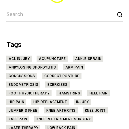
Tags
ACL INJURY
ACUPUNCTURE
ANKLE SPRAIN
ANKYLOSING SPONDYLITIS
ARM PAIN
CONCUSSIONS
CORRECT POSTURE
ENDOMETRIOSIS
EXERCISES
FOOT PHYSIOTHERAPY
HAMSTRING
HEEL PAIN
HIP PAIN
HIP REPLACEMENT
INJURY
JUMPER'S KNEE
KNEE ARTHRITIS
KNEE JOINT
KNEE PAIN
KNEE REPLACEMENT SURGERY
LASER THERAPY
LOW BACK PAIN