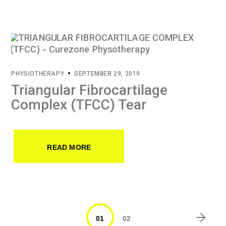
PHYSIOTHERAPY
SEPTEMBER 29, 2019
Triangular Fibrocartilage
Complex (TFCC) Tear
READ MORE
01
02