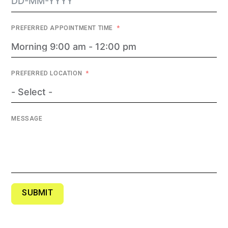
PREFERRED APPOINTMENT TIME
PREFERRED LOCATION
MESSAGE
SUBMIT