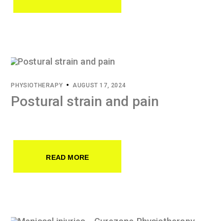
PHYSIOTHERAPY
AUGUST 17, 2024
Postural strain and pain
READ MORE