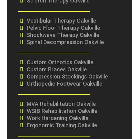
Stretch Therapy Oakville
Vestibular Therapy Oakville
Pelvic Floor Therapy Oakville
Shockwave Therapy Oakville
Spinal Decompression Oakville
Custom Orthotics Oakville
Custom Braces Oakville
Compression Stockings Oakville
Orthopedic Footwear Oakville
MVA Rehabilitation Oakville
WSIB Rehabilitation Oakville
Work Hardening Oakville
Ergonomic Training Oakville