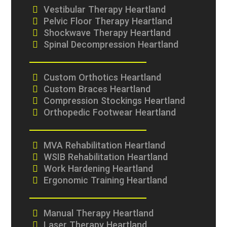
Vestibular Therapy Heartland
Pelvic Floor Therapy Heartland
Shockwave Therapy Heartland
Spinal Decompression Heartland
Custom Orthotics Heartland
Custom Braces Heartland
Compression Stockings Heartland
Orthopedic Footwear Heartland
MVA Rehabilitation Heartland
WSIB Rehabilitation Heartland
Work Hardening Heartland
Ergonomic Training Heartland
Manual Therapy Heartland
Laser Therapy Heartland