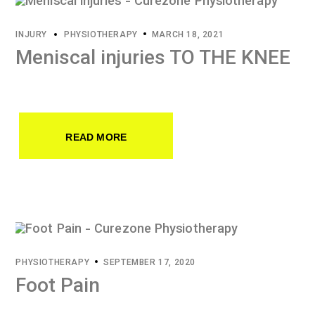
INJURY
PHYSIOTHERAPY
MARCH 18, 2021
Meniscal injuries TO THE KNEE
READ MORE
PHYSIOTHERAPY
SEPTEMBER 17, 2020
Foot Pain