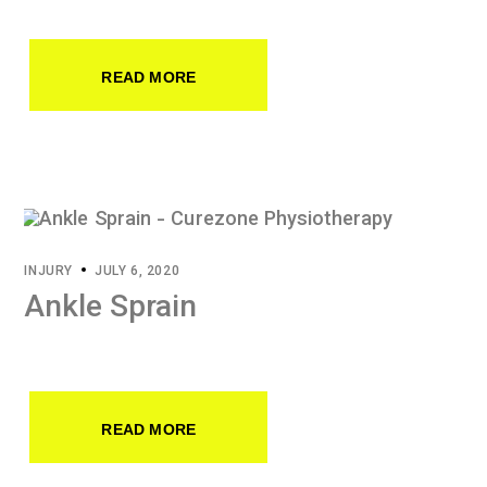
READ MORE
INJURY
JULY 6, 2020
Ankle Sprain
READ MORE