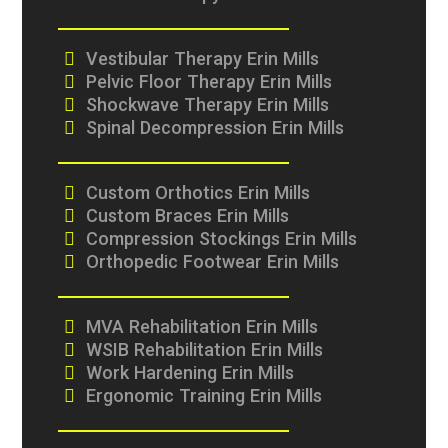
Vestibular Therapy Erin Mills
Pelvic Floor Therapy Erin Mills
Shockwave Therapy Erin Mills
Spinal Decompression Erin Mills
Custom Orthotics Erin Mills
Custom Braces Erin Mills
Compression Stockings Erin Mills
Orthopedic Footwear Erin Mills
MVA Rehabilitation Erin Mills
WSIB Rehabilitation Erin Mills
Work Hardening Erin Mills
Ergonomic Training Erin Mills