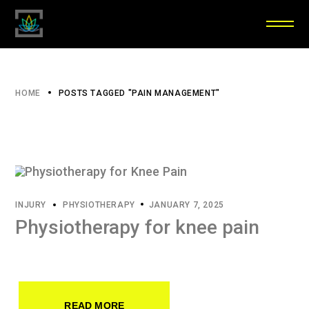
HOME
POSTS TAGGED "PAIN MANAGEMENT"
INJURY
PHYSIOTHERAPY
JANUARY 7, 2025
Physiotherapy for knee pain
READ MORE