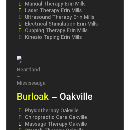
Manual Therapy Erin Mills
Laser Therapy Erin Mills
Ultrasound Therapy Erin Mills
Electrical Stimulation Erin Mills
Cupping Therapy Erin Mills
Kinesio Taping Erin Mills
Burloak
– Oakville
Physiotherapy Oakville
Chiropractic Care Oakville
Massage Therapy Oakville