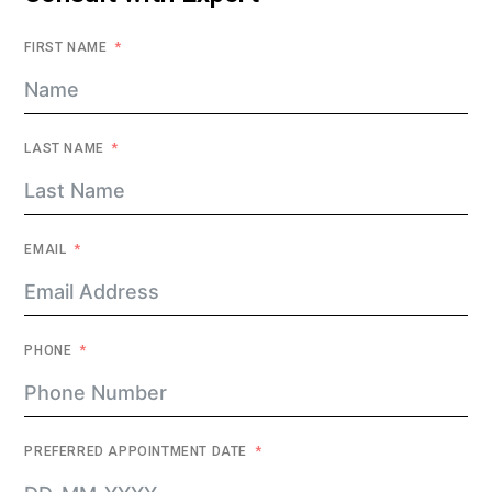
FIRST NAME
LAST NAME
EMAIL
PHONE
PREFERRED APPOINTMENT DATE