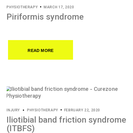
PHYSIOTHERAPY
MARCH 17, 2020
Piriformis syndrome
READ MORE
INJURY
PHYSIOTHERAPY
FEBRUARY 22, 2020
Iliotibial band friction syndrome
(ITBFS)