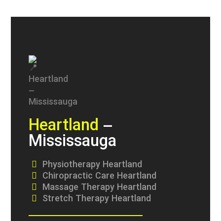
Heartland
–
Mississauga
Physiotherapy Heartland
Chiropractic Care Heartland
Massage Therapy Heartland
Stretch Therapy Heartland