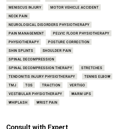
MENISCUS INJURY
MOTOR VEHICLE ACCIDENT
NECK PAIN
NEUROLOGICAL DISORDERS PHYSIOTHERAPY
PAIN MANAGEMENT
PELVIC FLOOR PHYSIOTHERAPY
PHYSIOTHERAPY
POSTURE CORRECTION
SHIN SPLINTS
SHOULDER PAIN
SPINAL DECOMPRESSION
SPINAL DECOMPRESSION THERAPY
STRETCHES
TENDONITIS INJURY PHYSIOTHERAPY
TENNIS ELBOW
TMJ
TOS
TRACTION
VERTIGO
VESTIBULAR PHYSIOTHERAPY
WARM UPS
WHIPLASH
WRIST PAIN
Consult with Expert