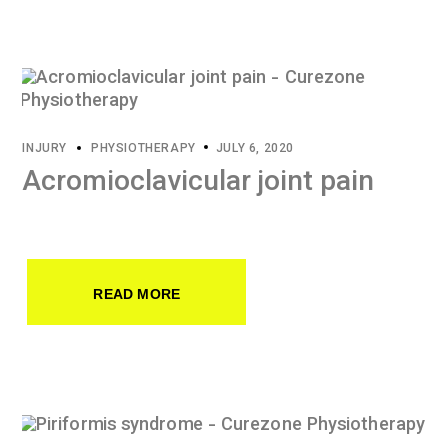
INJURY
PHYSIOTHERAPY
JULY 6, 2020
Acromioclavicular joint pain
READ MORE