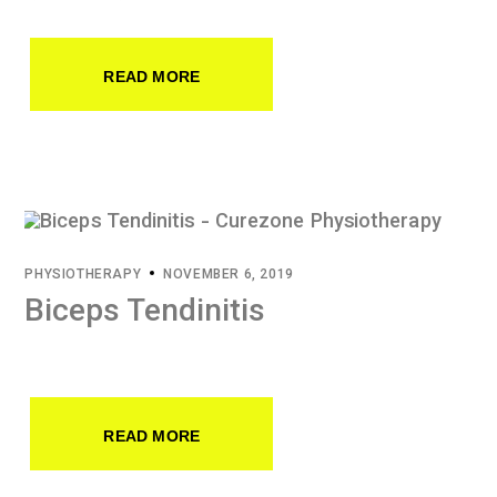
READ MORE
PHYSIOTHERAPY
NOVEMBER 6, 2019
Biceps Tendinitis
READ MORE