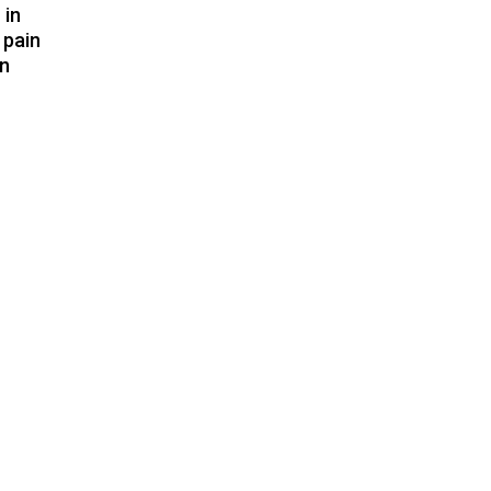
 in
 pain
in