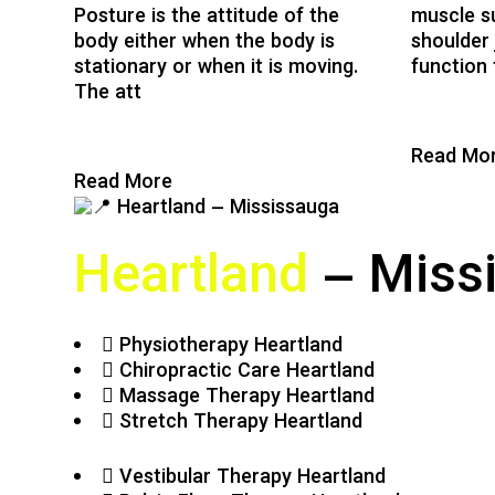
Posture is the attitude of the
muscle s
body either when the body is
shoulder 
stationary or when it is moving.
function 
The att
Read Mo
Read More
Heartland
– Miss
Physiotherapy Heartland
Chiropractic Care Heartland
Massage Therapy Heartland
Stretch Therapy Heartland
Vestibular Therapy Heartland