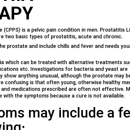
APY
CPPS) is a pelvic pain condition in men. Prostatitis Li
e two basic types of prostatitis, acute and chronic.
the prostate and include chills and fever and needs you
is
which can be treated with alternative treatments su
fications etc. Investigations for bacteria and yeast are
ly show anything unusual, although the prostate may b
 confusing is that often young, otherwise healthy me
rs, and medications prescribed are often not effective. 
e with the symptoms because a cure is not available.
toms may include a f
wing: