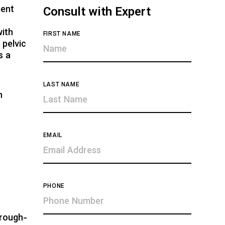
ment
Consult with Expert
with
FIRST NAME
 pelvic
s a
LAST NAME
n
EMAIL
PHONE
hrough-