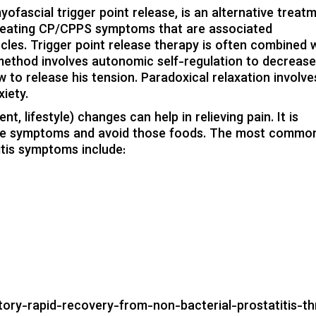
ofascial trigger point release, is an alternative treat
or treating CP/CPPS symptoms that are associated
cles. Trigger point release therapy is often combined 
 method involves autonomic self-regulation to decrease
 to release his tension. Paradoxical relaxation involve
xiety.
ent
,
lifestyle
) changes can help in relieving pain. It is
te symptoms and avoid those foods. The most commo
itis symptoms
include:
story-rapid-recovery-from-non-bacterial-prostatitis-t