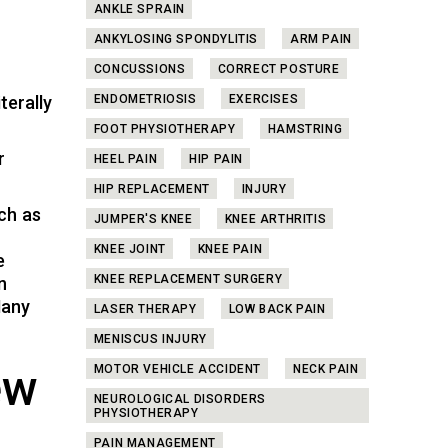
ANKLE SPRAIN
ANKYLOSING SPONDYLITIS
ARM PAIN
CONCUSSIONS
CORRECT POSTURE
terally
ENDOMETRIOSIS
EXERCISES
FOOT PHYSIOTHERAPY
HAMSTRING
r
HEEL PAIN
HIP PAIN
HIP REPLACEMENT
INJURY
ch as
JUMPER'S KNEE
KNEE ARTHRITIS
KNEE JOINT
KNEE PAIN
e
KNEE REPLACEMENT SURGERY
n
Many
LASER THERAPY
LOW BACK PAIN
MENISCUS INJURY
ew
MOTOR VEHICLE ACCIDENT
NECK PAIN
NEUROLOGICAL DISORDERS
PHYSIOTHERAPY
PAIN MANAGEMENT