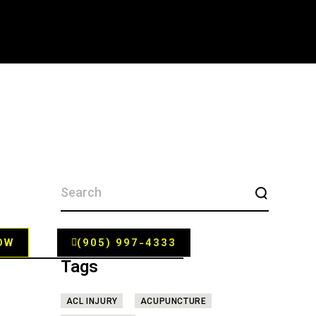
SEARCH
FOR:
OW
(905) 997-4333
Tags
ACL INJURY
ACUPUNCTURE