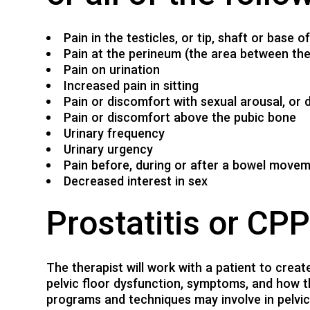
Pain in the testicles, or tip, shaft or base o
Pain at the perineum (the area between the 
Pain on urination
Increased pain in sitting
Pain or discomfort with sexual arousal, or d
Pain or discomfort above the pubic bone
Urinary frequency
Urinary urgency
Pain before, during or after a bowel move
Decreased interest in sex
Prostatitis or CP
The therapist will work with a patient to crea
pelvic floor dysfunction, symptoms, and how 
programs and techniques may involve in pelvic 