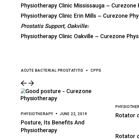
Physiotherapy Clinic Mississauga – Curezone 
Physiotherapy Clinic Erin Mills – Curezone Phy
Prostatis Support, Oakville:
Physiotherapy Clinic Oakville – Curezone Physi
ACUTE BACTERIAL PROSTATITIS
CPPS
PHYSIOTHE
PHYSIOTHERAPY
JUNE 22, 2019
Rotator 
Posture, Its Benefits And
Physiotherapy
Rotator c