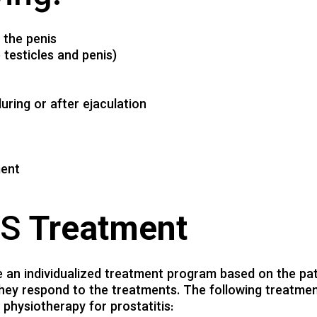
f the penis
testicles and penis)
uring or after ejaculation
ment
PS
Treatment
te an individualized treatment program based on the pat
they respond to the treatments. The following treatme
physiotherapy for prostatitis: