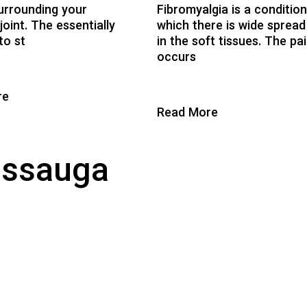
urrounding your
Fibromyalgia is a condition
joint. The essentially
which there is wide spread
to st
in the soft tissues. The pa
occurs
re
Read More
issauga