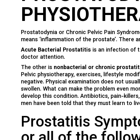
PHYSIOTHER
Prostatodynia or Chronic Pelvic Pain Syndrome (
means ‘inflammation of the prostate’. There ar
Acute Bacterial Prostatitis
is an infection of 
doctor attention.
The other is
nonbacterial or chronic prostatit
Pelvic physiotherapy, exercises, lifestyle modi
negative. Physical examination does not usual
swollen. What can make the problem even more
develop this condition. Antibiotics, pain-kille
men have been told that they must learn to liv
Prostatitis Symp
or all of the follo