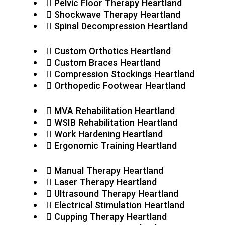
Pelvic Floor Therapy Heartland
Shockwave Therapy Heartland
Spinal Decompression Heartland
Custom Orthotics Heartland
Custom Braces Heartland
Compression Stockings Heartland
Orthopedic Footwear Heartland
MVA Rehabilitation Heartland
WSIB Rehabilitation Heartland
Work Hardening Heartland
Ergonomic Training Heartland
Manual Therapy Heartland
Laser Therapy Heartland
Ultrasound Therapy Heartland
Electrical Stimulation Heartland
Cupping Therapy Heartland