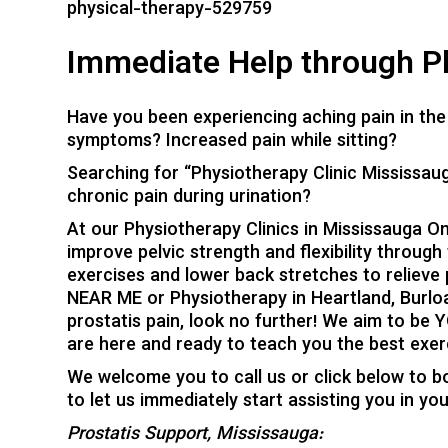
physical-therapy-529759
Immediate Help through Ph
Have you been experiencing aching pain in the 
symptoms? Increased pain while sitting?
Searching for “Physiotherapy Clinic Mississaug
chronic pain during urination?
At our Physiotherapy Clinics in Mississauga On
improve pelvic strength and flexibility through
exercises and lower back stretches to relieve p
NEAR ME or Physiotherapy in Heartland, Burloak
prostatis pain, look no further! We aim to be 
are here and ready to teach you the best exerc
We welcome you to call us or click below to b
to let us immediately start assisting you in yo
Prostatis Support, Mississauga: