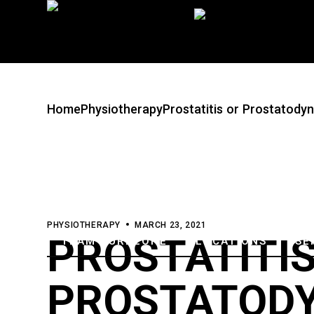
Skip
to
the
content
Home
Physiotherapy
Prostatitis or Prostatody
PHYSIOTHERAPY
MARCH 23, 2021
PROSTATITIS
TEAM CUREZONE
LOCATIONS
SE
PROSTATODY