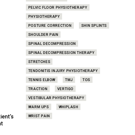
PELVIC FLOOR PHYSIOTHERAPY
PHYSIOTHERAPY
POSTURE CORRECTION
SHIN SPLINTS
SHOULDER PAIN
SPINAL DECOMPRESSION
SPINAL DECOMPRESSION THERAPY
STRETCHES
TENDONITIS INJURY PHYSIOTHERAPY
TENNIS ELBOW
TMJ
TOS
TRACTION
VERTIGO
VESTIBULAR PHYSIOTHERAPY
WARM UPS
WHIPLASH
ient’s
WRIST PAIN
nt