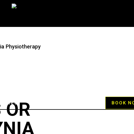
nia Physiotherapy
 OR
RVICES
HELP CENTER
BLOG
BOOK N
NIA