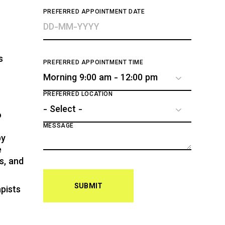
PREFERRED APPOINTMENT DATE
s
PREFERRED APPOINTMENT TIME
PREFERRED LOCATION
o
MESSAGE
py
e
s, and
SUBMIT
pists