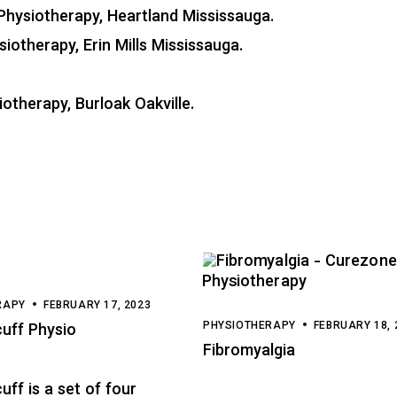
Physiotherapy, Heartland Mississauga
.
siotherapy, Erin Mills Mississauga
.
otherapy, Burloak Oakville
.
RAPY
FEBRUARY 17, 2023
PHYSIOTHERAPY
FEBRUARY 18, 
cuff Physio
Fibromyalgia
uff is a set of four