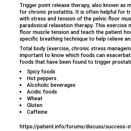
Trigger point release therapy, also known as my
for chronic prostatitis. It is often helpful f
with
stress
and tension of the pelvic floor mus
paradoxical relaxation therapy. This exercise
floor muscle tension and teach the patient how
specific breathing technique to help relieve an
Total body (
exercise
,
chronic stress managem
important to know which foods can exacerba
foods that have been found to trigger
prostat
Spicy foods
Hot peppers
Alcoholic beverages
Acidic foods
Wheat
Gluten
Caffeine
https://patient.info/forums/discuss/success-