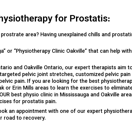
ysiotherapy for Prostatis:
prostrate area? Having unexplained chills and prostati
a” or “Physiotherapy Clinic Oakville” that can help with
tario and Oakville Ontario, our expert therapists aim t
 targeted pelvic joint stretches, customized pelvic pain
elvic pain. If you are looking for the best physiothera
 or Erin Mills areas to learn the exercises to eliminat
YOUR best physio clinic in Mississauga and Oakville area
ises for prostatis pain.
ook an appointment with one of our expert physiothera
ur road to recovery.