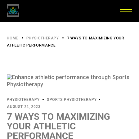
HOME
PHYSIOTHERAPY
7 WAYS TO MAXIMIZING YOUR
ATHLETIC PERFORMANCE
PHYSIOTHERAPY
SPORTS PHYSIOTHERAPY
AUGUST 22, 2023
7 WAYS TO MAXIMIZING
YOUR ATHLETIC
PERFORMANCE