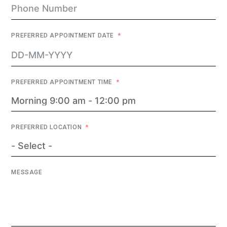
PREFERRED APPOINTMENT DATE
PREFERRED APPOINTMENT TIME
PREFERRED LOCATION
MESSAGE