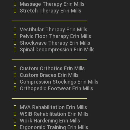
Massage Therapy Erin Mills
Stretch Therapy Erin Mills
Vestibular Therapy Erin Mills
Pelvic Floor Therapy Erin Mills
Shockwave Therapy Erin Mills
Spinal Decompression Erin Mills
Custom Orthotics Erin Mills
Custom Braces Erin Mills
Compression Stockings Erin Mills
Orthopedic Footwear Erin Mills
MVA Rehabilitation Erin Mills
WSIB Rehabilitation Erin Mills
Work Hardening Erin Mills
Ergonomic Training Erin Mills