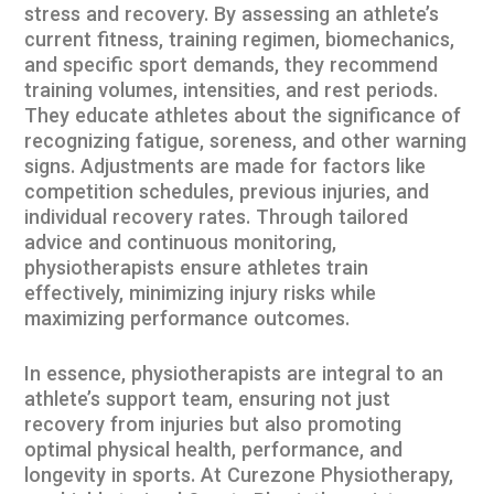
stress and recovery. By assessing an athlete’s
current fitness, training regimen, biomechanics,
and specific sport demands, they recommend
training volumes, intensities, and rest periods.
They educate athletes about the significance of
recognizing fatigue, soreness, and other warning
signs. Adjustments are made for factors like
competition schedules, previous injuries, and
individual recovery rates. Through tailored
advice and continuous monitoring,
physiotherapists ensure athletes train
effectively, minimizing injury risks while
maximizing performance outcomes.
In essence, physiotherapists are integral to an
athlete’s support team, ensuring not just
recovery from injuries but also promoting
optimal physical health, performance, and
longevity in sports. At
Curezone Physiotherapy
,