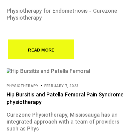
Physiotherapy for Endometriosis - Curezone
Physiotherapy
READ MORE
PHYSIOTHERAPY
FEBRUARY 7, 2023
Hip Bursitis and Patella Femoral Pain Syndrome
physiotherapy
Curezone Physiotherapy, Mississauga has an
integrated approach with a team of providers
such as Phys