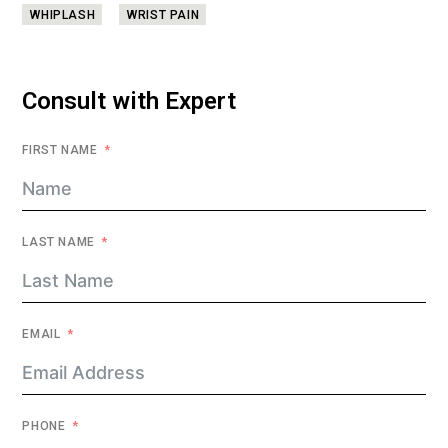
WHIPLASH
WRIST PAIN
Consult with Expert
FIRST NAME
LAST NAME
EMAIL
PHONE