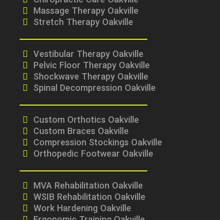
Chiropractic Care Oakville
Massage Therapy Oakville
Stretch Therapy Oakville
Vestibular Therapy Oakville
Pelvic Floor Therapy Oakville
Shockwave Therapy Oakville
Spinal Decompression Oakville
Custom Orthotics Oakville
Custom Braces Oakville
Compression Stockings Oakville
Orthopedic Footwear Oakville
MVA Rehabilitation Oakville
WSIB Rehabilitation Oakville
Work Hardening Oakville