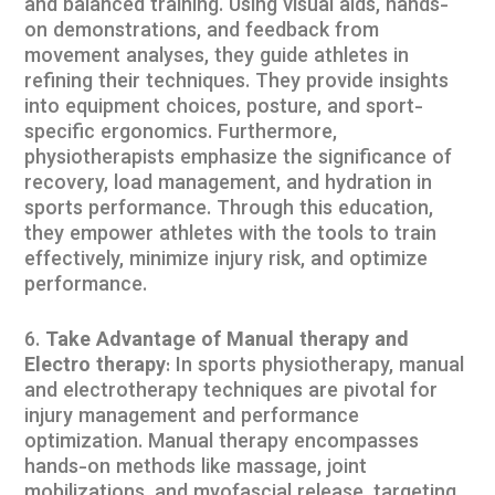
and balanced training. Using visual aids, hands-
on demonstrations, and feedback from
movement analyses, they guide athletes in
refining their techniques. They provide insights
into equipment choices, posture, and sport-
specific ergonomics. Furthermore,
physiotherapists emphasize the significance of
recovery, load management, and hydration in
sports performance. Through this education,
they empower athletes with the tools to train
effectively, minimize injury risk, and optimize
performance.
Take Advantage of Manual therapy and
Electro therapy
: In sports physiotherapy, manual
and electrotherapy techniques are pivotal for
injury management and performance
optimization. Manual therapy encompasses
hands-on methods like massage, joint
mobilizations, and myofascial release, targeting