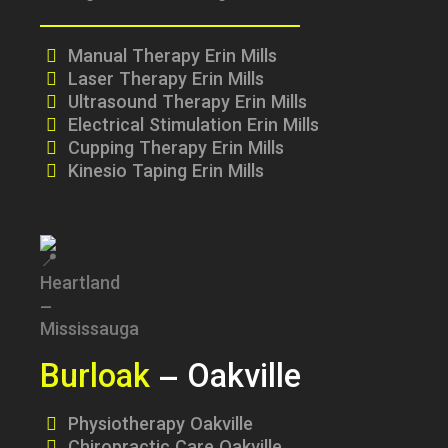
Manual Therapy Erin Mills
Laser Therapy Erin Mills
Ultrasound Therapy Erin Mills
Electrical Stimulation Erin Mills
Cupping Therapy Erin Mills
Kinesio Taping Erin Mills
Burloak
– Oakville
Physiotherapy Oakville