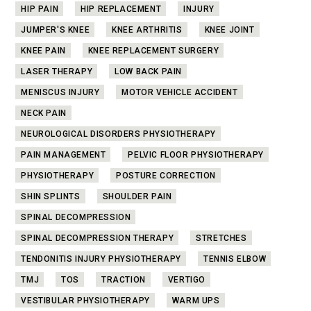
HIP PAIN
HIP REPLACEMENT
INJURY
JUMPER'S KNEE
KNEE ARTHRITIS
KNEE JOINT
KNEE PAIN
KNEE REPLACEMENT SURGERY
LASER THERAPY
LOW BACK PAIN
MENISCUS INJURY
MOTOR VEHICLE ACCIDENT
NECK PAIN
NEUROLOGICAL DISORDERS PHYSIOTHERAPY
PAIN MANAGEMENT
PELVIC FLOOR PHYSIOTHERAPY
PHYSIOTHERAPY
POSTURE CORRECTION
SHIN SPLINTS
SHOULDER PAIN
SPINAL DECOMPRESSION
SPINAL DECOMPRESSION THERAPY
STRETCHES
TENDONITIS INJURY PHYSIOTHERAPY
TENNIS ELBOW
TMJ
TOS
TRACTION
VERTIGO
VESTIBULAR PHYSIOTHERAPY
WARM UPS