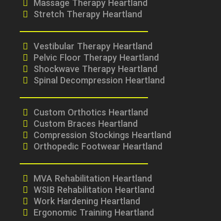
Massage Therapy Heartland
Stretch Therapy Heartland
Vestibular Therapy Heartland
Pelvic Floor Therapy Heartland
Shockwave Therapy Heartland
Spinal Decompression Heartland
Custom Orthotics Heartland
Custom Braces Heartland
Compression Stockings Heartland
Orthopedic Footwear Heartland
MVA Rehabilitation Heartland
WSIB Rehabilitation Heartland
Work Hardening Heartland
Ergonomic Training Heartland