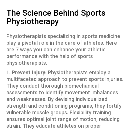
The Science Behind Sports
Physiotherapy
Physiotherapists specializing in sports medicine
play a pivotal role in the care of athletes. Here
are 7 ways you can enhance your athletic
performance with the help of sports
physiotherapists.
Prevent Injury
: Physiotherapists employ a
multifaceted approach to prevent sports injuries.
They conduct thorough biomechanical
assessments to identify movement imbalances
and weaknesses. By devising individualized
strength and conditioning programs, they fortify
vulnerable muscle groups. Flexibility training
ensures optimal joint range of motion, reducing
strain. They educate athletes on proper