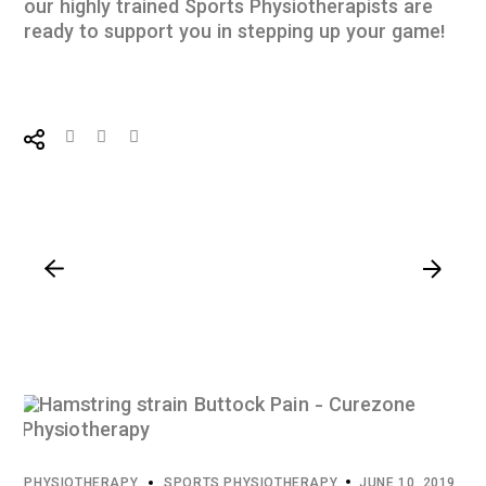
our highly trained
Sports Physiotherapists
are
ready to support you in stepping up your game!
PHYSIOTHERAPY
SPORTS PHYSIOTHERAPY
JUNE 10, 2019