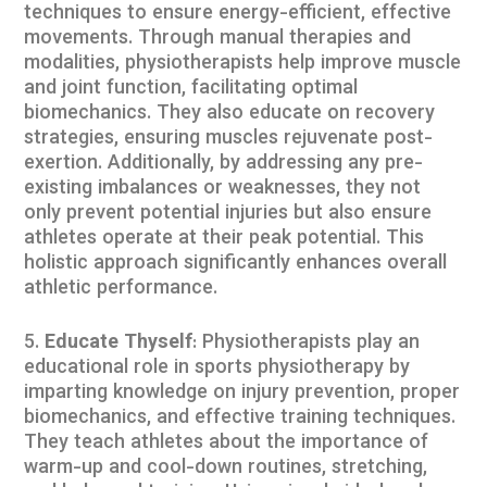
techniques to ensure energy-efficient, effective
movements. Through manual therapies and
modalities, physiotherapists help improve muscle
and joint function, facilitating optimal
biomechanics. They also educate on recovery
strategies, ensuring muscles rejuvenate post-
exertion. Additionally, by addressing any pre-
existing imbalances or weaknesses, they not
only prevent potential injuries but also ensure
athletes operate at their peak potential. This
holistic approach significantly enhances overall
athletic performance.
Educate Thyself
: Physiotherapists play an
educational role in sports physiotherapy by
imparting knowledge on injury prevention, proper
biomechanics, and effective training techniques.
They teach athletes about the importance of
warm-up and cool-down routines, stretching,