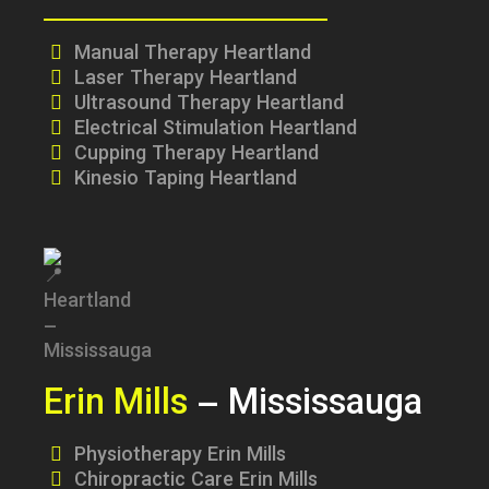
Manual Therapy Heartland
Laser Therapy Heartland
Ultrasound Therapy Heartland
Electrical Stimulation Heartland
Cupping Therapy Heartland
Kinesio Taping Heartland
Erin Mills
– Mississauga
Physiotherapy Erin Mills
Chiropractic Care Erin Mills