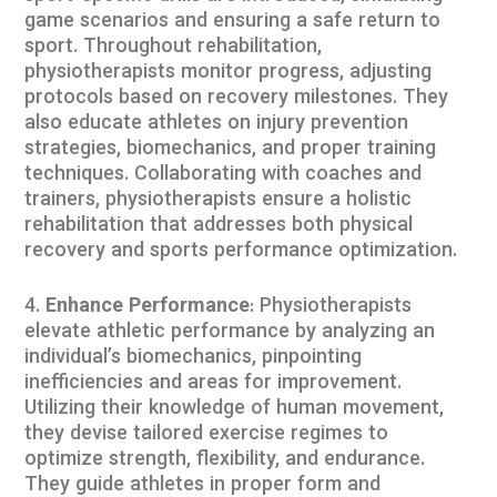
game scenarios and ensuring a safe return to
sport. Throughout rehabilitation,
physiotherapists monitor progress, adjusting
protocols based on recovery milestones. They
also educate athletes on injury prevention
strategies, biomechanics, and proper training
techniques. Collaborating with coaches and
trainers, physiotherapists ensure a holistic
rehabilitation that addresses both physical
recovery and sports performance optimization.
Enhance Performance
: Physiotherapists
elevate athletic performance by analyzing an
individual’s biomechanics, pinpointing
inefficiencies and areas for improvement.
Utilizing their knowledge of human movement,
they devise tailored exercise regimes to
optimize strength, flexibility, and endurance.
They guide athletes in proper form and