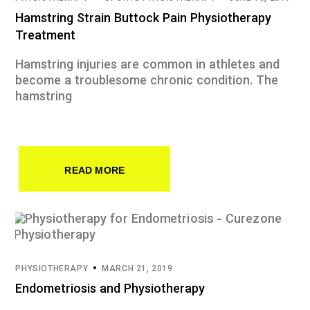
Hamstring Strain Buttock Pain Physiotherapy
Treatment
Hamstring injuries are common in athletes and
become a troublesome chronic condition. The
hamstring
READ MORE
PHYSIOTHERAPY
MARCH 21, 2019
Endometriosis and Physiotherapy