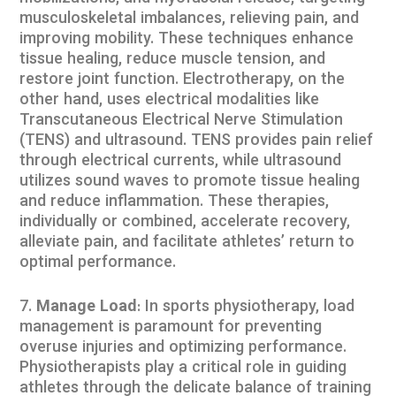
musculoskeletal imbalances, relieving pain, and
improving mobility. These techniques enhance
tissue healing, reduce muscle tension, and
restore joint function. Electrotherapy, on the
other hand, uses electrical modalities like
Transcutaneous Electrical Nerve Stimulation
(TENS) and ultrasound. TENS provides pain relief
through electrical currents, while ultrasound
utilizes sound waves to promote tissue healing
and reduce inflammation. These therapies,
individually or combined, accelerate recovery,
alleviate pain, and facilitate athletes’ return to
optimal performance.
Manage Load
: In sports physiotherapy, load
management is paramount for preventing
overuse injuries and optimizing performance.
Physiotherapists play a critical role in guiding
athletes through the delicate balance of training