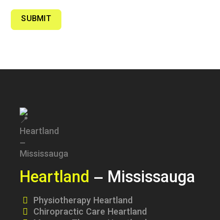
SUBMIT
Heartland
– Mississauga
Physiotherapy Heartland
Chiropractic Care Heartland