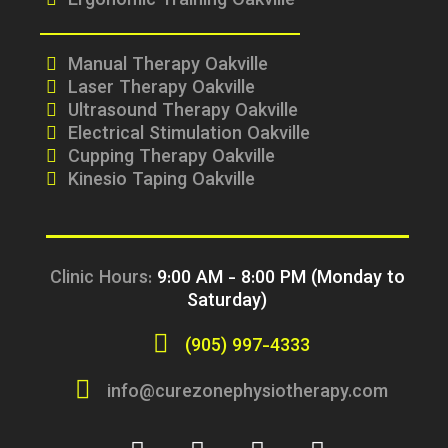
Ergonomic Training Oakville
Manual Therapy Oakville
Laser Therapy Oakville
Ultrasound Therapy Oakville
Electrical Stimulation Oakville
Cupping Therapy Oakville
Kinesio Taping Oakville
Clinic Hours:
9:00 AM - 8:00 PM (Monday to
Saturday)
(905) 997-4333
info@curezonephysiotherapy.com