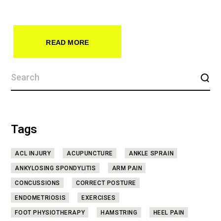
READ MORE
Tags
ACL INJURY
ACUPUNCTURE
ANKLE SPRAIN
ANKYLOSING SPONDYLITIS
ARM PAIN
CONCUSSIONS
CORRECT POSTURE
ENDOMETRIOSIS
EXERCISES
FOOT PHYSIOTHERAPY
HAMSTRING
HEEL PAIN