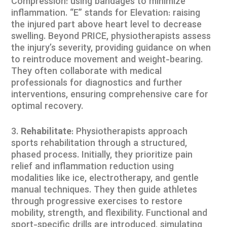
Compression: using bandages to minimize
inflammation. “E” stands for Elevation: raising
the injured part above heart level to decrease
swelling. Beyond PRICE, physiotherapists assess
the injury’s severity, providing guidance on when
to reintroduce movement and weight-bearing.
They often collaborate with medical
professionals for diagnostics and further
interventions, ensuring comprehensive care for
optimal recovery.
Rehabilitate
: Physiotherapists approach
sports rehabilitation through a structured,
phased process. Initially, they prioritize pain
relief and inflammation reduction using
modalities like ice, electrotherapy, and gentle
manual techniques. They then guide athletes
through progressive exercises to restore
mobility, strength, and flexibility. Functional and
sport-specific drills are introduced, simulating