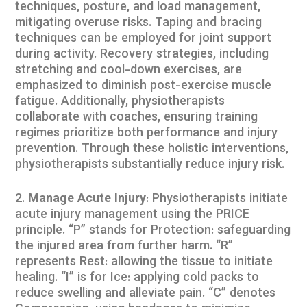
techniques, posture, and load management,
mitigating overuse risks. Taping and bracing
techniques can be employed for joint support
during activity. Recovery strategies, including
stretching and cool-down exercises, are
emphasized to diminish post-exercise muscle
fatigue. Additionally, physiotherapists
collaborate with coaches, ensuring training
regimes prioritize both performance and injury
prevention. Through these holistic interventions,
physiotherapists substantially reduce injury risk.
Manage Acute Injury
: Physiotherapists initiate
acute injury management using the PRICE
principle. “P” stands for Protection: safeguarding
the injured area from further harm. “R”
represents Rest: allowing the tissue to initiate
healing. “I” is for Ice: applying cold packs to
reduce swelling and alleviate pain. “C” denotes