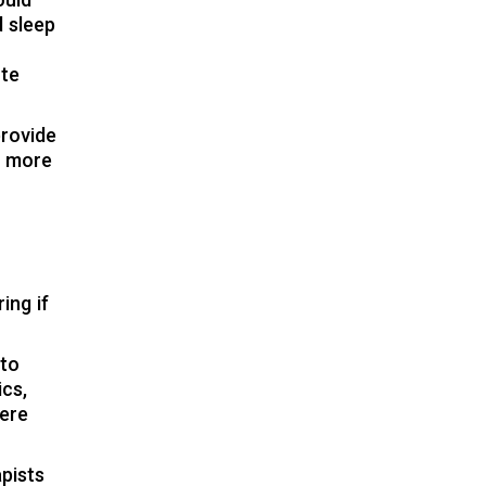
ould
d sleep
ute
provide
r more
ing if
 to
ics,
here
pists