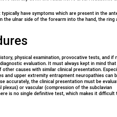
t typically have symptoms which are present in the ant
 the ulnar side of the forearm into the hand, the ring
dures
istory, physical examination, provocative tests, and if
odiagnostic evaluation. It must always kept in mind tha
 other causes with similar clinical presentation. Especi
thies and upper extremity entrapment neuropathies can 
ose accurately, the clinical presentation must be evalu
l plexus) or vascular (compression of the subclavian
e is no single definitive test, which makes it difficult 