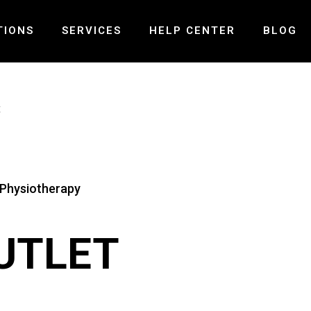
TIONS
SERVICES
HELP CENTER
BLOG
ND – MISSISSAUGA
PRE-POST SURGICAL REHABILITATION
FAQ
E
LLS – MISSISSAUGA
LASER THERAPY
PAYMENT AND INSURANCE
 – OAKVILLE
MCKENZIE SPINAL THERAPY
GALLERY
PELVIC HEALTH PHYSIOTHERAPY
CONTACT US
VESTIBULAR REHABILITATION
TMJ PHYSIOTHERAPY
CONCUSSION TREATMENT
UTLET
SHOCK WAVE THERAPY
SPINAL DECOMPRESSION THERAPY
MOTOR VEHICLE ACCIDENT INJURY
BALANCE & COORDINATION