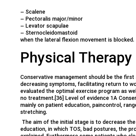
– Scalene
– Pectoralis major/minor
– Levator scapulae
– Sternocleidomastoid
when the lateral flexion movement is blocked.
Physical Therap
Conservative management should be the first s
decreasing symptoms, facilitating return to wo
evaluated the optimal exercise program as we
no treatment.[36] Level of evidence 1A Conse
mainly on patient education, paincontrol, rang
stretching.
The aim of the initial stage is to decrease th
education, in which TOS, bad postures, the p