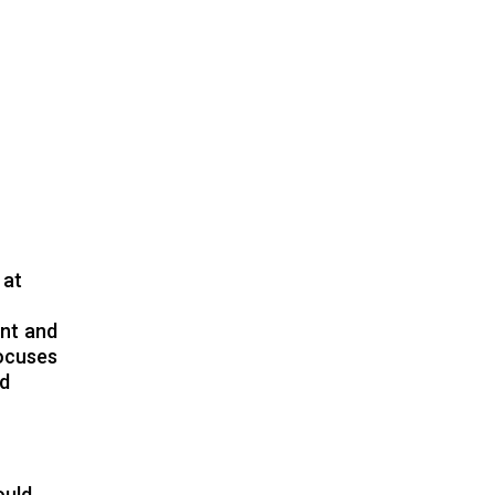
 at
ent and
focuses
nd