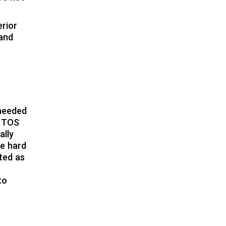
erior
 and
 needed
t TOS
ally
be hard
ated as
to