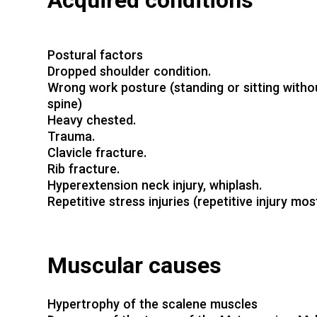
Acquired conditions
Postural factors
Dropped shoulder condition.
Wrong work posture (standing or sitting withou
spine)
Heavy chested.
Trauma.
Clavicle fracture.
Rib fracture.
Hyperextension neck injury, whiplash.
Repetitive stress injuries (repetitive injury mo
Muscular causes
Hypertrophy of the scalene muscles