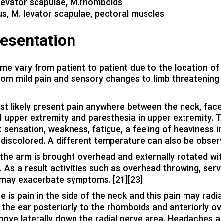
 levator scapulae, M.rhomboids
us, M. levator scapulae, pectoral muscles
resentation
e vary from patient to patient due to the location of
om mild pain and sensory changes to limb threatening
ost likely present pain anywhere between the neck, fac
nd upper extremity and paresthesia in upper extremity. 
 sensation, weakness, fatigue, a feeling of heaviness i
 discolored. A different temperature can also be obser
the arm is brought overhead and externally rotated wi
 As a result activities such as overhead throwing, serv
ing may exacerbate symptoms. [21][23]
e is pain in the side of the neck and this pain may radi
 the ear posteriorly to the rhomboids and anteriorly ov
move laterally down the radial nerve area. Headaches a