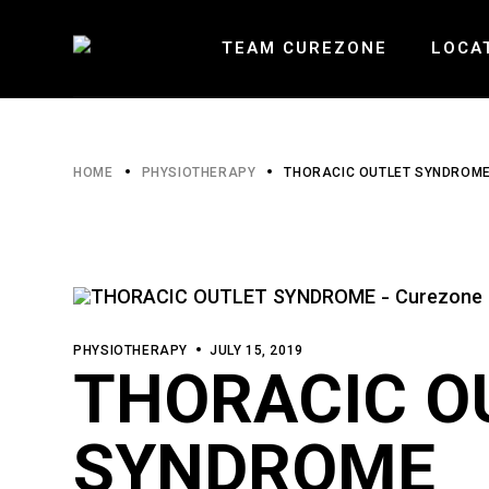
Skip
to
the
TEAM CUREZONE
LOCA
content
HEARTLA
HOME
PHYSIOTHERAPY
THORACIC OUTLET SYNDROM
ERIN MI
BURLOAK
PHYSIOTHERAPY
JULY 15, 2019
THORACIC O
SYNDROME