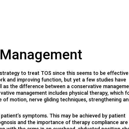
y Management
trategy to treat TOS since this seems to be effective
rk and improving function, but yet a few studies have
ll as the difference between a conservative managem
rvative management includes physical therapy, which 
e of motion, nerve gliding techniques, strengthening a
e patient’s symptoms. This may be achieved by patient
rognosis and the importance of therapy compliance are