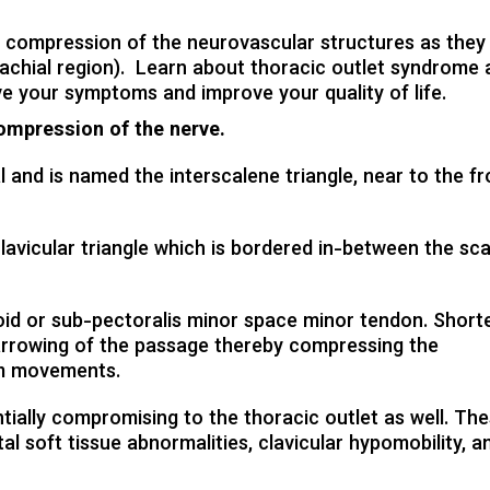
CHIROPODY TREATMENT
 compression of the neurovascular structures as they 
CHIROPRACTIC TREATMENT
achial region). Learn about thoracic outlet syndrome 
COMPRESSION STOCKINGS
ve your symptoms and improve your quality of life.
SPORTS INJURY
compression of the nerve.
WORKPLACE INJURY
 and is named the interscalene triangle, near to the fr
MASSAGE THERAPY
ACUPUNCTURE TREATMENT
avicular triangle which is bordered in-between the sca
oid or sub-pectoralis minor space minor tendon. Short
narrowing of the passage thereby compressing the
rm movements.
tially compromising to the thoracic outlet as well. Th
tal soft tissue abnormalities, clavicular hypomobility, a