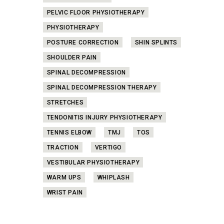
PELVIC FLOOR PHYSIOTHERAPY
PHYSIOTHERAPY
POSTURE CORRECTION
SHIN SPLINTS
SHOULDER PAIN
SPINAL DECOMPRESSION
SPINAL DECOMPRESSION THERAPY
STRETCHES
TENDONITIS INJURY PHYSIOTHERAPY
TENNIS ELBOW
TMJ
TOS
TRACTION
VERTIGO
VESTIBULAR PHYSIOTHERAPY
WARM UPS
WHIPLASH
WRIST PAIN