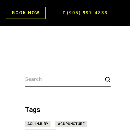
BOOK NOW
(905) 997-4333
SEARCH
FOR:
Tags
ACL INJURY
ACUPUNCTURE