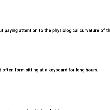
t paying attention to the physiological curvature of t
st often form sitting at a keyboard for long hours.