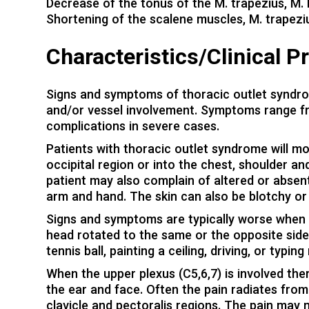
Decrease of the tonus of the M. trapezius, M.
Shortening of the scalene muscles, M. trapezi
Characteristics/Clinical P
Signs and symptoms of thoracic outlet syndrom
and/or vessel involvement. Symptoms range fr
complications in severe cases.
Patients with thoracic outlet syndrome will m
occipital region or into the chest, shoulder a
patient may also complain of altered or absent
arm and hand. The skin can also be blotchy or
Signs and symptoms are typically worse when 
head rotated to the same or the opposite side.
tennis ball, painting a ceiling, driving, or typ
When the upper plexus (C5,6,7) is involved ther
the ear and face. Often the pain radiates from
clavicle and pectoralis regions. The pain may 