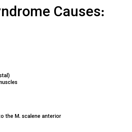
syndrome Causes:
tal)
 muscles
 to the M. scalene anterior