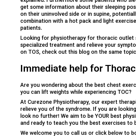
explained. Furthermore some patients who sle
get some information about their sleeping pos
on their uninvolved side or in supine, potential
combination with a hot pack and light exerci
patients.
Looking for physiotherapy for thoracic outlet
specialized treatment and relieve your sympt
on TOS, check out this blog on the
same topi
Immediate help for Thorac
Are you wondering about the best chest exerc
you can lift weights while experiencing TOC?
At
Curezone Physiotherapy
, our expert therap
relieve you of the syndrome. If you are looking 
look no further! We aim to be YOUR best physi
and ready to teach you the best exercises to br
We welcome you to call us or click below to b