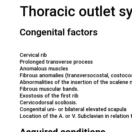
Thoracic outlet 
Congenital factors
Cervical rib
Prolonged transverse process
Anomalous muscles
Fibrous anomalies (transversocostal, costocos
Abnormalities of the insertion of the scalene
Fibrous muscular bands.
Exostosis of the first rib
Cervicodorsal scoliosis.
Congenital uni- or bilateral elevated scapula
Location of the A. or V. Subclavian in relation