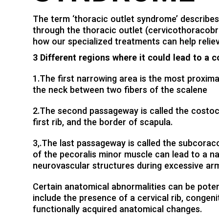
The term ‘thoracic outlet syndrome’ describes
through the thoracic outlet (cervicothoracobr
how our specialized treatments can help relie
3 Different regions where it could lead to a 
1.The first narrowing area is the most proximal
the neck between two fibers of the scalene
2.The second passageway is called the costocl
first rib, and the border of scapula.
3,.The last passageway is called the subcorac
of the pecoralis minor muscle can lead to a 
neurovascular structures during excessive a
Certain anatomical abnormalities can be poten
include the presence of a cervical rib, congeni
functionally acquired anatomical changes.