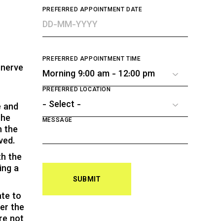
PREFERRED APPOINTMENT DATE
PREFERRED APPOINTMENT TIME
 nerve
PREFERRED LOCATION
e and
The
MESSAGE
n the
ved.
th the
ing a
SUBMIT
ate to
er the
re not