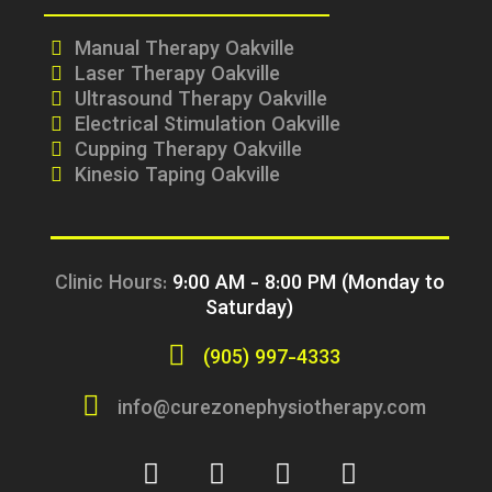
Manual Therapy Oakville
Laser Therapy Oakville
Ultrasound Therapy Oakville
Electrical Stimulation Oakville
Cupping Therapy Oakville
Kinesio Taping Oakville
Clinic Hours:
9:00 AM - 8:00 PM (Monday to
Saturday)
(905) 997-4333
info@curezonephysiotherapy.com