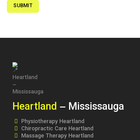
SUBMIT
Heartland
– Mississauga
Physiotherapy Heartland
Chiropractic Care Heartland
Massage Therapy Heartland