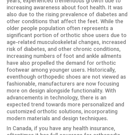
years, experienced tremendous growth due to
increasing awareness about foot health. It was
also due to the rising prevalence of diabetes and
other conditions that affect the feet. While the
older people population often represents a
significant portion of orthotic shoe users due to
age-related musculoskeletal changes, increased
risk of diabetes, and other chronic conditions,
increasing numbers of foot and ankle ailments
have also propelled the demand for orthotic
footwear among younger users. Historically,
eventhough orthopedic shoes are not viewed as
fashionable, manufacturers are now focusing
more on design alongside functionality. With
advancements in technology, there is an
expected trend towards more personalized and
customized orthotic solutions, incorporating
modern materials and design techniques.
In Canada, if you have any health insurance,