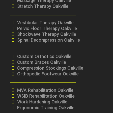
Massage Therapy Oakville
Stretch Therapy Oakville
Vestibular Therapy Oakville
Pelvic Floor Therapy Oakville
Shockwave Therapy Oakville
Spinal Decompression Oakville
Custom Orthotics Oakville
Custom Braces Oakville
Compression Stockings Oakville
Orthopedic Footwear Oakville
MVA Rehabilitation Oakville
WSIB Rehabilitation Oakville
Work Hardening Oakville
Ergonomic Training Oakville