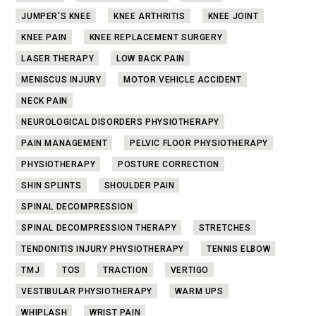
JUMPER'S KNEE
KNEE ARTHRITIS
KNEE JOINT
KNEE PAIN
KNEE REPLACEMENT SURGERY
LASER THERAPY
LOW BACK PAIN
MENISCUS INJURY
MOTOR VEHICLE ACCIDENT
NECK PAIN
NEUROLOGICAL DISORDERS PHYSIOTHERAPY
PAIN MANAGEMENT
PELVIC FLOOR PHYSIOTHERAPY
PHYSIOTHERAPY
POSTURE CORRECTION
SHIN SPLINTS
SHOULDER PAIN
SPINAL DECOMPRESSION
SPINAL DECOMPRESSION THERAPY
STRETCHES
TENDONITIS INJURY PHYSIOTHERAPY
TENNIS ELBOW
TMJ
TOS
TRACTION
VERTIGO
VESTIBULAR PHYSIOTHERAPY
WARM UPS
WHIPLASH
WRIST PAIN