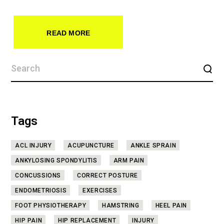
READ MORE
Tags
ACL INJURY
ACUPUNCTURE
ANKLE SPRAIN
ANKYLOSING SPONDYLITIS
ARM PAIN
CONCUSSIONS
CORRECT POSTURE
ENDOMETRIOSIS
EXERCISES
FOOT PHYSIOTHERAPY
HAMSTRING
HEEL PAIN
HIP PAIN
HIP REPLACEMENT
INJURY