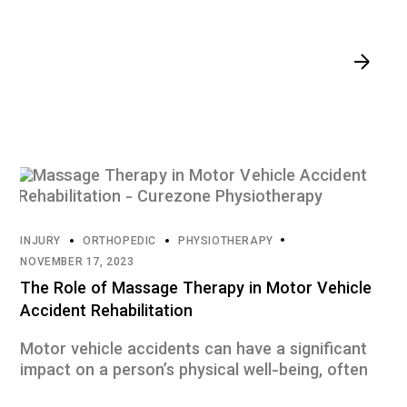
INJURY
ORTHOPEDIC
PHYSIOTHERAPY
NOVEMBER 17, 2023
The Role of Massage Therapy in Motor Vehicle
Accident Rehabilitation
Motor vehicle accidents can have a significant
impact on a person’s physical well-being, often