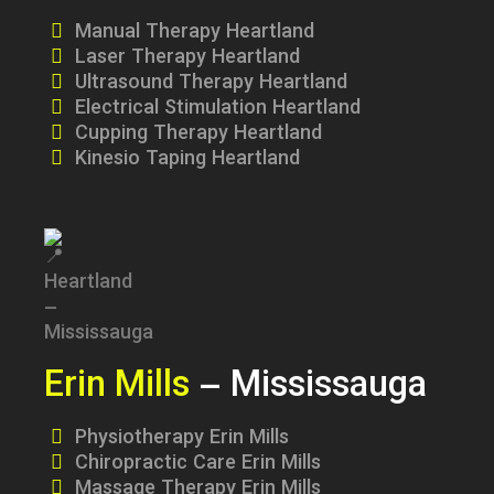
Manual Therapy Heartland
Laser Therapy Heartland
Ultrasound Therapy Heartland
Electrical Stimulation Heartland
Cupping Therapy Heartland
Kinesio Taping Heartland
Erin Mills
– Mississauga
Physiotherapy Erin Mills
Chiropractic Care Erin Mills
Massage Therapy Erin Mills