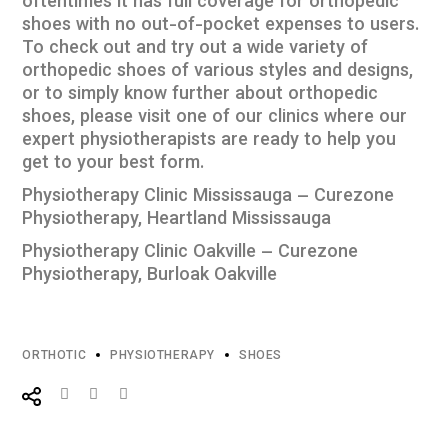
oftentimes it has full coverage for orthopedic
shoes with no out-of-pocket expenses to users.
To check out and try out a wide variety of
orthopedic shoes of various styles and designs,
or to simply know further about orthopedic
shoes, please visit one of our clinics where our
expert physiotherapists are ready to help you
get to your best form.
Physiotherapy Clinic Mississauga – Curezone
Physiotherapy, Heartland Mississauga
Physiotherapy Clinic Oakville – Curezone
Physiotherapy, Burloak Oakville
ORTHOTIC
PHYSIOTHERAPY
SHOES