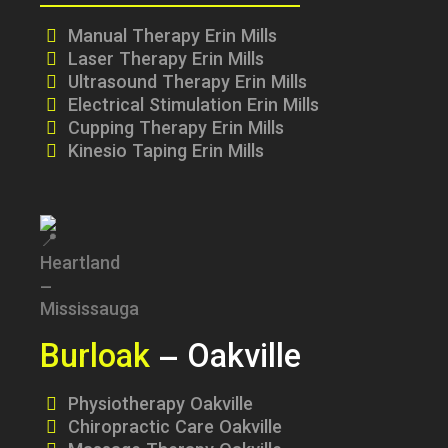
Manual Therapy Erin Mills
Laser Therapy Erin Mills
Ultrasound Therapy Erin Mills
Electrical Stimulation Erin Mills
Cupping Therapy Erin Mills
Kinesio Taping Erin Mills
Burloak
– Oakville
Physiotherapy Oakville
Chiropractic Care Oakville