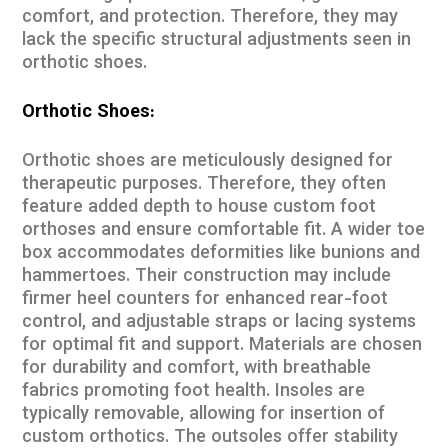
comfort, and protection. Therefore, they may
lack the specific structural adjustments seen in
orthotic shoes.
Orthotic Shoes:
Orthotic shoes are meticulously designed for
therapeutic purposes. Therefore, they often
feature added depth to house custom foot
orthoses and ensure comfortable fit. A wider toe
box accommodates deformities like bunions and
hammertoes. Their construction may include
firmer heel counters for enhanced rear-foot
control, and adjustable straps or lacing systems
for optimal fit and support. Materials are chosen
for durability and comfort, with breathable
fabrics promoting foot health. Insoles are
typically removable, allowing for insertion of
custom orthotics. The outsoles offer stability