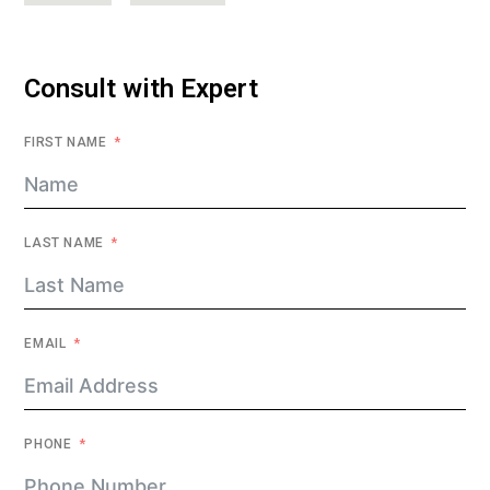
Consult with Expert
FIRST NAME
LAST NAME
EMAIL
PHONE