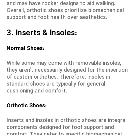
and may have rocker designs to aid walking.
Overall, orthotic shoes prioritize biomechanical
support and foot health over aesthetics.
3. Inserts & Insoles:
Normal Shoes:
While some may come with removable insoles,
they aren’t necessarily designed for the insertion
of custom orthotics. Therefore, insoles in
standard shoes are typically for general
cushioning and comfort.
Orthotic Shoes:
Inserts and insoles in orthotic shoes are integral
components designed for foot support and
comfort. They cater to specific biomechanical