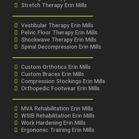
Stretch Therapy Erin Mills
Vestibular Therapy Erin Mills
Pelvic Floor Therapy Erin Mills
Shockwave Therapy Erin Mills
Spinal Decompression Erin Mills
Custom Orthotics Erin Mills
Custom Braces Erin Mills
Compression Stockings Erin Mills
Orthopedic Footwear Erin Mills
MVA Rehabilitation Erin Mills
WSIB Rehabilitation Erin Mills
Work Hardening Erin Mills
Ergonomic Training Erin Mills