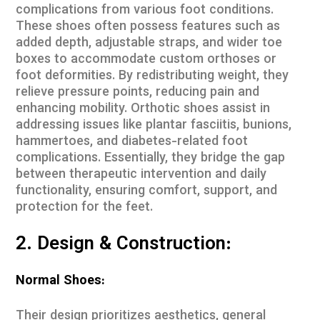
complications from various foot conditions.
These shoes often possess features such as
added depth, adjustable straps, and wider toe
boxes to accommodate custom orthoses or
foot deformities. By redistributing weight, they
relieve pressure points, reducing pain and
enhancing mobility. Orthotic shoes assist in
addressing issues like plantar fasciitis, bunions,
hammertoes, and diabetes-related foot
complications. Essentially, they bridge the gap
between therapeutic intervention and daily
functionality, ensuring comfort, support, and
protection for the feet.
2. Design & Construction:
Normal Shoes:
Their design prioritizes aesthetics, general