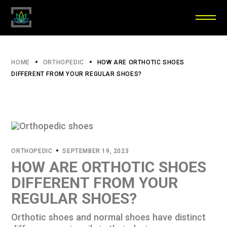
HOME
ORTHOPEDIC
HOW ARE ORTHOTIC SHOES
DIFFERENT FROM YOUR REGULAR SHOES?
ORTHOPEDIC
SEPTEMBER 19, 2023
HOW ARE ORTHOTIC SHOES
DIFFERENT FROM YOUR
REGULAR SHOES?
Orthotic shoes and normal shoes have distinct