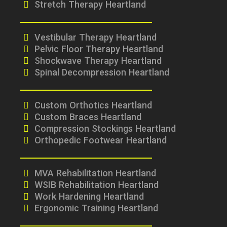
Stretch Therapy Heartland
Vestibular Therapy Heartland
Pelvic Floor Therapy Heartland
Shockwave Therapy Heartland
Spinal Decompression Heartland
Custom Orthotics Heartland
Custom Braces Heartland
Compression Stockings Heartland
Orthopedic Footwear Heartland
MVA Rehabilitation Heartland
WSIB Rehabilitation Heartland
Work Hardening Heartland
Ergonomic Training Heartland