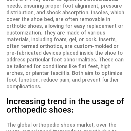
needs, ensuring proper foot alignment, pressure
distribution, and shock absorption. Insoles, which
cover the shoe bed, are often removable in
orthotic shoes, allowing for easy replacement or
customization. They are made of various
materials, including foam, gel, or cork. Inserts,
often termed orthotics, are custom-molded or
pre-fabricated devices placed inside the shoe to
address particular foot abnormalities. These can
be tailored for conditions like flat feet, high
arches, or plantar fasciitis. Both aim to optimize
foot function, reduce pain, and prevent further
complications.
Increasing trend in the usage of
orthopedic shoes:
The global orthopedic shoes market, over the