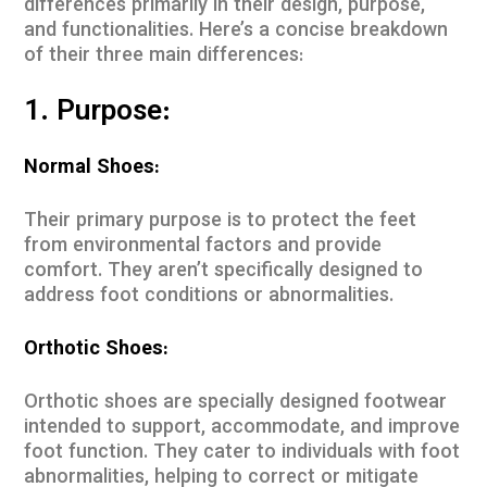
differences primarily in their design, purpose,
and functionalities. Here’s a concise breakdown
of their three main differences:
1. Purpose:
Normal Shoes:
Their primary purpose is to protect the feet
from environmental factors and provide
comfort. They aren’t specifically designed to
address foot conditions or abnormalities.
Orthotic Shoes:
Orthotic shoes are specially designed footwear
intended to support, accommodate, and improve
foot function. They cater to individuals with foot
abnormalities, helping to correct or mitigate