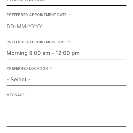
PREFERRED APPOINTMENT DATE
PREFERRED APPOINTMENT TIME
PREFERRED LOCATION
MESSAGE