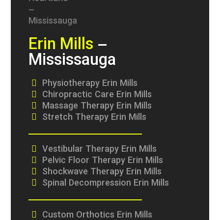
Erin Mills
–
Mississauga
Physiotherapy Erin Mills
Chiropractic Care Erin Mills
Massage Therapy Erin Mills
Stretch Therapy Erin Mills
Vestibular Therapy Erin Mills
Pelvic Floor Therapy Erin Mills
Shockwave Therapy Erin Mills
Spinal Decompression Erin Mills
Custom Orthotics Erin Mills