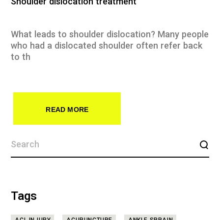
Shoulder dislocation treatment
What leads to shoulder dislocation? Many people
who had a dislocated shoulder often refer back
to th
READ MORE
Tags