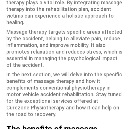
therapy plays a vital role. By integrating
massage
therapy
into the rehabilitation plan, accident
victims can experience a holistic approach to
healing.
Massage therapy targets specific areas affected
by the accident, helping to alleviate pain, reduce
inflammation, and improve mobility. It also
promotes relaxation and reduces stress, which is
essential in managing the psychological impact
of the accident.
In the next section, we will delve into the specific
benefits of massage therapy and how it
complements conventional physiotherapy in
motor vehicle accident rehabilitation. Stay tuned
for the exceptional services offered at
Curezone Physiotherapy and how it can help on
the road to recovery.