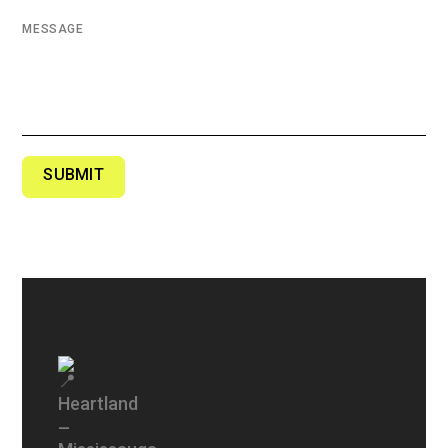
MESSAGE
SUBMIT