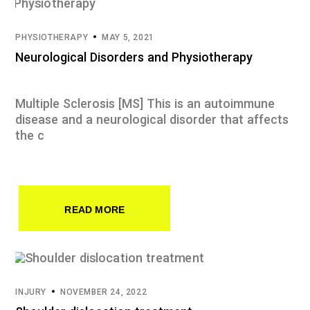
PHYSIOTHERAPY
MAY 5, 2021
Neurological Disorders and Physiotherapy
Multiple Sclerosis [MS] This is an autoimmune
disease and a neurological disorder that affects
the c
READ MORE
INJURY
NOVEMBER 24, 2022