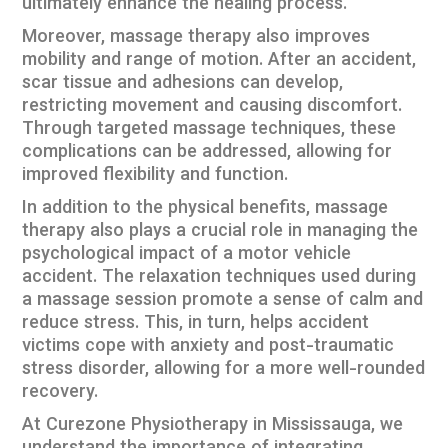
ultimately enhance the healing process.
Moreover, massage therapy also improves
mobility and range of motion. After an accident,
scar tissue and adhesions can develop,
restricting movement and causing discomfort.
Through targeted massage techniques, these
complications can be addressed, allowing for
improved flexibility and function.
In addition to the physical benefits, massage
therapy also plays a crucial role in managing the
psychological impact of a motor vehicle
accident. The relaxation techniques used during
a massage session promote a sense of calm and
reduce stress. This, in turn, helps accident
victims cope with anxiety and post-traumatic
stress disorder, allowing for a more well-rounded
recovery.
At Curezone Physiotherapy in Mississauga, we