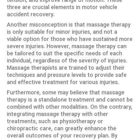
tension, and improve range of motion. These
three are crucial elements in motor vehicle
accident recovery.
Another misconception is that massage therapy
is only suitable for minor injuries, and not a
viable option for those who have sustained more
severe injuries. However, massage therapy can
be tailored to suit the specific needs of each
individual, regardless of the severity of injuries.
Massage therapists are trained to adjust their
techniques and pressure levels to provide safe
and effective treatment for various injuries.
Furthermore, some may believe that massage
therapy is a standalone treatment and cannot be
combined with other modalities. On the contrary,
integrating massage therapy with other
treatments, such as physiotherapy or
chiropractic care, can greatly enhance the
overall outcomes of your recovery plan. By