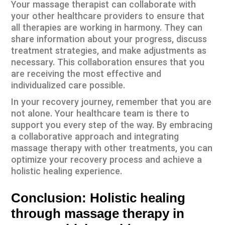
Your massage therapist can collaborate with
your other healthcare providers to ensure that
all therapies are working in harmony. They can
share information about your progress, discuss
treatment strategies, and make adjustments as
necessary. This collaboration ensures that you
are receiving the most effective and
individualized care possible.
In your recovery journey, remember that you are
not alone. Your healthcare team is there to
support you every step of the way. By embracing
a collaborative approach and integrating
massage therapy with other treatments, you can
optimize your recovery process and achieve a
holistic healing experience.
Conclusion: Holistic healing
through massage therapy in