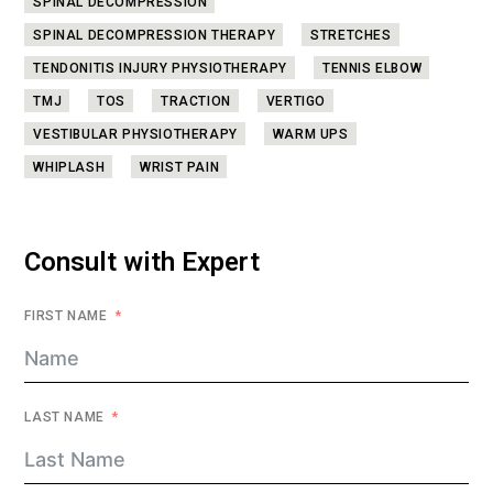
SPINAL DECOMPRESSION
SPINAL DECOMPRESSION THERAPY
STRETCHES
TENDONITIS INJURY PHYSIOTHERAPY
TENNIS ELBOW
TMJ
TOS
TRACTION
VERTIGO
VESTIBULAR PHYSIOTHERAPY
WARM UPS
WHIPLASH
WRIST PAIN
Consult with Expert
FIRST NAME
LAST NAME