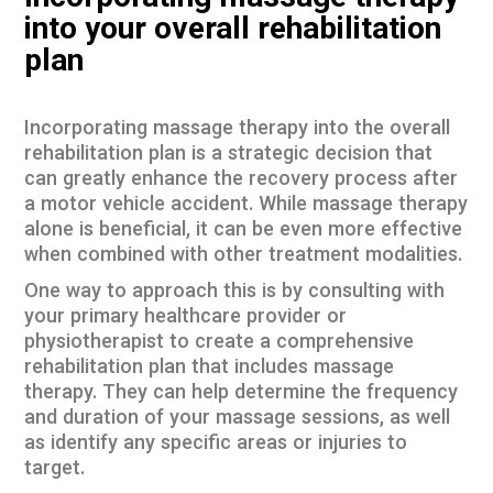
into your overall rehabilitation
plan
Incorporating massage therapy into the overall
rehabilitation plan is a strategic decision that
can greatly enhance the recovery process after
a motor vehicle accident. While massage therapy
alone is beneficial, it can be even more effective
when combined with other treatment modalities.
One way to approach this is by consulting with
your primary healthcare provider or
physiotherapist to create a comprehensive
rehabilitation plan that includes massage
therapy. They can help determine the frequency
and duration of your massage sessions, as well
as identify any specific areas or injuries to
target.