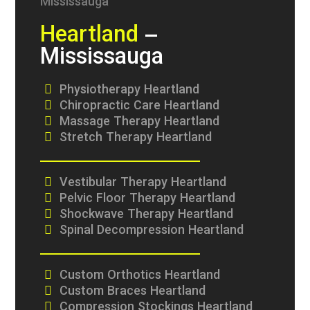
Heartland
–
Mississauga
Physiotherapy Heartland
Chiropractic Care Heartland
Massage Therapy Heartland
Stretch Therapy Heartland
Vestibular Therapy Heartland
Pelvic Floor Therapy Heartland
Shockwave Therapy Heartland
Spinal Decompression Heartland
Custom Orthotics Heartland
Custom Braces Heartland
Compression Stockings Heartland