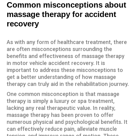
Common misconceptions about
or
massage therapy f
accident
recovery
As with any form of healthcare treatment, there
are often misconceptions surrounding the
benefits and effectiveness of massage therapy
in motor vehicle accident recovery. It is
important to address these misconceptions to
get a better understanding of how massage
therapy can truly aid in the rehabilitation journey.
One common misconception is that massage
therapy is simply a luxury or spa treatment,
lacking any real therapeutic value. In reality,
massage therapy has been proven to offer
numerous physical and psychological benefits. It
can effectively reduce pain, alleviate muscle