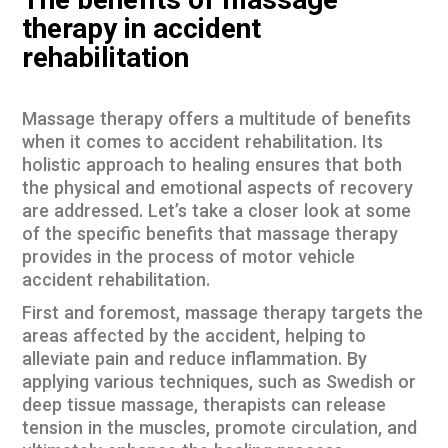
The benefits of massage
therapy in accident
rehabilitation
Massage therapy offers a multitude of benefits
when it comes to accident rehabilitation. Its
holistic approach to healing ensures that both
the physical and emotional aspects of recovery
are addressed. Let’s take a closer look at some
of the specific benefits that massage therapy
provides in the process of motor vehicle
accident rehabilitation.
First and foremost, massage therapy targets the
areas affected by the accident, helping to
alleviate pain and reduce inflammation. By
applying various techniques, such as Swedish or
deep tissue massage, therapists can release
tension in the muscles, promote circulation, and