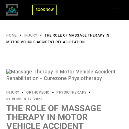
BOOK NOW
HOME
INJURY
THE ROLE OF MASSAGE THERAPY IN
MOTOR VEHICLE ACCIDENT REHABILITATION
INJURY
ORTHOPEDIC
PHYSIOTHERAPY
NOVEMBER 17, 2023
THE ROLE OF MASSAGE
THERAPY IN MOTOR
VEHICLE ACCIDENT