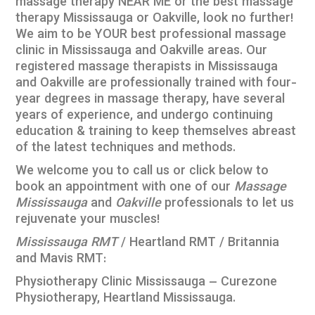
massage therapy NEAR ME or the best massage
therapy Mississauga or Oakville, look no further!
We aim to be YOUR best professional massage
clinic in Mississauga and Oakville areas. Our
registered massage therapists in Mississauga
and Oakville are professionally trained with four-
year degrees in massage therapy, have several
years of experience, and undergo continuing
education & training to keep themselves abreast
of the latest techniques and methods.
We welcome you to call us or click below to
book an appointment with one of our
Massage
Mississauga
and
Oakville
professionals to let us
rejuvenate your muscles!
Mississauga RMT
/ Heartland RMT / Britannia
and Mavis RMT:
Physiotherapy Clinic Mississauga – Curezone
Physiotherapy, Heartland Mississauga
.