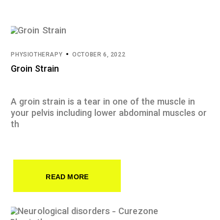
PHYSIOTHERAPY
OCTOBER 6, 2022
Groin Strain
A groin strain is a tear in one of the muscle in
your pelvis including lower abdominal muscles or
th
READ MORE