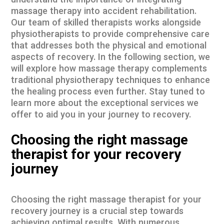
understand the importance of integrating
massage therapy into accident rehabilitation.
Our team of skilled therapists works alongside
physiotherapists to provide comprehensive care
that addresses both the physical and emotional
aspects of recovery. In the following section, we
will explore how massage therapy complements
traditional physiotherapy techniques to enhance
the healing process even further. Stay tuned to
learn more about the exceptional services we
offer to aid you in your journey to recovery.
Choosing the right massage
therapist for your recovery
journey
Choosing the right massage therapist for your
recovery journey is a crucial step towards
achieving optimal results. With numerous