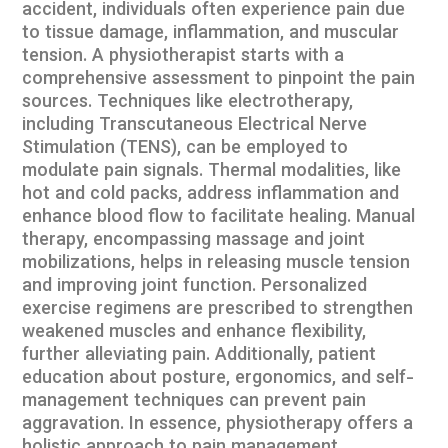
accident, individuals often experience pain due
to tissue damage, inflammation, and muscular
tension. A physiotherapist starts with a
comprehensive assessment to pinpoint the pain
sources. Techniques like electrotherapy,
including Transcutaneous Electrical Nerve
Stimulation (TENS), can be employed to
modulate pain signals. Thermal modalities, like
hot and cold packs, address inflammation and
enhance blood flow to facilitate healing. Manual
therapy, encompassing massage and joint
mobilizations, helps in releasing muscle tension
and improving joint function. Personalized
exercise regimens are prescribed to strengthen
weakened muscles and enhance flexibility,
further alleviating pain. Additionally, patient
education about posture, ergonomics, and self-
management techniques can prevent pain
aggravation. In essence, physiotherapy offers a