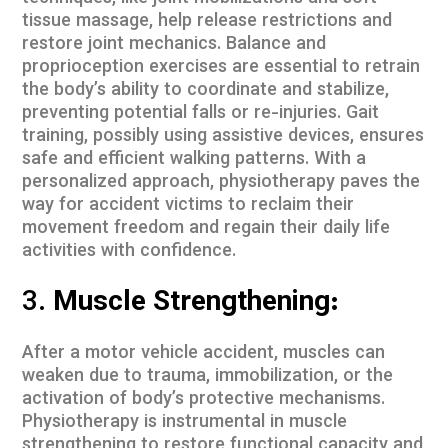
tissue massage, help release restrictions and
restore joint mechanics. Balance and
proprioception exercises are essential to retrain
the body’s ability to coordinate and stabilize,
preventing potential falls or re-injuries. Gait
training, possibly using assistive devices, ensures
safe and efficient walking patterns. With a
personalized approach, physiotherapy paves the
way for accident victims to reclaim their
movement freedom and regain their daily life
activities with confidence.
3.
Muscle Strengthening:
After a motor vehicle accident, muscles can
weaken due to trauma, immobilization, or the
activation of body’s protective mechanisms.
Physiotherapy is instrumental in muscle
strengthening to restore functional capacity and