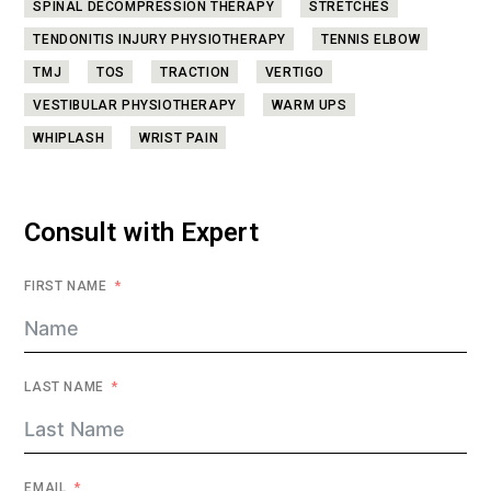
SPINAL DECOMPRESSION THERAPY
STRETCHES
TENDONITIS INJURY PHYSIOTHERAPY
TENNIS ELBOW
TMJ
TOS
TRACTION
VERTIGO
VESTIBULAR PHYSIOTHERAPY
WARM UPS
WHIPLASH
WRIST PAIN
Consult with Expert
FIRST NAME
LAST NAME
EMAIL