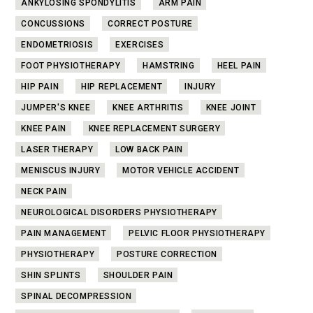
ANKYLOSING SPONDYLITIS
ARM PAIN
CONCUSSIONS
CORRECT POSTURE
ENDOMETRIOSIS
EXERCISES
FOOT PHYSIOTHERAPY
HAMSTRING
HEEL PAIN
HIP PAIN
HIP REPLACEMENT
INJURY
JUMPER'S KNEE
KNEE ARTHRITIS
KNEE JOINT
KNEE PAIN
KNEE REPLACEMENT SURGERY
LASER THERAPY
LOW BACK PAIN
MENISCUS INJURY
MOTOR VEHICLE ACCIDENT
NECK PAIN
NEUROLOGICAL DISORDERS PHYSIOTHERAPY
PAIN MANAGEMENT
PELVIC FLOOR PHYSIOTHERAPY
PHYSIOTHERAPY
POSTURE CORRECTION
SHIN SPLINTS
SHOULDER PAIN
SPINAL DECOMPRESSION