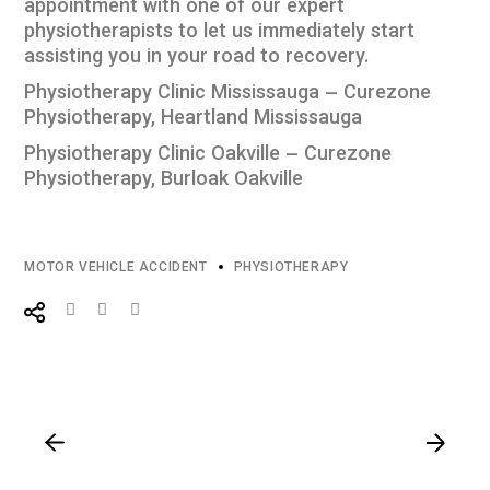
appointment with one of our expert
physiotherapists to let us immediately start
assisting you in your road to recovery.
Physiotherapy Clinic Mississauga – Curezone
Physiotherapy, Heartland Mississauga
Physiotherapy Clinic Oakville – Curezone
Physiotherapy, Burloak Oakville
MOTOR VEHICLE ACCIDENT
PHYSIOTHERAPY