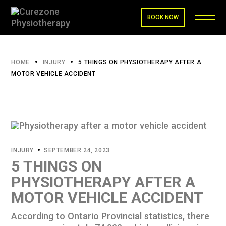
BOOK NOW
HOME
INJURY
5 THINGS ON PHYSIOTHERAPY AFTER A
MOTOR VEHICLE ACCIDENT
INJURY
SEPTEMBER 24, 2023
5 THINGS ON
PHYSIOTHERAPY AFTER A
MOTOR VEHICLE ACCIDENT
According to Ontario Provincial
statistics
, there