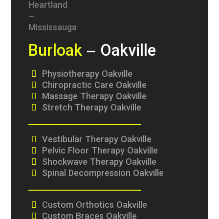
Burloak
– Oakville
Physiotherapy Oakville
Chiropractic Care Oakville
Massage Therapy Oakville
Stretch Therapy Oakville
Vestibular Therapy Oakville
Pelvic Floor Therapy Oakville
Shockwave Therapy Oakville
Spinal Decompression Oakville
Custom Orthotics Oakville
Custom Braces Oakville