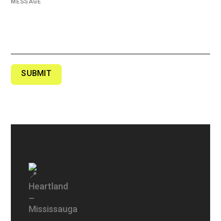
MESSAGE
SUBMIT