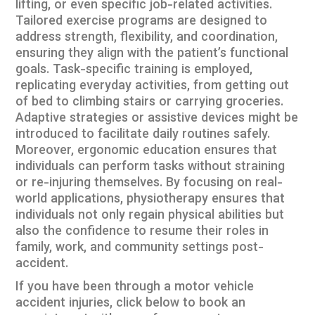
lifting, or even specific job-related activities.
Tailored exercise programs are designed to
address strength, flexibility, and coordination,
ensuring they align with the patient’s functional
goals. Task-specific training is employed,
replicating everyday activities, from getting out
of bed to climbing stairs or carrying groceries.
Adaptive strategies or assistive devices might be
introduced to facilitate daily routines safely.
Moreover, ergonomic education ensures that
individuals can perform tasks without straining
or re-injuring themselves. By focusing on real-
world applications, physiotherapy ensures that
individuals not only regain physical abilities but
also the confidence to resume their roles in
family, work, and community settings post-
accident.
If you have been through a
motor vehicle
accident injuries
, click below to book an