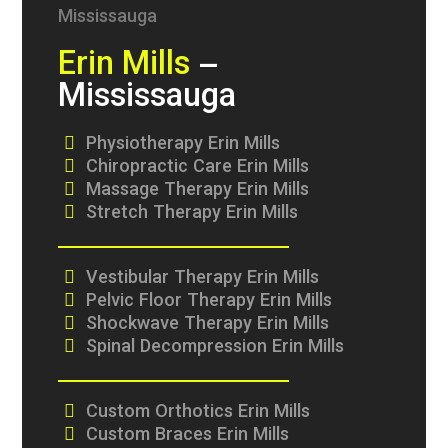
Erin Mills
–
Mississauga
Physiotherapy Erin Mills
Chiropractic Care Erin Mills
Massage Therapy Erin Mills
Stretch Therapy Erin Mills
Vestibular Therapy Erin Mills
Pelvic Floor Therapy Erin Mills
Shockwave Therapy Erin Mills
Spinal Decompression Erin Mills
Custom Orthotics Erin Mills
Custom Braces Erin Mills