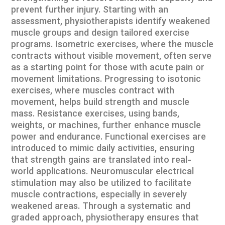
prevent further injury. Starting with an
assessment, physiotherapists identify weakened
muscle groups and design tailored exercise
programs. Isometric exercises, where the muscle
contracts without visible movement, often serve
as a starting point for those with acute pain or
movement limitations. Progressing to isotonic
exercises, where muscles contract with
movement, helps build strength and muscle
mass. Resistance exercises, using bands,
weights, or machines, further enhance muscle
power and endurance. Functional exercises are
introduced to mimic daily activities, ensuring
that strength gains are translated into real-
world applications. Neuromuscular electrical
stimulation may also be utilized to facilitate
muscle contractions, especially in severely
weakened areas. Through a systematic and
graded approach, physiotherapy ensures that