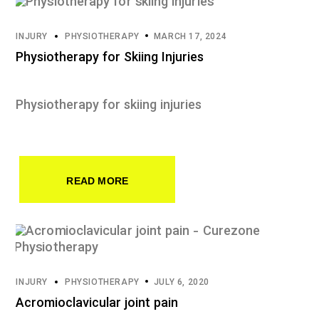
INJURY
PHYSIOTHERAPY
MARCH 17, 2024
Physiotherapy for Skiing Injuries
Physiotherapy for skiing injuries
READ MORE
INJURY
PHYSIOTHERAPY
JULY 6, 2020
Acromioclavicular joint pain