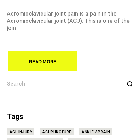
Acromioclavicular joint pain is a pain in the
Acromioclavicular joint (ACJ). This is one of the
join
READ MORE
Tags
ACL INJURY
ACUPUNCTURE
ANKLE SPRAIN