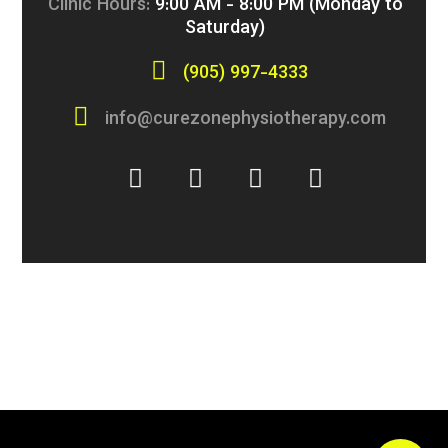
Clinic Hours:
9:00 AM - 8:00 PM (Monday to
Saturday)
(905) 997-4333
info@curezonephysiotherapy.com