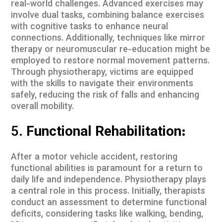
real-world challenges. Advanced exercises may
involve dual tasks, combining balance exercises
with cognitive tasks to enhance neural
connections. Additionally, techniques like mirror
therapy or neuromuscular re-education might be
employed to restore normal movement patterns.
Through physiotherapy, victims are equipped
with the skills to navigate their environments
safely, reducing the risk of falls and enhancing
overall mobility.
5.
Functional Rehabilitation:
After a motor vehicle accident, restoring
functional abilities is paramount for a return to
daily life and independence. Physiotherapy plays
a central role in this process. Initially, therapists
conduct an assessment to determine functional
deficits, considering tasks like walking, bending,