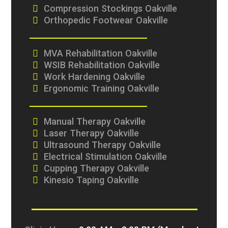
Compression Stockings Oakville
Orthopedic Footwear Oakville
MVA Rehabilitation Oakville
WSIB Rehabilitation Oakville
Work Hardening Oakville
Ergonomic Training Oakville
Manual Therapy Oakville
Laser Therapy Oakville
Ultrasound Therapy Oakville
Electrical Stimulation Oakville
Cupping Therapy Oakville
Kinesio Taping Oakville