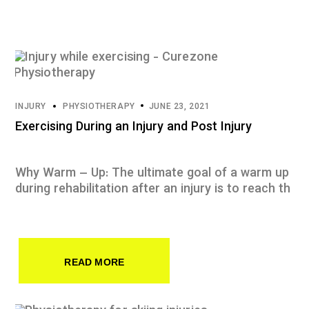
INJURY
PHYSIOTHERAPY
JUNE 23, 2021
Exercising During an Injury and Post Injury
Why Warm – Up: The ultimate goal of a warm up
during rehabilitation after an injury is to reach th
READ MORE