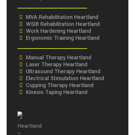
MVA Rehabilitation Heartland
WSIB Rehabilitation Heartland
Work Hardening Heartland
Ergonomic Training Heartland
Manual Therapy Heartland
Laser Therapy Heartland
Ultrasound Therapy Heartland
Electrical Stimulation Heartland
Cupping Therapy Heartland
Kinesio Taping Heartland