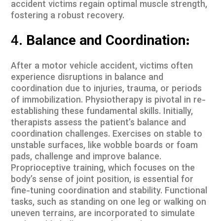
accident victims regain optimal muscle strength,
fostering a robust recovery.
4.
Balance and Coordination:
After a motor vehicle accident, victims often
experience disruptions in balance and
coordination due to injuries, trauma, or periods
of immobilization. Physiotherapy is pivotal in re-
establishing these fundamental skills. Initially,
therapists assess the patient’s balance and
coordination challenges. Exercises on stable to
unstable surfaces, like wobble boards or foam
pads, challenge and improve balance.
Proprioceptive training, which focuses on the
body’s sense of joint position, is essential for
fine-tuning coordination and stability. Functional
tasks, such as standing on one leg or walking on
uneven terrains, are incorporated to simulate