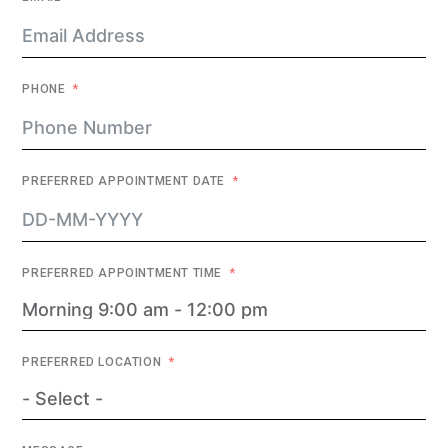
PHONE
PREFERRED APPOINTMENT DATE
PREFERRED APPOINTMENT TIME
PREFERRED LOCATION