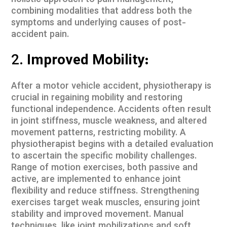
holistic approach to pain management,
combining modalities that address both the
symptoms and underlying causes of post-
accident pain.
2.
Improved Mobility:
After a motor vehicle accident, physiotherapy is
crucial in regaining mobility and restoring
functional independence. Accidents often result
in joint stiffness, muscle weakness, and altered
movement patterns, restricting mobility. A
physiotherapist begins with a detailed evaluation
to ascertain the specific mobility challenges.
Range of motion exercises, both passive and
active, are implemented to enhance joint
flexibility and reduce stiffness. Strengthening
exercises target weak muscles, ensuring joint
stability and improved movement. Manual
techniques, like joint mobilizations and soft