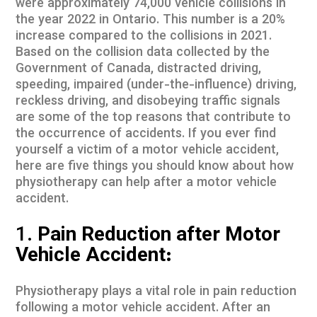
were approximately 74,000 vehicle collisions in
the year 2022 in Ontario. This number is a 20%
increase compared to the collisions in 2021.
Based on the
collision data
collected by the
Government of Canada, distracted driving,
speeding, impaired (under-the-influence) driving,
reckless driving, and disobeying traffic signals
are some of the top reasons that contribute to
the occurrence of accidents. If you ever find
yourself a victim of a motor vehicle accident,
here are five things you should know about how
physiotherapy can help after a motor vehicle
accident.
1.
Pain Reduction after Motor
Vehicle Accident:
Physiotherapy plays a vital role in pain reduction
following a motor vehicle accident. After an