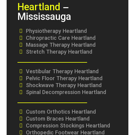
Heartland
–
Mississauga
Physiotherapy Heartland
Chiropractic Care Heartland
Massage Therapy Heartland
Stretch Therapy Heartland
Vestibular Therapy Heartland
Pelvic Floor Therapy Heartland
Shockwave Therapy Heartland
Spinal Decompression Heartland
Custom Orthotics Heartland
Custom Braces Heartland
Compression Stockings Heartland
Orthopedic Footwear Heartland