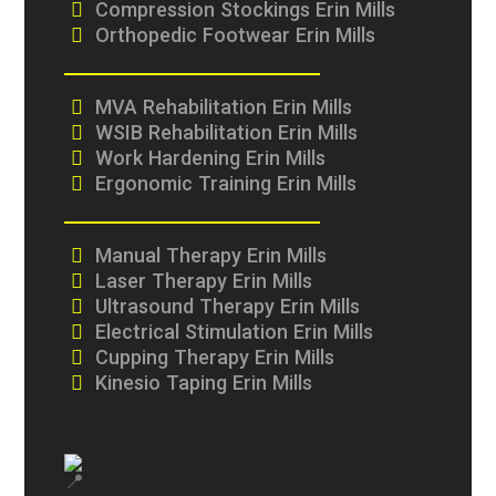
Compression Stockings Erin Mills
Orthopedic Footwear Erin Mills
MVA Rehabilitation Erin Mills
WSIB Rehabilitation Erin Mills
Work Hardening Erin Mills
Ergonomic Training Erin Mills
Manual Therapy Erin Mills
Laser Therapy Erin Mills
Ultrasound Therapy Erin Mills
Electrical Stimulation Erin Mills
Cupping Therapy Erin Mills
Kinesio Taping Erin Mills