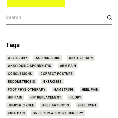
Tags
ACL INJURY
ACUPUNCTURE
ANKLE SPRAIN
ANKYLOSING SPONDYLITIS
ARM PAIN
CONCUSSIONS
CORRECT POSTURE
ENDOMETRIOSIS
EXERCISES
FOOT PHYSIOTHERAPY
HAMSTRING
HEEL PAIN
HIP PAIN
HIP REPLACEMENT
INJURY
JUMPER'S KNEE
KNEE ARTHRITIS
KNEE JOINT
KNEE PAIN
KNEE REPLACEMENT SURGERY