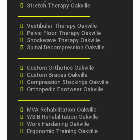
Stretch Therapy Oakville
Vestibular Therapy Oakville
Pelvic Floor Therapy Oakville
Shockwave Therapy Oakville
Spinal Decompression Oakville
Custom Orthotics Oakville
Custom Braces Oakville
Compression Stockings Oakville
Orthopedic Footwear Oakville
MVA Rehabilitation Oakville
WSIB Rehabilitation Oakville
Work Hardening Oakville
Ergonomic Training Oakville