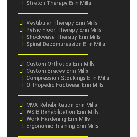
Stretch Therapy Erin Mills
Vestibular Therapy Erin Mills
Pelvic Floor Therapy Erin Mills
Shockwave Therapy Erin Mills
Spinal Decompression Erin Mills
Custom Orthotics Erin Mills
Custom Braces Erin Mills
Compression Stockings Erin Mills
Orthopedic Footwear Erin Mills
MVA Rehabilitation Erin Mills
WSIB Rehabilitation Erin Mills
Work Hardening Erin Mills
Ergonomic Training Erin Mills