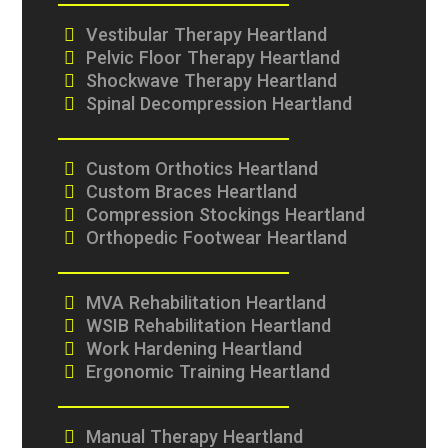
Vestibular Therapy Heartland
Pelvic Floor Therapy Heartland
Shockwave Therapy Heartland
Spinal Decompression Heartland
Custom Orthotics Heartland
Custom Braces Heartland
Compression Stockings Heartland
Orthopedic Footwear Heartland
MVA Rehabilitation Heartland
WSIB Rehabilitation Heartland
Work Hardening Heartland
Ergonomic Training Heartland
Manual Therapy Heartland