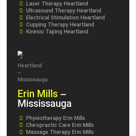
Laser Therapy Heartland
Ultrasound Therapy Heartland
Electrical Stimulation Heartland
Cupping Therapy Heartland
Kinesio Taping Heartland
Erin Mills
–
Mississauga
Physiotherapy Erin Mills
Chiropractic Care Erin Mills
Massage Therapy Erin Mills