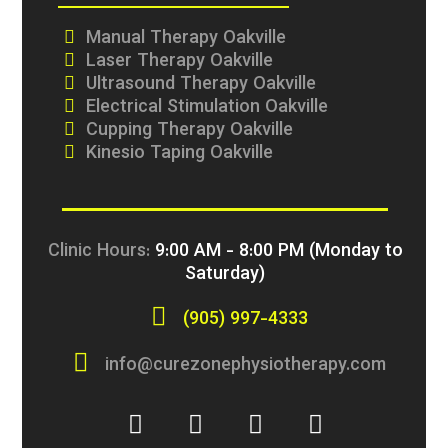
Manual Therapy Oakville
Laser Therapy Oakville
Ultrasound Therapy Oakville
Electrical Stimulation Oakville
Cupping Therapy Oakville
Kinesio Taping Oakville
Clinic Hours:
9:00 AM - 8:00 PM (Monday to
Saturday)
(905) 997-4333
info@curezonephysiotherapy.com