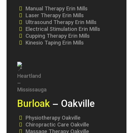
Manual Therapy Erin Mills
Laser Therapy Erin Mills
Ultrasound Therapy Erin Mills
Electrical Stimulation Erin Mills
Cupping Therapy Erin Mills
Kinesio Taping Erin Mills
Burloak
– Oakville
Physiotherapy Oakville
Chiropractic Care Oakville
Massage Therapy Oakville