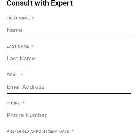
Consult with Expert
FIRST NAME
LAST NAME
EMAIL
PHONE
PREFERRED APPOINTMENT DATE