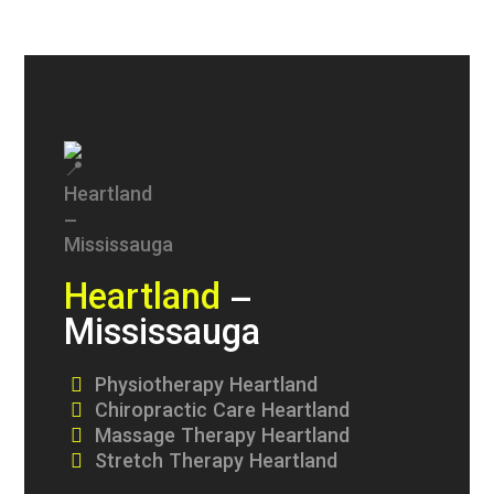
Heartland
–
Mississauga
Physiotherapy Heartland
Chiropractic Care Heartland
Massage Therapy Heartland
Stretch Therapy Heartland