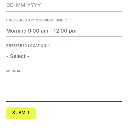
PREFERRED APPOINTMENT TIME
PREFERRED LOCATION
MESSAGE
SUBMIT