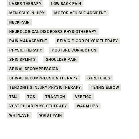
LASER THERAPY
LOW BACK PAIN
MENISCUS INJURY
MOTOR VEHICLE ACCIDENT
NECK PAIN
NEUROLOGICAL DISORDERS PHYSIOTHERAPY
PAIN MANAGEMENT
PELVIC FLOOR PHYSIOTHERAPY
PHYSIOTHERAPY
POSTURE CORRECTION
SHIN SPLINTS
SHOULDER PAIN
SPINAL DECOMPRESSION
SPINAL DECOMPRESSION THERAPY
STRETCHES
TENDONITIS INJURY PHYSIOTHERAPY
TENNIS ELBOW
TMJ
TOS
TRACTION
VERTIGO
VESTIBULAR PHYSIOTHERAPY
WARM UPS
WHIPLASH
WRIST PAIN