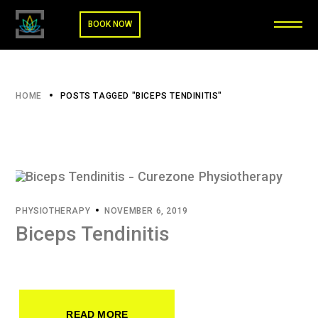
BOOK NOW
HOME
POSTS TAGGED "BICEPS TENDINITIS"
PHYSIOTHERAPY
NOVEMBER 6, 2019
Biceps Tendinitis
READ MORE