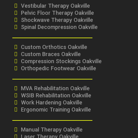
Vestibular Therapy Oakville
Pelvic Floor Therapy Oakville
Shockwave Therapy Oakville
Spinal Decompression Oakville
Custom Orthotics Oakville
Custom Braces Oakville
Compression Stockings Oakville
Orthopedic Footwear Oakville
MVA Rehabilitation Oakville
WSIB Rehabilitation Oakville
Work Hardening Oakville
Ergonomic Training Oakville
Manual Therapy Oakville
Laser Therapy Oakville