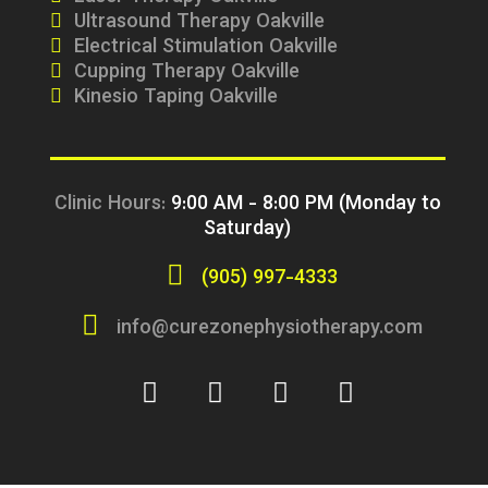
Ultrasound Therapy Oakville
Electrical Stimulation Oakville
Cupping Therapy Oakville
Kinesio Taping Oakville
Clinic Hours:
9:00 AM - 8:00 PM (Monday to
Saturday)
(905) 997-4333
info@curezonephysiotherapy.com