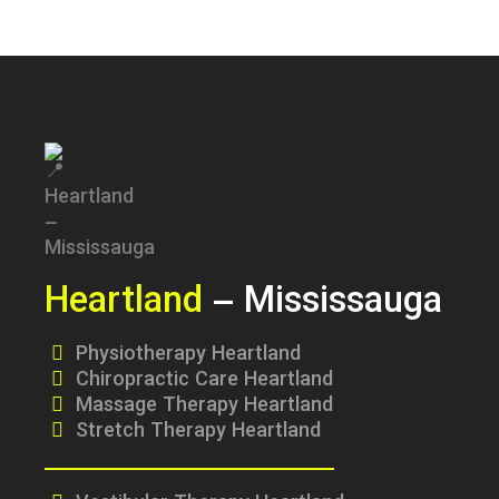
Heartland
– Mississauga
Physiotherapy Heartland
Chiropractic Care Heartland
Massage Therapy Heartland
Stretch Therapy Heartland