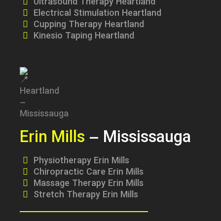
Ultrasound Therapy Heartland
Electrical Stimulation Heartland
Cupping Therapy Heartland
Kinesio Taping Heartland
Erin Mills
– Mississauga
Physiotherapy Erin Mills
Chiropractic Care Erin Mills
Massage Therapy Erin Mills
Stretch Therapy Erin Mills