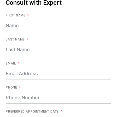
Consult with Expert
FIRST NAME
LAST NAME
EMAIL
PHONE
PREFERRED APPOINTMENT DATE