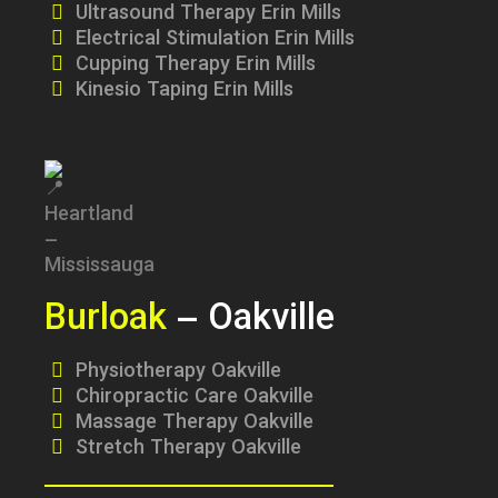
Ultrasound Therapy Erin Mills
Electrical Stimulation Erin Mills
Cupping Therapy Erin Mills
Kinesio Taping Erin Mills
Burloak
– Oakville
Physiotherapy Oakville
Chiropractic Care Oakville
Massage Therapy Oakville
Stretch Therapy Oakville