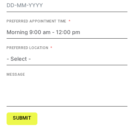
PREFERRED APPOINTMENT TIME
PREFERRED LOCATION
MESSAGE
SUBMIT