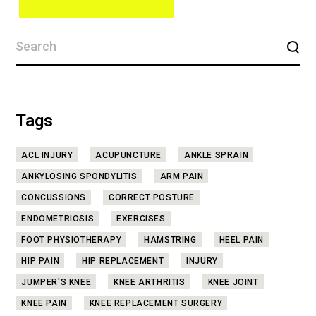
Tags
ACL INJURY
ACUPUNCTURE
ANKLE SPRAIN
ANKYLOSING SPONDYLITIS
ARM PAIN
CONCUSSIONS
CORRECT POSTURE
ENDOMETRIOSIS
EXERCISES
FOOT PHYSIOTHERAPY
HAMSTRING
HEEL PAIN
HIP PAIN
HIP REPLACEMENT
INJURY
JUMPER'S KNEE
KNEE ARTHRITIS
KNEE JOINT
KNEE PAIN
KNEE REPLACEMENT SURGERY