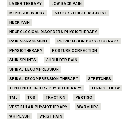
LASER THERAPY
LOW BACK PAIN
MENISCUS INJURY
MOTOR VEHICLE ACCIDENT
NECK PAIN
NEUROLOGICAL DISORDERS PHYSIOTHERAPY
PAIN MANAGEMENT
PELVIC FLOOR PHYSIOTHERAPY
PHYSIOTHERAPY
POSTURE CORRECTION
SHIN SPLINTS
SHOULDER PAIN
SPINAL DECOMPRESSION
SPINAL DECOMPRESSION THERAPY
STRETCHES
TENDONITIS INJURY PHYSIOTHERAPY
TENNIS ELBOW
TMJ
TOS
TRACTION
VERTIGO
VESTIBULAR PHYSIOTHERAPY
WARM UPS
WHIPLASH
WRIST PAIN