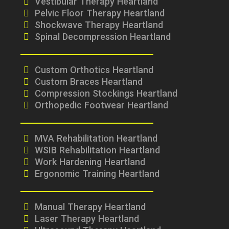
Vestibular Therapy Heartland
Pelvic Floor Therapy Heartland
Shockwave Therapy Heartland
Spinal Decompression Heartland
Custom Orthotics Heartland
Custom Braces Heartland
Compression Stockings Heartland
Orthopedic Footwear Heartland
MVA Rehabilitation Heartland
WSIB Rehabilitation Heartland
Work Hardening Heartland
Ergonomic Training Heartland
Manual Therapy Heartland
Laser Therapy Heartland