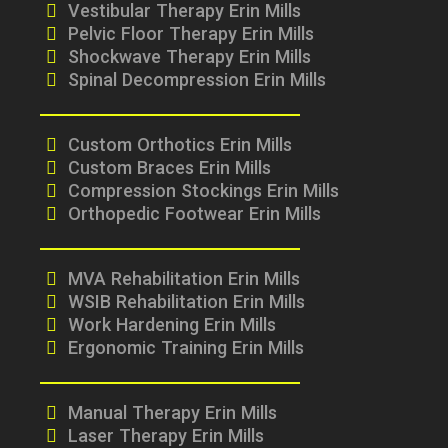
Vestibular Therapy Erin Mills
Pelvic Floor Therapy Erin Mills
Shockwave Therapy Erin Mills
Spinal Decompression Erin Mills
Custom Orthotics Erin Mills
Custom Braces Erin Mills
Compression Stockings Erin Mills
Orthopedic Footwear Erin Mills
MVA Rehabilitation Erin Mills
WSIB Rehabilitation Erin Mills
Work Hardening Erin Mills
Ergonomic Training Erin Mills
Manual Therapy Erin Mills
Laser Therapy Erin Mills