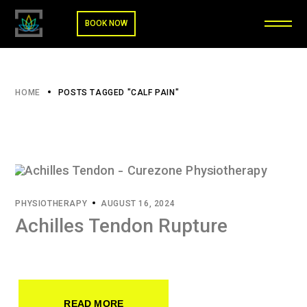
BOOK NOW
HOME
POSTS TAGGED "CALF PAIN"
PHYSIOTHERAPY
AUGUST 16, 2024
Achilles Tendon Rupture
READ MORE