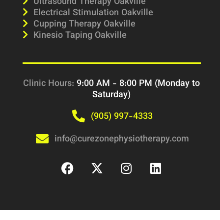
Ultrasound Therapy Oakville
Electrical Stimulation Oakville
Cupping Therapy Oakville
Kinesio Taping Oakville
Clinic Hours:
9:00 AM - 8:00 PM (Monday to
Saturday)
(905) 997-4333
info@curezonephysiotherapy.com