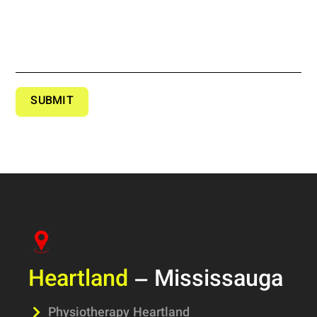
SUBMIT
Heartland
– Mississauga
Physiotherapy Heartland