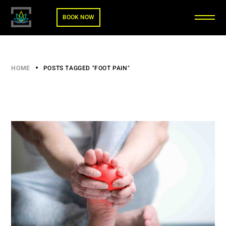
BOOK NOW
HOME
POSTS TAGGED "FOOT PAIN"