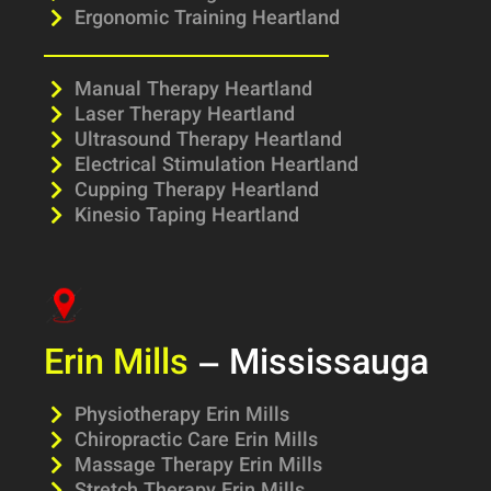
Ergonomic Training Heartland
Manual Therapy Heartland
Laser Therapy Heartland
Ultrasound Therapy Heartland
Electrical Stimulation Heartland
Cupping Therapy Heartland
Kinesio Taping Heartland
Erin Mills
– Mississauga
Physiotherapy Erin Mills
Chiropractic Care Erin Mills
Massage Therapy Erin Mills