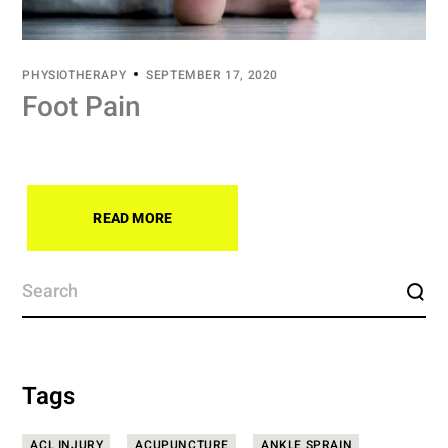
PHYSIOTHERAPY
SEPTEMBER 17, 2020
Foot Pain
READ MORE
Tags
ACL INJURY
ACUPUNCTURE
ANKLE SPRAIN