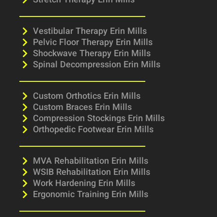
Stretch Therapy Erin Mills
Vestibular Therapy Erin Mills
Pelvic Floor Therapy Erin Mills
Shockwave Therapy Erin Mills
Spinal Decompression Erin Mills
Custom Orthotics Erin Mills
Custom Braces Erin Mills
Compression Stockings Erin Mills
Orthopedic Footwear Erin Mills
MVA Rehabilitation Erin Mills
WSIB Rehabilitation Erin Mills
Work Hardening Erin Mills
Ergonomic Training Erin Mills