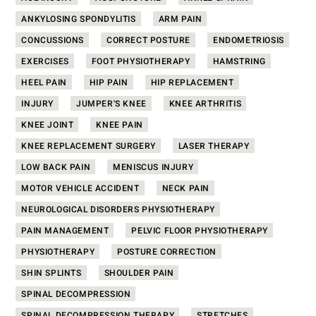
ANKYLOSING SPONDYLITIS
ARM PAIN
CONCUSSIONS
CORRECT POSTURE
ENDOMETRIOSIS
EXERCISES
FOOT PHYSIOTHERAPY
HAMSTRING
HEEL PAIN
HIP PAIN
HIP REPLACEMENT
INJURY
JUMPER'S KNEE
KNEE ARTHRITIS
KNEE JOINT
KNEE PAIN
KNEE REPLACEMENT SURGERY
LASER THERAPY
LOW BACK PAIN
MENISCUS INJURY
MOTOR VEHICLE ACCIDENT
NECK PAIN
NEUROLOGICAL DISORDERS PHYSIOTHERAPY
PAIN MANAGEMENT
PELVIC FLOOR PHYSIOTHERAPY
PHYSIOTHERAPY
POSTURE CORRECTION
SHIN SPLINTS
SHOULDER PAIN
SPINAL DECOMPRESSION