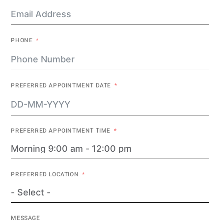
PHONE
PREFERRED APPOINTMENT DATE
PREFERRED APPOINTMENT TIME
PREFERRED LOCATION
MESSAGE