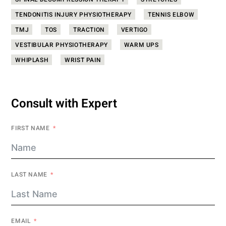
SPINAL DECOMPRESSION THERAPY
STRETCHES
TENDONITIS INJURY PHYSIOTHERAPY
TENNIS ELBOW
TMJ
TOS
TRACTION
VERTIGO
VESTIBULAR PHYSIOTHERAPY
WARM UPS
WHIPLASH
WRIST PAIN
Consult with Expert
FIRST NAME
LAST NAME
EMAIL