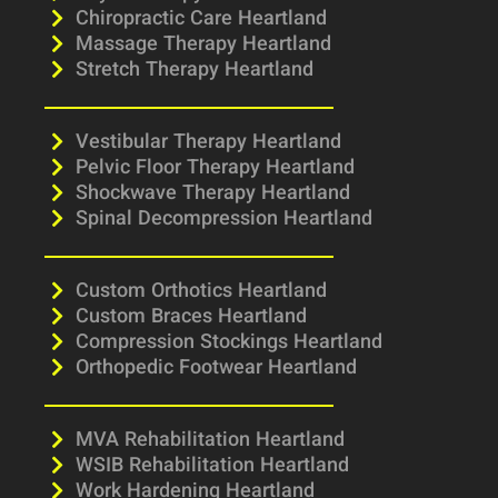
Chiropractic Care Heartland
Massage Therapy Heartland
Stretch Therapy Heartland
Vestibular Therapy Heartland
Pelvic Floor Therapy Heartland
Shockwave Therapy Heartland
Spinal Decompression Heartland
Custom Orthotics Heartland
Custom Braces Heartland
Compression Stockings Heartland
Orthopedic Footwear Heartland
MVA Rehabilitation Heartland
WSIB Rehabilitation Heartland
Work Hardening Heartland