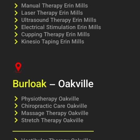
Manual Therapy Erin Mills
Laser Therapy Erin Mills
Ultrasound Therapy Erin Mills
Electrical Stimulation Erin Mills
Cupping Therapy Erin Mills
Kinesio Taping Erin Mills
Burloak
– Oakville
Physiotherapy Oakville
Chiropractic Care Oakville
Massage Therapy Oakville
Stretch Therapy Oakville