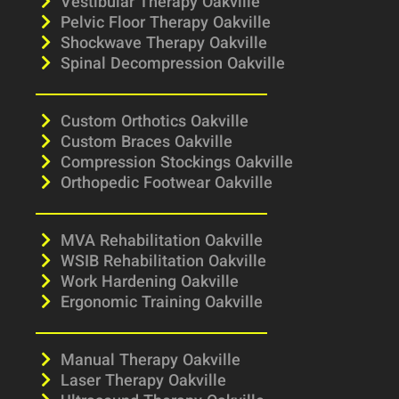
Vestibular Therapy Oakville
Pelvic Floor Therapy Oakville
Shockwave Therapy Oakville
Spinal Decompression Oakville
Custom Orthotics Oakville
Custom Braces Oakville
Compression Stockings Oakville
Orthopedic Footwear Oakville
MVA Rehabilitation Oakville
WSIB Rehabilitation Oakville
Work Hardening Oakville
Ergonomic Training Oakville
Manual Therapy Oakville
Laser Therapy Oakville