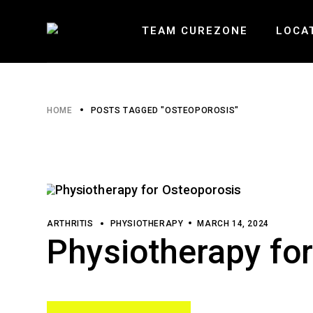
Skip
to
the
TEAM CUREZONE
LOCA
content
HEARTLA
HOME
POSTS TAGGED "OSTEOPOROSIS"
ERIN MI
BURLOAK
ARTHRITIS
PHYSIOTHERAPY
MARCH 14, 2024
Physiotherapy fo