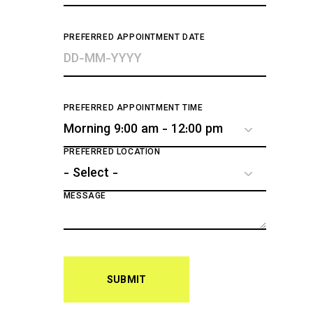
PREFERRED APPOINTMENT DATE
PREFERRED APPOINTMENT TIME
PREFERRED LOCATION
MESSAGE
SUBMIT