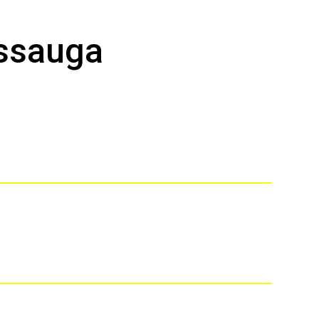
ssauga