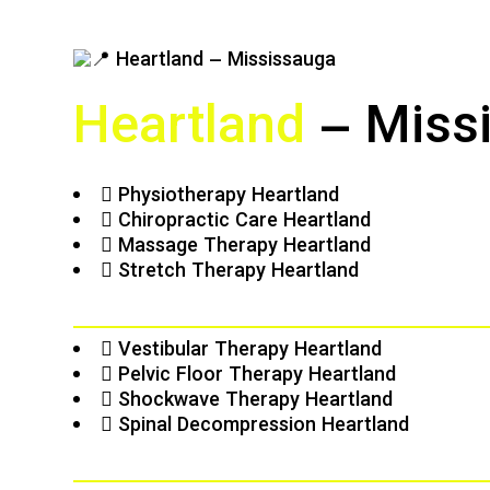
Heartland
– Miss
Physiotherapy Heartland
Chiropractic Care Heartland
Massage Therapy Heartland
Stretch Therapy Heartland
Vestibular Therapy Heartland
Pelvic Floor Therapy Heartland
Shockwave Therapy Heartland
Spinal Decompression Heartland