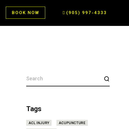
BOOK NOW
(905) 997-4333
SEARCH
FOR:
Tags
ACL INJURY
ACUPUNCTURE