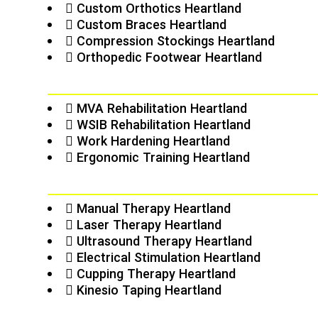
Custom Orthotics Heartland
Custom Braces Heartland
Compression Stockings Heartland
Orthopedic Footwear Heartland
MVA Rehabilitation Heartland
WSIB Rehabilitation Heartland
Work Hardening Heartland
Ergonomic Training Heartland
Manual Therapy Heartland
Laser Therapy Heartland
Ultrasound Therapy Heartland
Electrical Stimulation Heartland
Cupping Therapy Heartland
Kinesio Taping Heartland