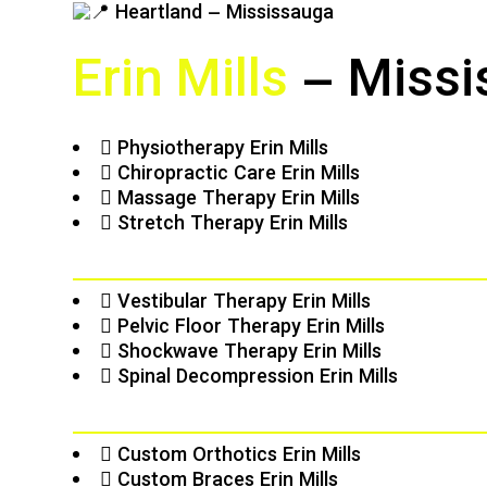
Erin Mills
– Missi
Physiotherapy Erin Mills
Chiropractic Care Erin Mills
Massage Therapy Erin Mills
Stretch Therapy Erin Mills
Vestibular Therapy Erin Mills
Pelvic Floor Therapy Erin Mills
Shockwave Therapy Erin Mills
Spinal Decompression Erin Mills
Custom Orthotics Erin Mills
Custom Braces Erin Mills