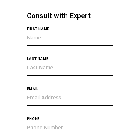
Consult with Expert
FIRST NAME
LAST NAME
EMAIL
PHONE