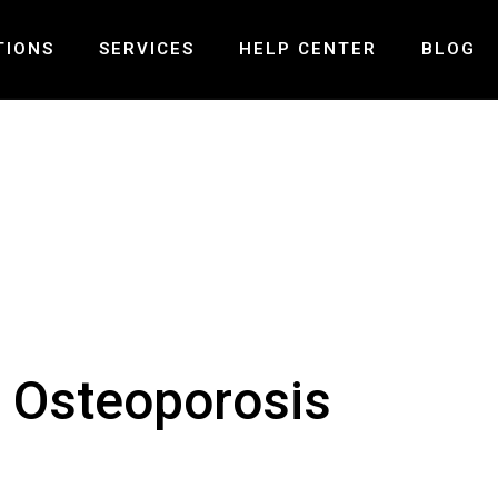
TIONS
SERVICES
HELP CENTER
BLOG
ND – MISSISSAUGA
PRE-POST SURGICAL REHABILITATION
FAQ
LLS – MISSISSAUGA
LASER THERAPY
PAYMENT AND INSURANCE
 – OAKVILLE
MCKENZIE SPINAL THERAPY
GALLERY
PELVIC HEALTH PHYSIOTHERAPY
CONTACT US
VESTIBULAR REHABILITATION
TMJ PHYSIOTHERAPY
CONCUSSION TREATMENT
r Osteoporosis
SHOCK WAVE THERAPY
SPINAL DECOMPRESSION THERAPY
MOTOR VEHICLE ACCIDENT INJURY
BALANCE & COORDINATION