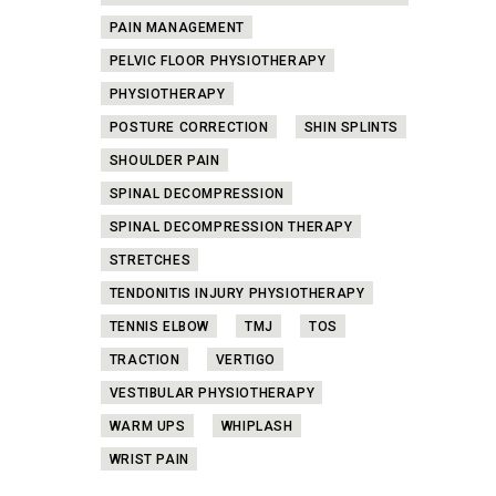
PAIN MANAGEMENT
PELVIC FLOOR PHYSIOTHERAPY
PHYSIOTHERAPY
POSTURE CORRECTION
SHIN SPLINTS
SHOULDER PAIN
SPINAL DECOMPRESSION
SPINAL DECOMPRESSION THERAPY
STRETCHES
TENDONITIS INJURY PHYSIOTHERAPY
TENNIS ELBOW
TMJ
TOS
TRACTION
VERTIGO
VESTIBULAR PHYSIOTHERAPY
WARM UPS
WHIPLASH
WRIST PAIN