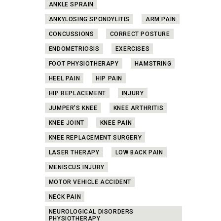
ANKLE SPRAIN
ANKYLOSING SPONDYLITIS
ARM PAIN
CONCUSSIONS
CORRECT POSTURE
ENDOMETRIOSIS
EXERCISES
FOOT PHYSIOTHERAPY
HAMSTRING
HEEL PAIN
HIP PAIN
HIP REPLACEMENT
INJURY
JUMPER'S KNEE
KNEE ARTHRITIS
KNEE JOINT
KNEE PAIN
KNEE REPLACEMENT SURGERY
LASER THERAPY
LOW BACK PAIN
MENISCUS INJURY
MOTOR VEHICLE ACCIDENT
NECK PAIN
NEUROLOGICAL DISORDERS
PHYSIOTHERAPY