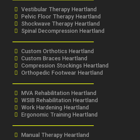
Vestibular Therapy Heartland
Pelvic Floor Therapy Heartland
Shockwave Therapy Heartland
Spinal Decompression Heartland
Custom Orthotics Heartland
Custom Braces Heartland
Compression Stockings Heartland
Orthopedic Footwear Heartland
MVA Rehabilitation Heartland
WSIB Rehabilitation Heartland
Work Hardening Heartland
Ergonomic Training Heartland
Manual Therapy Heartland