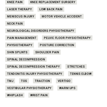
KNEE PAIN
KNEE REPLACEMENT SURGERY
LASER THERAPY
LOW BACK PAIN
MENISCUS INJURY
MOTOR VEHICLE ACCIDENT
NECK PAIN
NEUROLOGICAL DISORDERS PHYSIOTHERAPY
PAIN MANAGEMENT
PELVIC FLOOR PHYSIOTHERAPY
PHYSIOTHERAPY
POSTURE CORRECTION
SHIN SPLINTS
SHOULDER PAIN
SPINAL DECOMPRESSION
SPINAL DECOMPRESSION THERAPY
STRETCHES
TENDONITIS INJURY PHYSIOTHERAPY
TENNIS ELBOW
TMJ
TOS
TRACTION
VERTIGO
VESTIBULAR PHYSIOTHERAPY
WARM UPS
WHIPLASH
WRIST PAIN