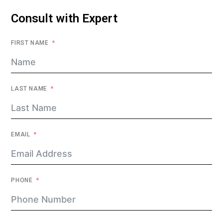
Consult with Expert
FIRST NAME
LAST NAME
EMAIL
PHONE