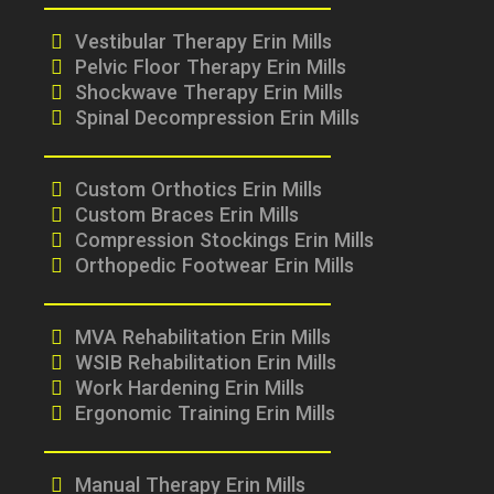
Vestibular Therapy Erin Mills
Pelvic Floor Therapy Erin Mills
Shockwave Therapy Erin Mills
Spinal Decompression Erin Mills
Custom Orthotics Erin Mills
Custom Braces Erin Mills
Compression Stockings Erin Mills
Orthopedic Footwear Erin Mills
MVA Rehabilitation Erin Mills
WSIB Rehabilitation Erin Mills
Work Hardening Erin Mills
Ergonomic Training Erin Mills
Manual Therapy Erin Mills