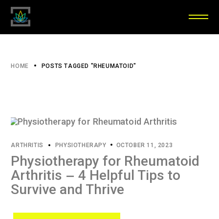
HOME
POSTS TAGGED "RHEUMATOID"
ARTHRITIS
PHYSIOTHERAPY
OCTOBER 11, 2023
Physiotherapy for Rheumatoid
Arthritis – 4 Helpful Tips to
Survive and Thrive