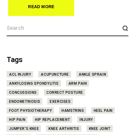
READ MORE
Tags
ACL INJURY
ACUPUNCTURE
ANKLE SPRAIN
ANKYLOSING SPONDYLITIS
ARM PAIN
CONCUSSIONS
CORRECT POSTURE
ENDOMETRIOSIS
EXERCISES
FOOT PHYSIOTHERAPY
HAMSTRING
HEEL PAIN
HIP PAIN
HIP REPLACEMENT
INJURY
JUMPER'S KNEE
KNEE ARTHRITIS
KNEE JOINT