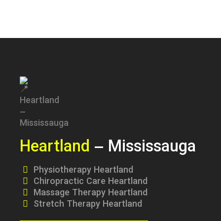
Heartland
– Mississauga
Physiotherapy Heartland
Chiropractic Care Heartland
Massage Therapy Heartland
Stretch Therapy Heartland