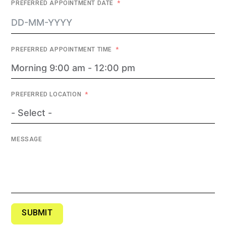
PREFERRED APPOINTMENT DATE
PREFERRED APPOINTMENT TIME
PREFERRED LOCATION
MESSAGE
SUBMIT