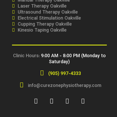
Manual Therapy Oakville
Laser Therapy Oakville
Ultrasound Therapy Oakville
Electrical Stimulation Oakville
Cupping Therapy Oakville
Kinesio Taping Oakville
Clinic Hours:
9:00 AM - 8:00 PM (Monday to
Saturday)
(905) 997-4333
info@curezonephysiotherapy.com