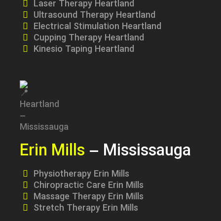
Laser Therapy Heartland
Ultrasound Therapy Heartland
Electrical Stimulation Heartland
Cupping Therapy Heartland
Kinesio Taping Heartland
Erin Mills
– Mississauga
Physiotherapy Erin Mills
Chiropractic Care Erin Mills
Massage Therapy Erin Mills
Stretch Therapy Erin Mills