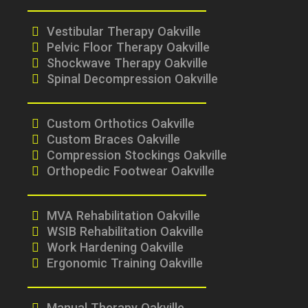
Vestibular Therapy Oakville
Pelvic Floor Therapy Oakville
Shockwave Therapy Oakville
Spinal Decompression Oakville
Custom Orthotics Oakville
Custom Braces Oakville
Compression Stockings Oakville
Orthopedic Footwear Oakville
MVA Rehabilitation Oakville
WSIB Rehabilitation Oakville
Work Hardening Oakville
Ergonomic Training Oakville