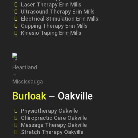
Laser Therapy Erin Mills
Ultrasound Therapy Erin Mills
Electrical Stimulation Erin Mills
Cupping Therapy Erin Mills
Kinesio Taping Erin Mills
Burloak
– Oakville
Physiotherapy Oakville
Chiropractic Care Oakville
Massage Therapy Oakville
Stretch Therapy Oakville