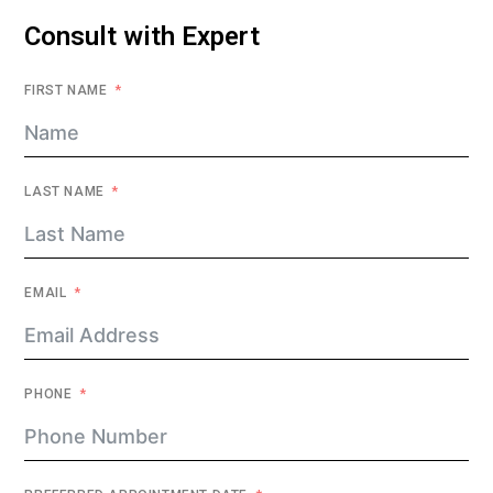
Consult with Expert
FIRST NAME
LAST NAME
EMAIL
PHONE