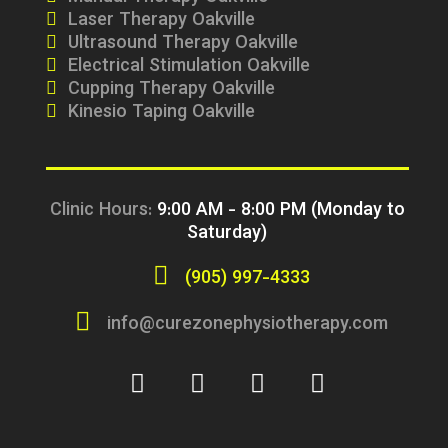
Laser Therapy Oakville
Ultrasound Therapy Oakville
Electrical Stimulation Oakville
Cupping Therapy Oakville
Kinesio Taping Oakville
Clinic Hours:
9:00 AM - 8:00 PM (Monday to
Saturday)
(905) 997-4333
info@curezonephysiotherapy.com