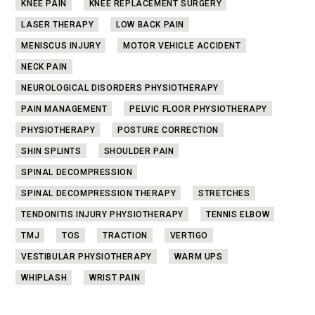
KNEE PAIN
KNEE REPLACEMENT SURGERY
LASER THERAPY
LOW BACK PAIN
MENISCUS INJURY
MOTOR VEHICLE ACCIDENT
NECK PAIN
NEUROLOGICAL DISORDERS PHYSIOTHERAPY
PAIN MANAGEMENT
PELVIC FLOOR PHYSIOTHERAPY
PHYSIOTHERAPY
POSTURE CORRECTION
SHIN SPLINTS
SHOULDER PAIN
SPINAL DECOMPRESSION
SPINAL DECOMPRESSION THERAPY
STRETCHES
TENDONITIS INJURY PHYSIOTHERAPY
TENNIS ELBOW
TMJ
TOS
TRACTION
VERTIGO
VESTIBULAR PHYSIOTHERAPY
WARM UPS
WHIPLASH
WRIST PAIN