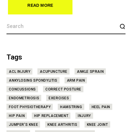
READ MORE
Tags
ACL INJURY
ACUPUNCTURE
ANKLE SPRAIN
ANKYLOSING SPONDYLITIS
ARM PAIN
CONCUSSIONS
CORRECT POSTURE
ENDOMETRIOSIS
EXERCISES
FOOT PHYSIOTHERAPY
HAMSTRING
HEEL PAIN
HIP PAIN
HIP REPLACEMENT
INJURY
JUMPER'S KNEE
KNEE ARTHRITIS
KNEE JOINT