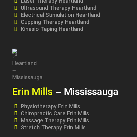
Laser Therapy Heartland
Ultrasound Therapy Heartland
Electrical Stimulation Heartland
Cupping Therapy Heartland
Kinesio Taping Heartland
Erin Mills
– Mississauga
Physiotherapy Erin Mills
Chiropractic Care Erin Mills
Massage Therapy Erin Mills
Stretch Therapy Erin Mills