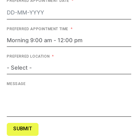
PREFERRED APPOINTMENT DATE
PREFERRED APPOINTMENT TIME
PREFERRED LOCATION
MESSAGE
SUBMIT