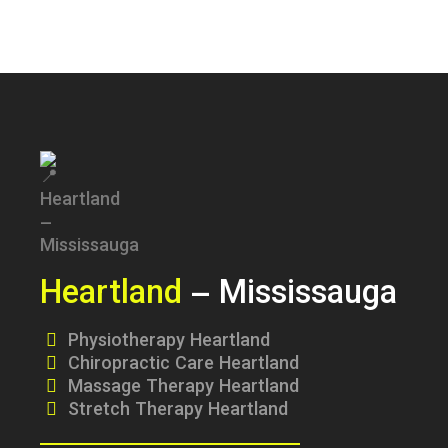
Heartland
– Mississauga
Physiotherapy Heartland
Chiropractic Care Heartland
Massage Therapy Heartland
Stretch Therapy Heartland