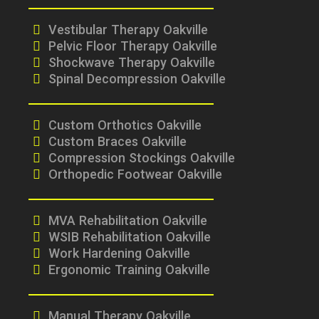
Vestibular Therapy Oakville
Pelvic Floor Therapy Oakville
Shockwave Therapy Oakville
Spinal Decompression Oakville
Custom Orthotics Oakville
Custom Braces Oakville
Compression Stockings Oakville
Orthopedic Footwear Oakville
MVA Rehabilitation Oakville
WSIB Rehabilitation Oakville
Work Hardening Oakville
Ergonomic Training Oakville
Manual Therapy Oakville