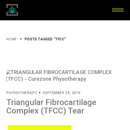
HOME
POSTS TAGGED "TFCC"
PHYSIOTHERAPY
SEPTEMBER 29, 2019
Triangular Fibrocartilage
Complex (TFCC) Tear