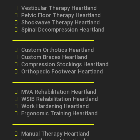
Vestibular Therapy Heartland
Pelvic Floor Therapy Heartland
Shockwave Therapy Heartland
Spinal Decompression Heartland
Custom Orthotics Heartland
Custom Braces Heartland
Compression Stockings Heartland
Orthopedic Footwear Heartland
MVA Rehabilitation Heartland
WSIB Rehabilitation Heartland
Work Hardening Heartland
Ergonomic Training Heartland
Manual Therapy Heartland