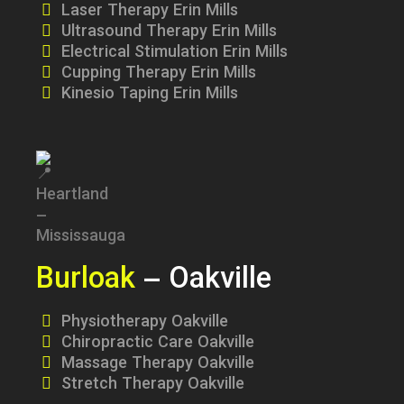
Laser Therapy Erin Mills
Ultrasound Therapy Erin Mills
Electrical Stimulation Erin Mills
Cupping Therapy Erin Mills
Kinesio Taping Erin Mills
Burloak
– Oakville
Physiotherapy Oakville
Chiropractic Care Oakville
Massage Therapy Oakville
Stretch Therapy Oakville