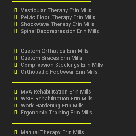
Vestibular Therapy Erin Mills
Pelvic Floor Therapy Erin Mills
Shockwave Therapy Erin Mills
Spinal Decompression Erin Mills
Custom Orthotics Erin Mills
Custom Braces Erin Mills
Compression Stockings Erin Mills
Orthopedic Footwear Erin Mills
MVA Rehabilitation Erin Mills
WSIB Rehabilitation Erin Mills
Work Hardening Erin Mills
Ergonomic Training Erin Mills
Manual Therapy Erin Mills