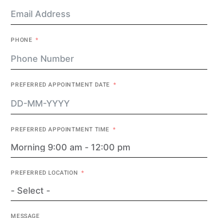
PHONE
PREFERRED APPOINTMENT DATE
PREFERRED APPOINTMENT TIME
PREFERRED LOCATION
MESSAGE