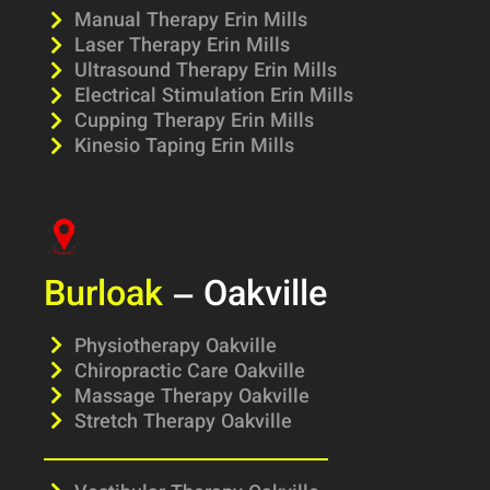
Manual Therapy Erin Mills
Laser Therapy Erin Mills
Ultrasound Therapy Erin Mills
Electrical Stimulation Erin Mills
Cupping Therapy Erin Mills
Kinesio Taping Erin Mills
Burloak
– Oakville
Physiotherapy Oakville
Chiropractic Care Oakville
Massage Therapy Oakville
Stretch Therapy Oakville