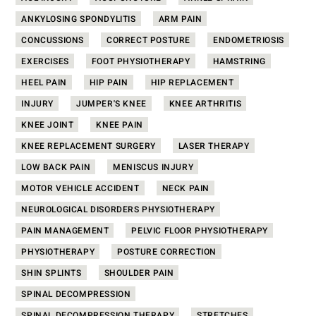
ANKYLOSING SPONDYLITIS
ARM PAIN
CONCUSSIONS
CORRECT POSTURE
ENDOMETRIOSIS
EXERCISES
FOOT PHYSIOTHERAPY
HAMSTRING
HEEL PAIN
HIP PAIN
HIP REPLACEMENT
INJURY
JUMPER'S KNEE
KNEE ARTHRITIS
KNEE JOINT
KNEE PAIN
KNEE REPLACEMENT SURGERY
LASER THERAPY
LOW BACK PAIN
MENISCUS INJURY
MOTOR VEHICLE ACCIDENT
NECK PAIN
NEUROLOGICAL DISORDERS PHYSIOTHERAPY
PAIN MANAGEMENT
PELVIC FLOOR PHYSIOTHERAPY
PHYSIOTHERAPY
POSTURE CORRECTION
SHIN SPLINTS
SHOULDER PAIN
SPINAL DECOMPRESSION