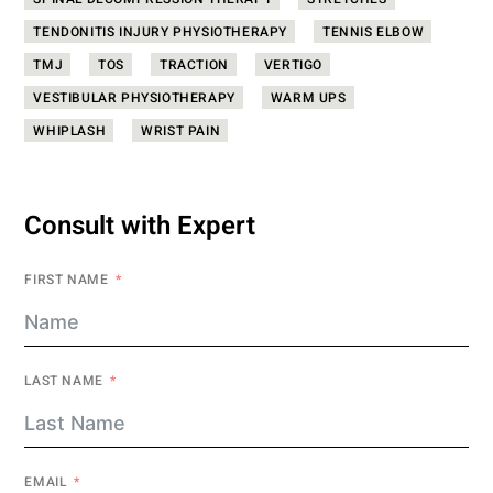
SPINAL DECOMPRESSION THERAPY
STRETCHES
TENDONITIS INJURY PHYSIOTHERAPY
TENNIS ELBOW
TMJ
TOS
TRACTION
VERTIGO
VESTIBULAR PHYSIOTHERAPY
WARM UPS
WHIPLASH
WRIST PAIN
Consult with Expert
FIRST NAME
LAST NAME
EMAIL