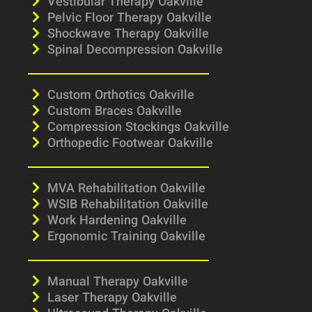
Vestibular Therapy Oakville
Pelvic Floor Therapy Oakville
Shockwave Therapy Oakville
Spinal Decompression Oakville
Custom Orthotics Oakville
Custom Braces Oakville
Compression Stockings Oakville
Orthopedic Footwear Oakville
MVA Rehabilitation Oakville
WSIB Rehabilitation Oakville
Work Hardening Oakville
Ergonomic Training Oakville
Manual Therapy Oakville
Laser Therapy Oakville