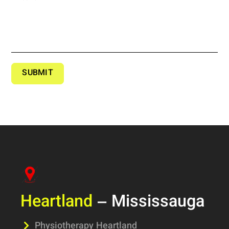
SUBMIT
Heartland
– Mississauga
Physiotherapy Heartland