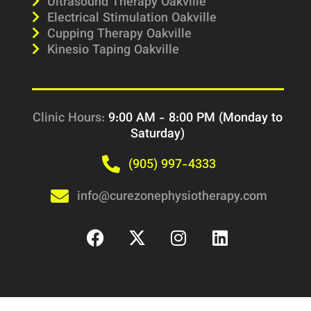
Ultrasound Therapy Oakville
Electrical Stimulation Oakville
Cupping Therapy Oakville
Kinesio Taping Oakville
Clinic Hours:
9:00 AM - 8:00 PM (Monday to
Saturday)
(905) 997-4333
info@curezonephysiotherapy.com