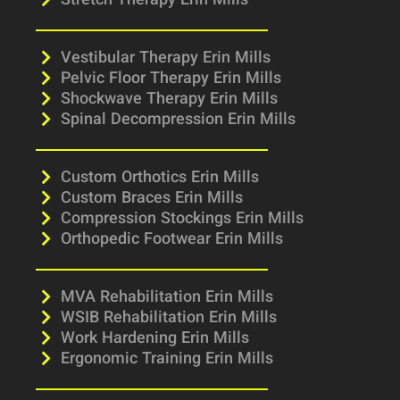
Stretch Therapy Erin Mills
Vestibular Therapy Erin Mills
Pelvic Floor Therapy Erin Mills
Shockwave Therapy Erin Mills
Spinal Decompression Erin Mills
Custom Orthotics Erin Mills
Custom Braces Erin Mills
Compression Stockings Erin Mills
Orthopedic Footwear Erin Mills
MVA Rehabilitation Erin Mills
WSIB Rehabilitation Erin Mills
Work Hardening Erin Mills
Ergonomic Training Erin Mills