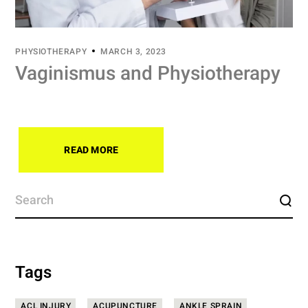
PHYSIOTHERAPY
MARCH 3, 2023
Vaginismus and Physiotherapy
READ MORE
Tags
ACL INJURY
ACUPUNCTURE
ANKLE SPRAIN