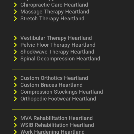
Chiropractic Care Heartland
Massage Therapy Heartland
Stretch Therapy Heartland
Vestibular Therapy Heartland
Pelvic Floor Therapy Heartland
Shockwave Therapy Heartland
Spinal Decompression Heartland
Custom Orthotics Heartland
Custom Braces Heartland
Compression Stockings Heartland
Orthopedic Footwear Heartland
MVA Rehabilitation Heartland
WSIB Rehabilitation Heartland
Work Hardening Heartland