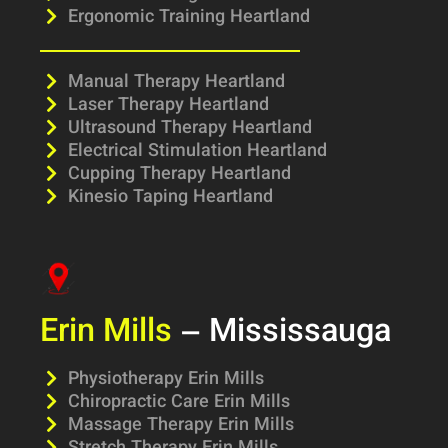
Ergonomic Training Heartland
Manual Therapy Heartland
Laser Therapy Heartland
Ultrasound Therapy Heartland
Electrical Stimulation Heartland
Cupping Therapy Heartland
Kinesio Taping Heartland
Erin Mills
– Mississauga
Physiotherapy Erin Mills
Chiropractic Care Erin Mills
Massage Therapy Erin Mills