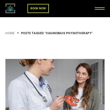
BOOK NOW
HOME
POSTS TAGGED "VAGINISMUS PHYSIOTHERAPY"