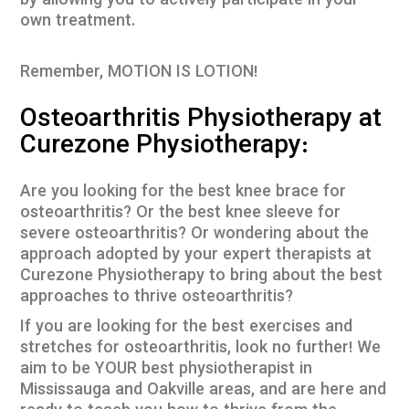
by allowing you to actively participate in your
own treatment.
Remember, MOTION IS LOTION!
Osteoarthritis Physiotherapy at
Curezone Physiotherapy:
Are you looking for the best knee brace for
osteoarthritis? Or the best knee sleeve for
severe osteoarthritis? Or wondering about the
approach adopted by your expert therapists at
Curezone Physiotherapy to bring about the best
approaches to thrive osteoarthritis?
If you are looking for the best exercises and
stretches for osteoarthritis, look no further! We
aim to be YOUR best physiotherapist in
Mississauga and Oakville areas, and are here and