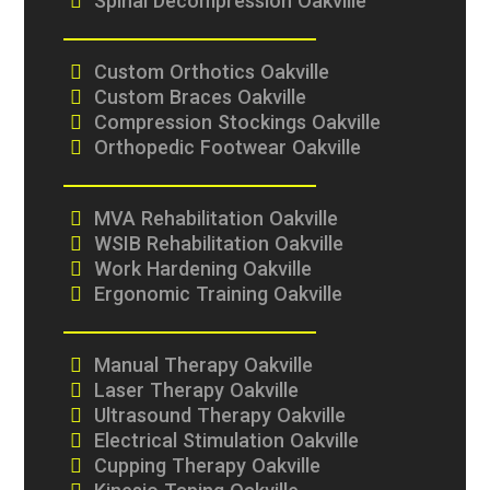
Spinal Decompression Oakville
Custom Orthotics Oakville
Custom Braces Oakville
Compression Stockings Oakville
Orthopedic Footwear Oakville
MVA Rehabilitation Oakville
WSIB Rehabilitation Oakville
Work Hardening Oakville
Ergonomic Training Oakville
Manual Therapy Oakville
Laser Therapy Oakville
Ultrasound Therapy Oakville
Electrical Stimulation Oakville
Cupping Therapy Oakville