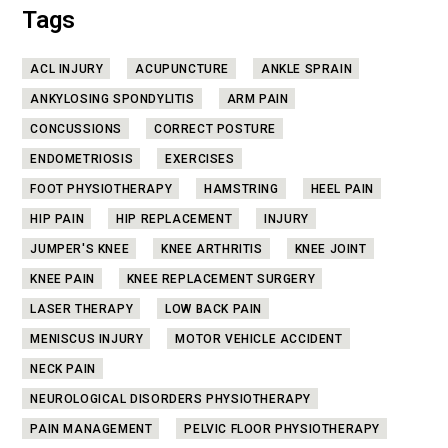
Tags
ACL INJURY
ACUPUNCTURE
ANKLE SPRAIN
ANKYLOSING SPONDYLITIS
ARM PAIN
CONCUSSIONS
CORRECT POSTURE
ENDOMETRIOSIS
EXERCISES
FOOT PHYSIOTHERAPY
HAMSTRING
HEEL PAIN
HIP PAIN
HIP REPLACEMENT
INJURY
JUMPER'S KNEE
KNEE ARTHRITIS
KNEE JOINT
KNEE PAIN
KNEE REPLACEMENT SURGERY
LASER THERAPY
LOW BACK PAIN
MENISCUS INJURY
MOTOR VEHICLE ACCIDENT
NECK PAIN
NEUROLOGICAL DISORDERS PHYSIOTHERAPY
PAIN MANAGEMENT
PELVIC FLOOR PHYSIOTHERAPY