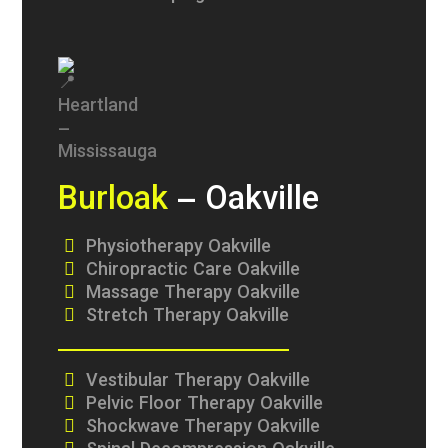
Burloak
– Oakville
Physiotherapy Oakville
Chiropractic Care Oakville
Massage Therapy Oakville
Stretch Therapy Oakville
Vestibular Therapy Oakville
Pelvic Floor Therapy Oakville
Shockwave Therapy Oakville