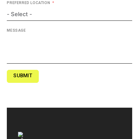
PREFERRED LOCATION
MESSAGE
SUBMIT