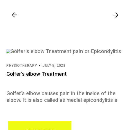
PHYSIOTHERAPY
JULY 5, 2023
Golfer’s elbow Treatment
Golfer’s elbow causes pain in the inside of the
elbow. It is also called as medial epicondylitis a