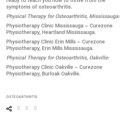
ready to teach you how to thrive from the
symptoms of osteoarthritis.
Physical Therapy for Osteoarthritis,
Mississauga:
Physiotherapy Clinic Mississauga – Curezone
Physiotherapy, Heartland Mississauga
.
Physiotherapy Clinic Erin Mills – Curezone
Physiotherapy, Erin Mills Mississauga
.
Physical Therapy for Osteoarthritis,
Oakville:
Physiotherapy Clinic Oakville – Curezone
Physiotherapy, Burloak Oakville
.
OSTEOARTHRITIS