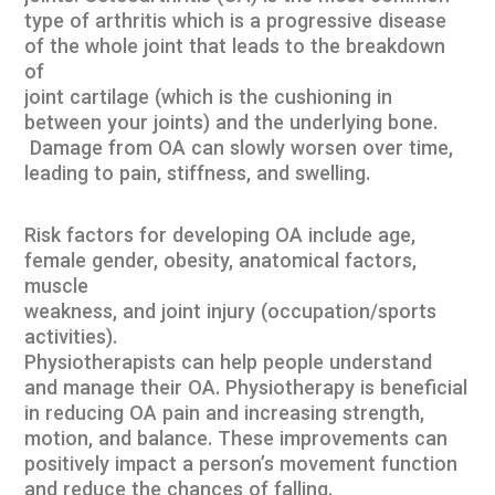
type of arthritis which is a progressive disease
of the whole joint that leads to the breakdown
of
joint cartilage (which is the cushioning in
between your joints) and the underlying bone.
Damage from OA can slowly worsen over time,
leading to pain, stiffness, and swelling.
Risk factors for developing OA include age,
female gender, obesity, anatomical factors,
muscle
weakness, and joint injury (occupation/sports
activities).
Physiotherapists can help people understand
and manage their OA. Physiotherapy is beneficial
in reducing OA pain and increasing strength,
motion, and balance. These improvements can
positively impact a person’s movement function
and reduce the chances of falling.