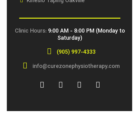
Kinesio Taping Oakville
Clinic Hours:
9:00 AM - 8:00 PM (Monday to
Saturday)
(905) 997-4333
info@curezonephysiotherapy.com