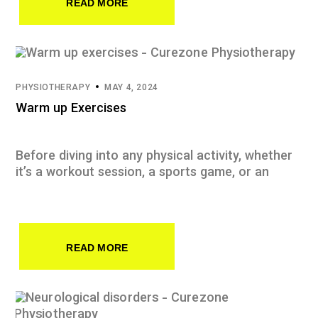
READ MORE
PHYSIOTHERAPY
MAY 4, 2024
Warm up Exercises
Before diving into any physical activity, whether
it’s a workout session, a sports game, or an
READ MORE