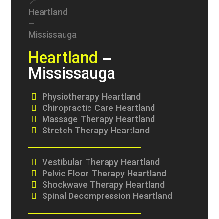
Heartland
–
Mississauga
Physiotherapy Heartland
Chiropractic Care Heartland
Massage Therapy Heartland
Stretch Therapy Heartland
Vestibular Therapy Heartland
Pelvic Floor Therapy Heartland
Shockwave Therapy Heartland
Spinal Decompression Heartland