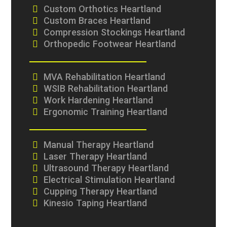
Custom Orthotics Heartland
Custom Braces Heartland
Compression Stockings Heartland
Orthopedic Footwear Heartland
MVA Rehabilitation Heartland
WSIB Rehabilitation Heartland
Work Hardening Heartland
Ergonomic Training Heartland
Manual Therapy Heartland
Laser Therapy Heartland
Ultrasound Therapy Heartland
Electrical Stimulation Heartland
Cupping Therapy Heartland
Kinesio Taping Heartland