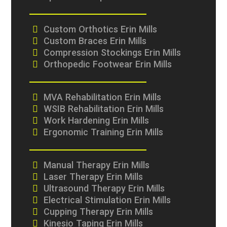
Custom Orthotics Erin Mills
Custom Braces Erin Mills
Compression Stockings Erin Mills
Orthopedic Footwear Erin Mills
MVA Rehabilitation Erin Mills
WSIB Rehabilitation Erin Mills
Work Hardening Erin Mills
Ergonomic Training Erin Mills
Manual Therapy Erin Mills
Laser Therapy Erin Mills
Ultrasound Therapy Erin Mills
Electrical Stimulation Erin Mills
Cupping Therapy Erin Mills
Kinesio Taping Erin Mills