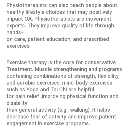
Physiotherapists can also teach people about
healthy lifestyle choices that may positively
impact OA. Physiotherapists are movement
experts. They improve quality of life through
hands-
on care, patient education, and prescribed
exercises.
Exercise therapy is the core for conservative
Treatment. Muscle strengthening and programs
containing combinations of strength, flexibility,
and aerobic exercises, mind-body exercises
such as Yoga and Tai Chi are helpful
for pain relief ,improving physical function and
disability
than general activity (e.g., walking). It helps
decrease fear of activity and improve patient
engagement in exercise programs.