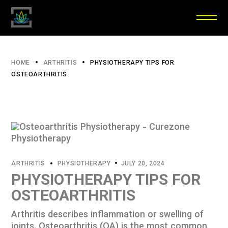
HOME
ARTHRITIS
PHYSIOTHERAPY TIPS FOR
OSTEOARTHRITIS
ARTHRITIS
PHYSIOTHERAPY
JULY 20, 2024
PHYSIOTHERAPY TIPS FOR
OSTEOARTHRITIS
Arthritis describes inflammation or swelling of
joints. Osteoarthritis (OA) is the most common