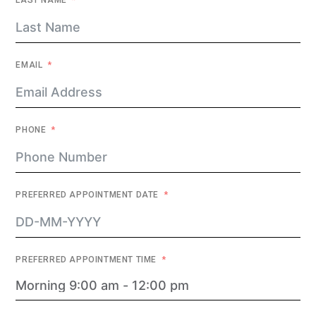
LAST NAME
EMAIL
PHONE
PREFERRED APPOINTMENT DATE
PREFERRED APPOINTMENT TIME