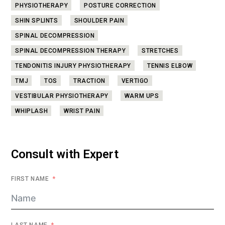
PHYSIOTHERAPY
POSTURE CORRECTION
SHIN SPLINTS
SHOULDER PAIN
SPINAL DECOMPRESSION
SPINAL DECOMPRESSION THERAPY
STRETCHES
TENDONITIS INJURY PHYSIOTHERAPY
TENNIS ELBOW
TMJ
TOS
TRACTION
VERTIGO
VESTIBULAR PHYSIOTHERAPY
WARM UPS
WHIPLASH
WRIST PAIN
Consult with Expert
FIRST NAME