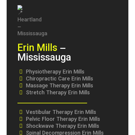
Erin Mills
–
Mississauga
Physiotherapy Erin Mills
Chiropractic Care Erin Mills
Massage Therapy Erin Mills
Stretch Therapy Erin Mills
Vestibular Therapy Erin Mills
Pelvic Floor Therapy Erin Mills
Shockwave Therapy Erin Mills
Spinal Decompression Erin Mills