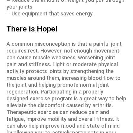
– Reduce the amount of weight you put through
your joints.
– Use equipment that saves energy.
There is Hope!
A common misconception is that a painful joint
requires rest. However, not enough movement
can cause muscle weakness, worsening joint
pain and stiffness. Light or moderate physical
activity protects joints by strengthening the
muscles around them, increasing blood flow to
the joint and helping promote normal joint
regeneration. Participating in a properly
designed exercise program is a great way to help
alleviate the discomfort caused by arthritis.
Therapeutic exercise can reduce pain and
fatigue, improve mobility and overall fitness. It
can also help improve mood and state of mind