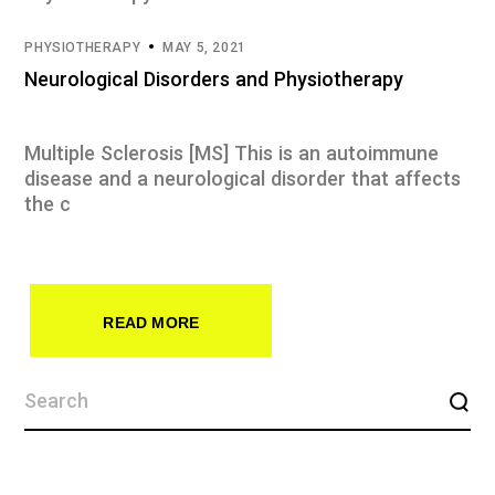
PHYSIOTHERAPY
MAY 5, 2021
Neurological Disorders and Physiotherapy
Multiple Sclerosis [MS] This is an autoimmune
disease and a neurological disorder that affects
the c
READ MORE