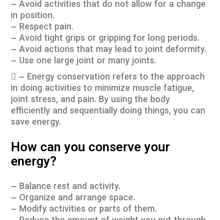
– Avoid activities that do not allow for a change
in position.
– Respect pain.
– Avoid tight grips or gripping for long periods.
– Avoid actions that may lead to joint deformity.
– Use one large joint or many joints.
 – Energy conservation refers to the approach
in doing activities to minimize muscle fatigue,
joint stress, and pain. By using the body
efficiently and sequentially doing things, you can
save energy.
How can you conserve your
energy?
– Balance rest and activity.
– Organize and arrange space.
– Modify activities or parts of them.