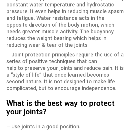
constant water temperature and hydrostatic
pressure. It even helps in reducing muscle spasm
and fatigue. Water resistance acts in the
opposite direction of the body motion, which
needs greater muscle activity. The buoyancy
reduces the weight bearing which helps in
reducing wear & tear of the joints.
– Joint protection principles require the use of a
series of positive techniques that can
help to preserve your joints and reduce pain. It is
a “style of life” that once learned becomes
second nature. It is not designed to make life
complicated, but to encourage independence.
What is the best way to protect
your joints?
– Use joints in a good position.