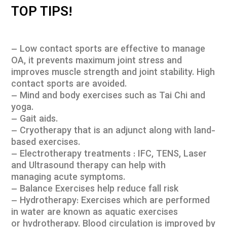
TOP TIPS!
– Low contact sports are effective to manage
OA, it prevents maximum joint stress and
improves muscle strength and joint stability. High
contact sports are avoided.
– Mind and body exercises such as Tai Chi and
yoga.
– Gait aids.
– Cryotherapy that is an adjunct along with land-
based exercises.
– Electrotherapy treatments : IFC, TENS, Laser
and Ultrasound therapy can help with
managing acute symptoms.
– Balance Exercises help reduce fall risk
– Hydrotherapy: Exercises which are performed
in water are known as aquatic exercises
or hydrotherapy. Blood circulation is improved by