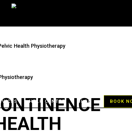
Pelvic Health Physiotherapy
CONTINENCE
RVICES
HELP CENTER
BLOG
BOOK N
 HEALTH