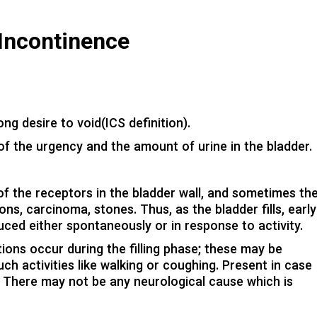
Incontinence
ng desire to void(ICS definition).
 of the urgency and the amount of urine in the bladder.
 of the receptors in the bladder wall, and sometimes th
ns, carcinoma, stones. Thus, as the bladder fills, early
ed either spontaneously or in response to activity.
ions occur during the filling phase; these may be
h activities like walking or coughing. Present in case
is. There may not be any neurological cause which is