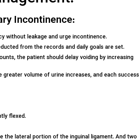
nary Incontinence:
y without leakage and urge incontinence.
ducted from the records and daily goals are set.
unts, the patient should delay voiding by increasing
.
ate greater volume of urine increases, and each success
tly flexed.
the lateral portion of the inguinal ligament. And two