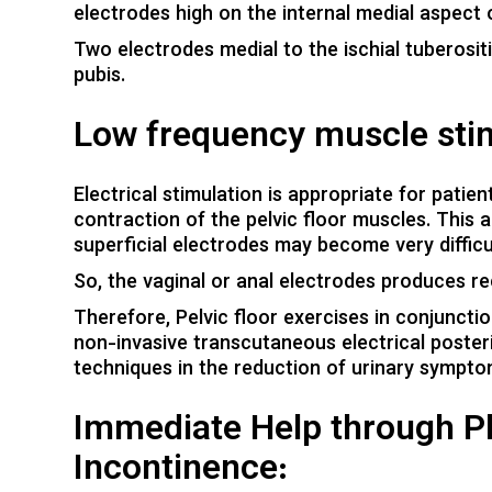
electrodes high on the internal medial aspect o
Two electrodes medial to the ischial tuberosit
pubis.
Low frequency muscle stim
Electrical stimulation is appropriate for patie
contraction of the pelvic floor muscles. This a
superficial electrodes may become very difficul
So, the vaginal or anal electrodes produces r
Therefore, Pelvic floor exercises in conjunctio
non-invasive transcutaneous electrical posteri
techniques in the reduction of urinary symp
Immediate Help through Ph
Incontinence: