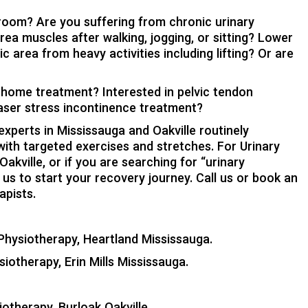
room? Are you suffering from chronic urinary
rea muscles after walking, jogging, or sitting? Lower
 area from heavy activities including lifting? Or are
n home treatment? Interested in pelvic tendon
laser stress incontinence treatment?
xperts in Mississauga and Oakville routinely
with targeted exercises and stretches. For Urinary
kville, or if you are searching for “urinary
us to start your recovery journey. Call us or book an
apists.
Physiotherapy, Heartland Mississauga
.
siotherapy, Erin Mills Mississauga
.