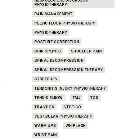
NEUROLOGICAL DISORDERS
PHYSIOTHERAPY
PAIN MANAGEMENT
PELVIC FLOOR PHYSIOTHERAPY
PHYSIOTHERAPY
POSTURE CORRECTION
SHIN SPLINTS
SHOULDER PAIN
SPINAL DECOMPRESSION
SPINAL DECOMPRESSION THERAPY
STRETCHES
e
TENDONITIS INJURY PHYSIOTHERAPY
TENNIS ELBOW
TMJ
TOS
TRACTION
VERTIGO
VESTIBULAR PHYSIOTHERAPY
WARM UPS
WHIPLASH
WRIST PAIN