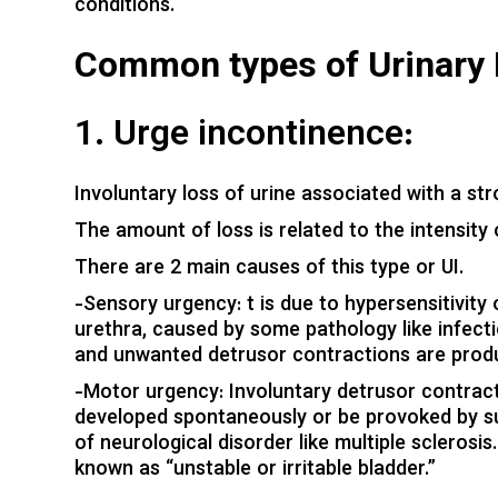
conditions.
Common types of Urinary 
1. Urge incontinence:
Involuntary loss of urine associated with a stro
The amount of loss is related to the intensity
There are 2 main causes of this type or UI.
-Sensory urgency: t is due to hypersensitivity
urethra, caused by some pathology like infectio
and unwanted detrusor contractions are produc
-Motor urgency: Involuntary detrusor contract
developed spontaneously or be provoked by suc
of neurological disorder like multiple scleros
known as “unstable or irritable bladder.”