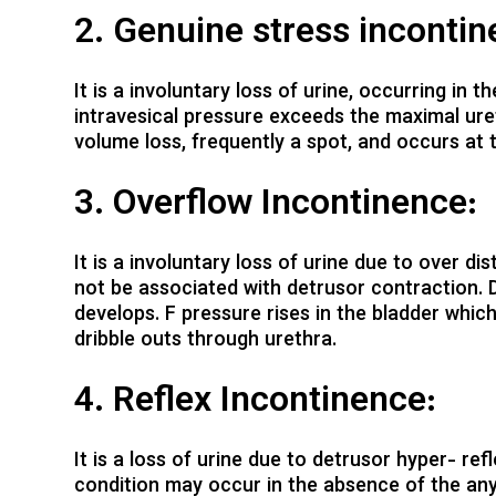
2. Genuine stress incontin
It is a involuntary loss of urine, occurring in
intravesical pressure exceeds the maximal ureth
volume loss, frequently a spot, and occurs at 
3. Overflow Incontinence:
It is a involuntary loss of urine due to over di
not be associated with detrusor contraction. D
develops. F pressure rises in the bladder whic
dribble outs through urethra.
4. Reflex Incontinence:
It is a loss of urine due to detrusor hyper- ref
condition may occur in the absence of the any