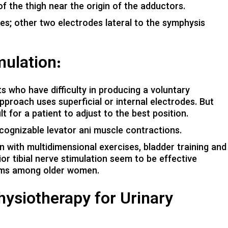
f the thigh near the origin of the adductors.
ies; other two electrodes lateral to the symphysis
ulation:
nts who have difficulty in producing a voluntary
pproach uses superficial or internal electrodes. But
t for a patient to adjust to the best position.
ecognizable levator ani muscle contractions.
n with multidimensional exercises, bladder training and
or tibial nerve stimulation seem to be effective
toms among older women.
ysiotherapy for Urinary