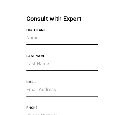
Consult with Expert
FIRST NAME
LAST NAME
EMAIL
PHONE