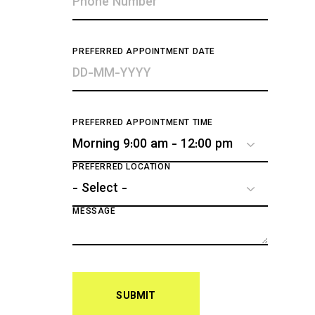
PREFERRED APPOINTMENT DATE
PREFERRED APPOINTMENT TIME
PREFERRED LOCATION
MESSAGE
SUBMIT