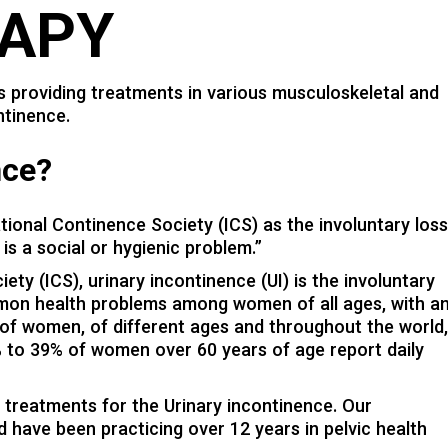
APY
 providing treatments in various musculoskeletal and
ntinence.
nce?
ational Continence Society (ICS) as the involuntary los
is a social or hygienic problem.”
ty (ICS), urinary incontinence (UI) is the involuntary
ommon health problems among women of all ages, with a
 of women, of different ages and throughout the world
9% to 39% of women over 60 years of age report daily
treatments for the Urinary incontinence. Our
d have been practicing over 12 years in pelvic health