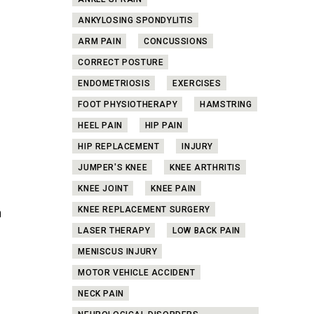
ANKLE SPRAIN
ANKYLOSING SPONDYLITIS
ARM PAIN
CONCUSSIONS
CORRECT POSTURE
ENDOMETRIOSIS
EXERCISES
FOOT PHYSIOTHERAPY
HAMSTRING
HEEL PAIN
HIP PAIN
HIP REPLACEMENT
INJURY
s
JUMPER'S KNEE
KNEE ARTHRITIS
KNEE JOINT
KNEE PAIN
KNEE REPLACEMENT SURGERY
n
,
LASER THERAPY
LOW BACK PAIN
MENISCUS INJURY
MOTOR VEHICLE ACCIDENT
NECK PAIN