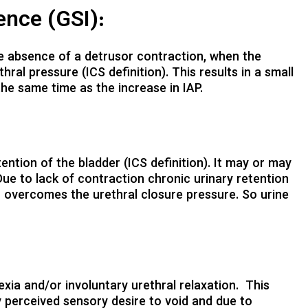
ence (GSI):
 the absence of a detrusor contraction, when the
ral pressure (ICS definition). This results in a small
the same time as the increase in IAP.
stention of the bladder (ICS definition). It may or may
ue to lack of contraction chronic urinary retention
h overcomes the urethral closure pressure. So urine
lexia and/or involuntary urethral relaxation. This
 perceived sensory desire to void and due to