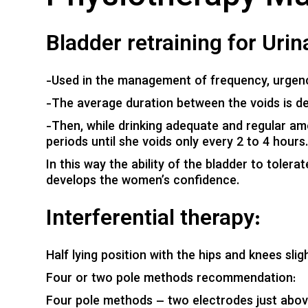
Bladder retraining for Uri
-Used in the management of frequency, urgenc
-The average duration between the voids is de
-Then, while drinking adequate and regular amo
periods until she voids only every 2 to 4 hours
In this way the ability of the bladder to toler
develops the women’s confidence.
Interferential therapy:
Half lying position with the hips and knees sligh
Four or two pole methods recommendation:
Four pole methods – two electrodes just above 