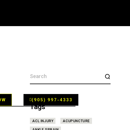
SEARCH
FOR:
OW
(905) 997-4333
Tags
ACL INJURY
ACUPUNCTURE