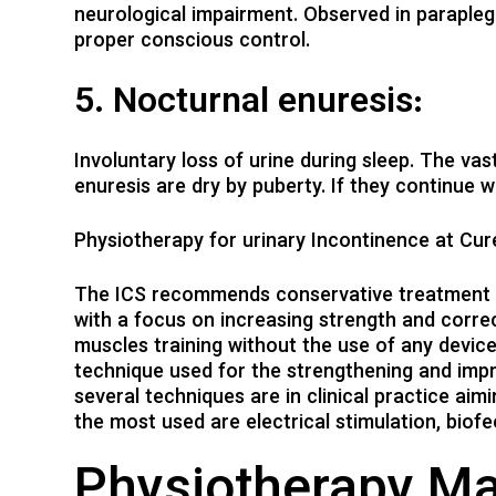
neurological impairment. Observed in parapleg
proper conscious control.
5. Nocturnal enuresis:
Involuntary loss of urine during sleep. The va
enuresis are dry by puberty. If they continue w
Physiotherapy for urinary Incontinence at Cu
The ICS recommends conservative treatment as
with a focus on increasing strength and correct
muscles training without the use of any device
technique used for the strengthening and impr
several techniques are in clinical practice ai
the most used are electrical stimulation, biof
Physiotherapy M