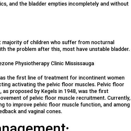
ics, and the bladder empties incompletely and without
st majority of children who suffer from nocturnal
ith the problem after this, most have unstable bladder.
rezone Physiotherapy Clinic Mississauga
 the first line of treatment for incontinent women
ing activating the pelvic floor muscles. Pelvic floor
, as proposed by Kegels in 1948, was the first
ovement of pelvic floor muscle recruitment. Currently,
ming to improve pelvic floor muscle function, and among
eedback and vaginal cones.
anagement: