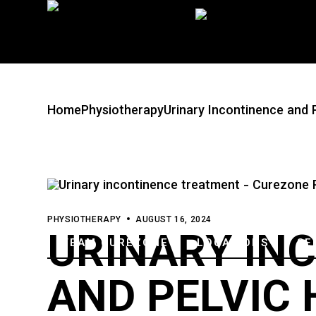
Skip
to
the
content
Home
Physiotherapy
Urinary Incontinence and 
PHYSIOTHERAPY
AUGUST 16, 2024
URINARY IN
TEAM CUREZONE
LOCATIONS
SE
AND PELVIC