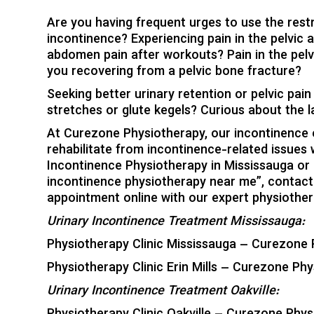
Are you having frequent urges to use the rest
incontinence? Experiencing pain in the pelvic a
abdomen pain after workouts? Pain in the pelvic
you recovering from a pelvic bone fracture?
Seeking better urinary retention or pelvic pai
stretches or glute kegels? Curious about the 
At Curezone Physiotherapy, our incontinence e
rehabilitate from incontinence-related issues 
Incontinence Physiotherapy in Mississauga or Oa
incontinence physiotherapy near me”, contact 
appointment online with our expert physiother
Urinary Incontinence Treatment Mississauga:
Physiotherapy Clinic Mississauga – Curezone 
Physiotherapy Clinic Erin Mills – Curezone Phy
Urinary Incontinence Treatment Oakville: