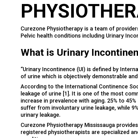
PHYSIOTHER
Curezone Physiotherapy is a team of providers
Pelvic health conditions including Urinary Inco
W
hat is Urinary Incontine
“Urinary Incontinence (UI) is defined by Intern
of urine which is objectively demonstrable and 
According to the International Continence Socie
leakage of urine [1]. It is one of the most c
increase in prevalence with aging. 25% to 45%
suffer from involuntary urine leakage, while 
urinary leakage.
Curezone Physiotherapy Mississauga provides 
registered physiotherapists are specialized an