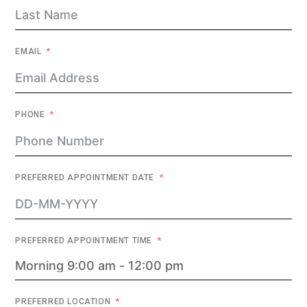
EMAIL
PHONE
PREFERRED APPOINTMENT DATE
PREFERRED APPOINTMENT TIME
PREFERRED LOCATION