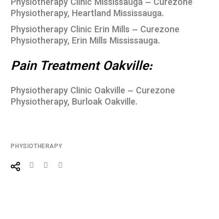
Physiotherapy Clinic Mississauga – Curezone
Physiotherapy, Heartland Mississauga
.
Physiotherapy Clinic Erin Mills – Curezone
Physiotherapy, Erin Mills Mississauga
.
Pain Treatment Oakville:
Physiotherapy Clinic Oakville – Curezone
Physiotherapy, Burloak Oakville
.
PHYSIOTHERAPY