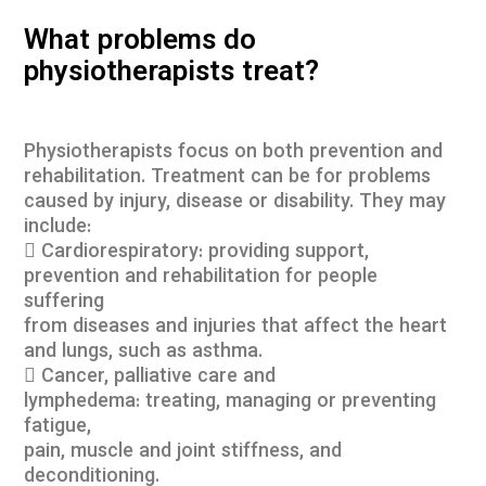
What problems do
physiotherapists treat?
Physiotherapists focus on both prevention and
rehabilitation. Treatment can be for problems
caused by injury, disease or disability. They may
include:
 Cardiorespiratory: providing support,
prevention and rehabilitation for people
suffering
from diseases and injuries that affect the heart
and lungs, such as asthma.
 Cancer, palliative care and
lymphedema: treating, managing or preventing
fatigue,
pain, muscle and joint stiffness, and
deconditioning.