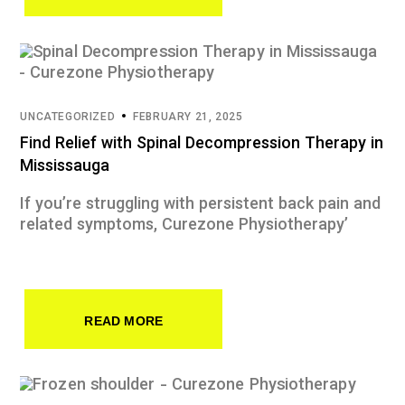
UNCATEGORIZED
FEBRUARY 21, 2025
Find Relief with Spinal Decompression Therapy in
Mississauga
If you’re struggling with persistent back pain and
related symptoms, Curezone Physiotherapy’
READ MORE