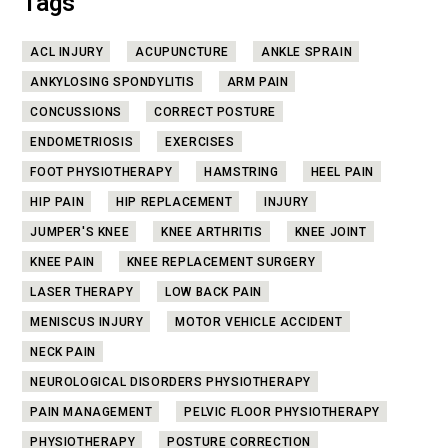
Tags
ACL INJURY
ACUPUNCTURE
ANKLE SPRAIN
ANKYLOSING SPONDYLITIS
ARM PAIN
CONCUSSIONS
CORRECT POSTURE
ENDOMETRIOSIS
EXERCISES
FOOT PHYSIOTHERAPY
HAMSTRING
HEEL PAIN
HIP PAIN
HIP REPLACEMENT
INJURY
JUMPER'S KNEE
KNEE ARTHRITIS
KNEE JOINT
KNEE PAIN
KNEE REPLACEMENT SURGERY
LASER THERAPY
LOW BACK PAIN
MENISCUS INJURY
MOTOR VEHICLE ACCIDENT
NECK PAIN
NEUROLOGICAL DISORDERS PHYSIOTHERAPY
PAIN MANAGEMENT
PELVIC FLOOR PHYSIOTHERAPY
PHYSIOTHERAPY
POSTURE CORRECTION