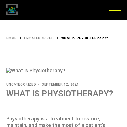
HOME
UNCATEGORIZED
WHAT IS PHYSIOTHERAPY?
UNCATEGORIZED
SEPTEMBER 12, 2024
WHAT IS PHYSIOTHERAPY?
Physiotherapy is a treatment to restore,
maintain, and make the most of a patient’s