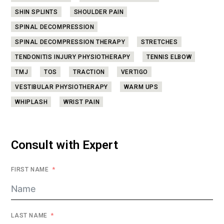
SHIN SPLINTS
SHOULDER PAIN
SPINAL DECOMPRESSION
SPINAL DECOMPRESSION THERAPY
STRETCHES
TENDONITIS INJURY PHYSIOTHERAPY
TENNIS ELBOW
TMJ
TOS
TRACTION
VERTIGO
VESTIBULAR PHYSIOTHERAPY
WARM UPS
WHIPLASH
WRIST PAIN
Consult with Expert
FIRST NAME
LAST NAME