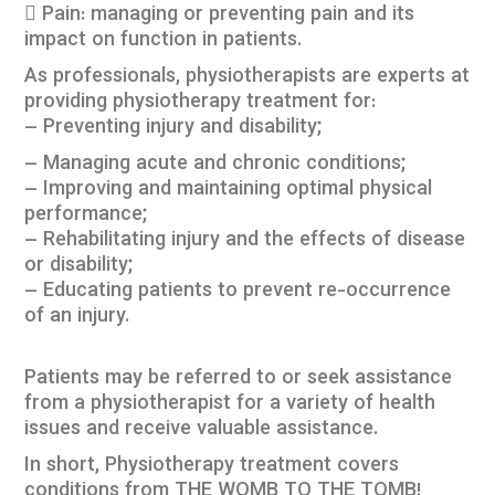
 Pain: managing or preventing pain and its
impact on function in patients.
As professionals, physiotherapists are experts at
providing physiotherapy treatment for:
– Preventing injury and disability;
– Managing acute and chronic conditions;
– Improving and maintaining optimal physical
performance;
– Rehabilitating injury and the effects of disease
or disability;
– Educating patients to prevent re-occurrence
of an injury.
Patients may be referred to or seek assistance
from a physiotherapist for a variety of health
issues and receive valuable assistance.
In short, Physiotherapy treatment covers
conditions from THE WOMB TO THE TOMB!