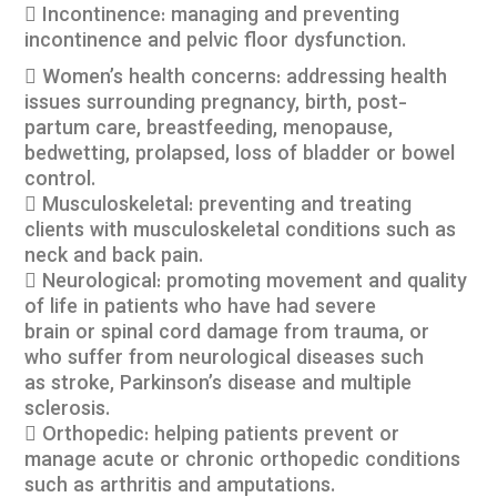
 Incontinence: managing and preventing
incontinence and pelvic floor dysfunction.
 Women’s health concerns: addressing health
issues surrounding pregnancy, birth, post-
partum care, breastfeeding, menopause,
bedwetting, prolapsed, loss of bladder or bowel
control.
 Musculoskeletal: preventing and treating
clients with musculoskeletal conditions such as
neck and back pain.
 Neurological: promoting movement and quality
of life in patients who have had severe
brain or spinal cord damage from trauma, or
who suffer from neurological diseases such
as stroke, Parkinson’s disease and multiple
sclerosis.
 Orthopedic: helping patients prevent or
manage acute or chronic orthopedic conditions
such as arthritis and amputations.