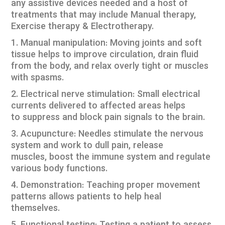
any assistive devices needed and a host of
treatments that may include Manual therapy,
Exercise therapy & Electrotherapy.
1. Manual manipulation: Moving joints and soft
tissue helps to improve circulation, drain fluid
from the body, and relax overly tight or muscles
with spasms.
2. Electrical nerve stimulation: Small electrical
currents delivered to affected areas helps
to suppress and block pain signals to the brain.
3. Acupuncture: Needles stimulate the nervous
system and work to dull pain, release
muscles, boost the immune system and regulate
various body functions.
4. Demonstration: Teaching proper movement
patterns allows patients to help heal
themselves.