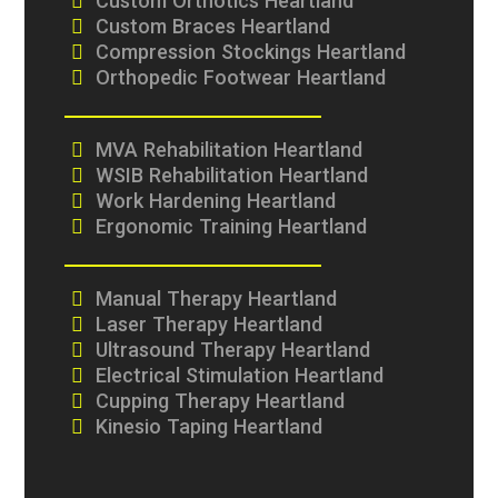
Custom Orthotics Heartland
Custom Braces Heartland
Compression Stockings Heartland
Orthopedic Footwear Heartland
MVA Rehabilitation Heartland
WSIB Rehabilitation Heartland
Work Hardening Heartland
Ergonomic Training Heartland
Manual Therapy Heartland
Laser Therapy Heartland
Ultrasound Therapy Heartland
Electrical Stimulation Heartland
Cupping Therapy Heartland
Kinesio Taping Heartland