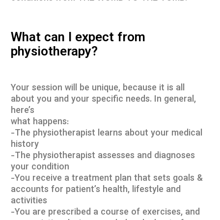
What can I expect from
physiotherapy?
Your session will be unique, because it is all
about you and your specific needs. In general,
here’s
what happens:
-The physiotherapist learns about your medical
history
-The physiotherapist assesses and diagnoses
your condition
-You receive a treatment plan that sets goals &
accounts for patient’s health, lifestyle and
activities
-You are prescribed a course of exercises, and