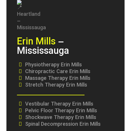
Erin Mills
–
Mississauga
Physiotherapy Erin Mills
Chiropractic Care Erin Mills
Massage Therapy Erin Mills
Stretch Therapy Erin Mills
Vestibular Therapy Erin Mills
Pelvic Floor Therapy Erin Mills
Shockwave Therapy Erin Mills
Spinal Decompression Erin Mills