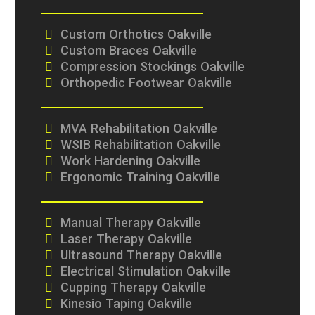
Custom Orthotics Oakville
Custom Braces Oakville
Compression Stockings Oakville
Orthopedic Footwear Oakville
MVA Rehabilitation Oakville
WSIB Rehabilitation Oakville
Work Hardening Oakville
Ergonomic Training Oakville
Manual Therapy Oakville
Laser Therapy Oakville
Ultrasound Therapy Oakville
Electrical Stimulation Oakville
Cupping Therapy Oakville
Kinesio Taping Oakville