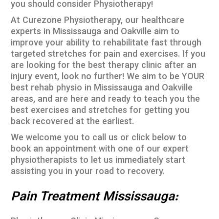
you should consider Physiotherapy!
At Curezone Physiotherapy, our healthcare
experts in Mississauga and Oakville aim to
improve your ability to rehabilitate fast through
targeted stretches for pain and exercises. If you
are looking for the best therapy clinic after an
injury event, look no further! We aim to be YOUR
best rehab physio in Mississauga and Oakville
areas, and are here and ready to teach you the
best exercises and stretches for getting you
back recovered at the earliest.
We welcome you to call us or click below to
book an appointment with one of our expert
physiotherapists to let us immediately start
assisting you in your road to recovery.
Pain Treatment Mississauga: