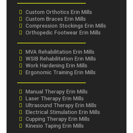
Custom Orthotics Erin Mills
Custom Braces Erin Mills
Compression Stockings Erin Mills
Orthopedic Footwear Erin Mills
MVA Rehabilitation Erin Mills
WSIB Rehabilitation Erin Mills
Work Hardening Erin Mills
Ergonomic Training Erin Mills
Manual Therapy Erin Mills
Laser Therapy Erin Mills
Ultrasound Therapy Erin Mills
Electrical Stimulation Erin Mills
Cupping Therapy Erin Mills
Kinesio Taping Erin Mills