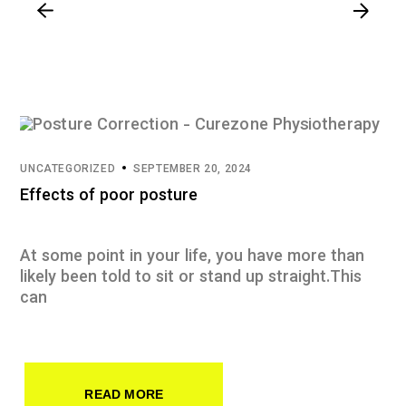
UNCATEGORIZED
SEPTEMBER 20, 2024
Effects of poor posture
At some point in your life, you have more than
likely been told to sit or stand up straight.This
can
READ MORE