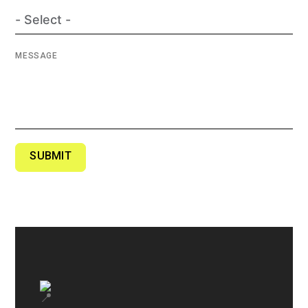
MESSAGE
SUBMIT