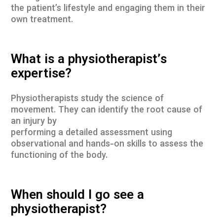
the patient’s lifestyle and engaging them in their
own treatment.
What is a physiotherapist’s
expertise?
Physiotherapists study the science of
movement. They can identify the root cause of
an injury by
performing a detailed assessment using
observational and hands-on skills to assess the
functioning of the body.
When should I go see a
physiotherapist?