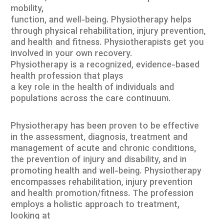
mobility,
function, and well-being. Physiotherapy helps
through physical rehabilitation, injury prevention,
and health and fitness. Physiotherapists get you
involved in your own recovery.
Physiotherapy is a recognized, evidence-based
health profession that plays
a key role in the health of individuals and
populations across the care continuum.
Physiotherapy has been proven to be effective
in the assessment, diagnosis, treatment and
management of acute and chronic conditions,
the prevention of injury and disability, and in
promoting health and well-being. Physiotherapy
encompasses rehabilitation, injury prevention
and health promotion/fitness. The profession
employs a holistic approach to treatment,
looking at