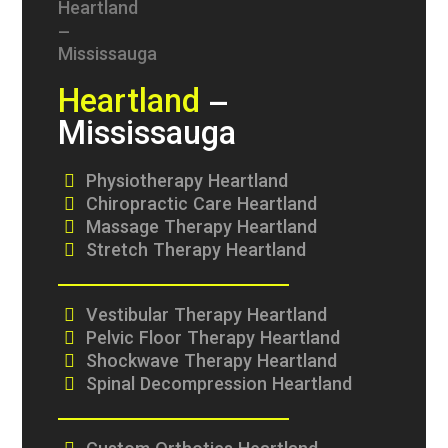
Heartland
–
Mississauga
Physiotherapy Heartland
Chiropractic Care Heartland
Massage Therapy Heartland
Stretch Therapy Heartland
Vestibular Therapy Heartland
Pelvic Floor Therapy Heartland
Shockwave Therapy Heartland
Spinal Decompression Heartland