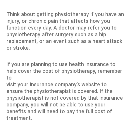
Think about getting physiotherapy if you have an
injury, or chronic pain that affects how you
function every day. A doctor may refer you to
physiotherapy after surgery such as a hip
replacement, or an event such as a heart attack
or stroke.
If you are planning to use health insurance to
help cover the cost of physiotherapy, remember
to
visit your insurance company’s website to
ensure the physiotherapist is covered. If the
physiotherapist is not covered by that insurance
company, you will not be able to use your
benefits and will need to pay the full cost of
treatment.