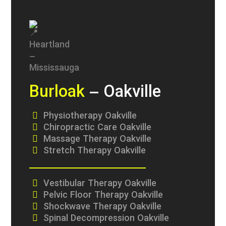
Burloak
– Oakville
Physiotherapy Oakville
Chiropractic Care Oakville
Massage Therapy Oakville
Stretch Therapy Oakville
Vestibular Therapy Oakville
Pelvic Floor Therapy Oakville
Shockwave Therapy Oakville
Spinal Decompression Oakville