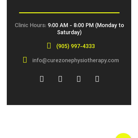
Clinic Hours:
9:00 AM - 8:00 PM (Monday to
Saturday)
(905) 997-4333
info@curezonephysiotherapy.com