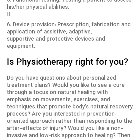
5. Functional testing: Testing a patient to assess
his/her physical abilities.

6. Device provision: Prescription, fabrication and
application of assistive, adaptive,
supportive and protective devices and
equipment.
Is Physiotherapy right for you?
Do you have questions about personalized
treatment plans? Would you like to see a cure
through a focus on natural healing with
emphasis on movements, exercises, and
techniques that promote body’s natural recovery
process? Are you interested in prevention-
oriented approach rather than responding to the
after-effects of injury? Would you like a non-
invasive and low-risk approach to healing? Then