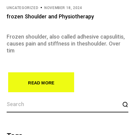
UNCATEGORIZED
NOVEMBER 18, 2024
frozen Shoulder and Physiotherapy
Frozen shoulder, also called adhesive capsulitis,
causes pain and stiffness in theshoulder. Over
tim
READ MORE