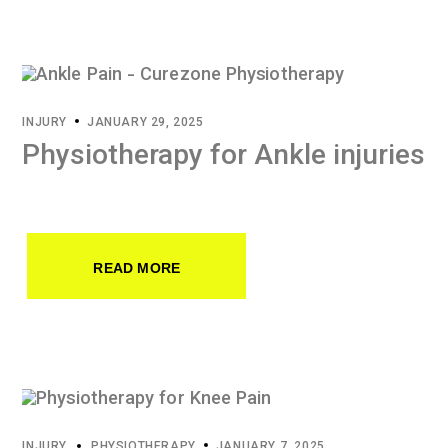
INJURY
JANUARY 29, 2025
Physiotherapy for Ankle injuries
READ MORE
INJURY
PHYSIOTHERAPY
JANUARY 7, 2025