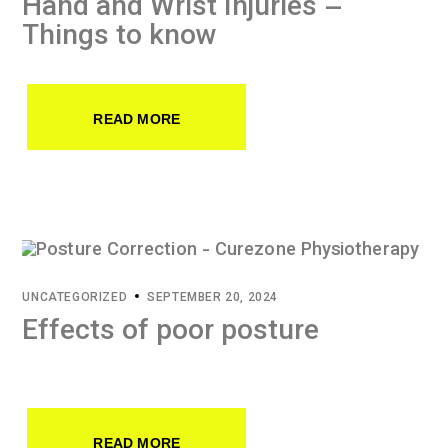
Hand and Wrist Injuries –
Things to know
READ MORE
UNCATEGORIZED
SEPTEMBER 20, 2024
Effects of poor posture
READ MORE