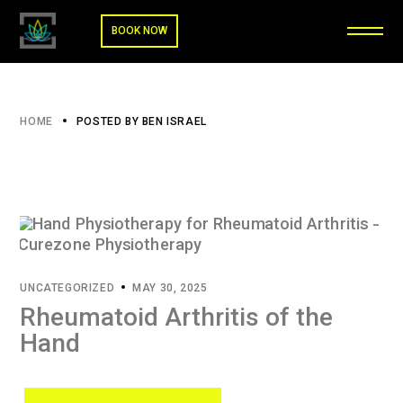
BOOK NOW
HOME
POSTED BY BEN ISRAEL
UNCATEGORIZED
MAY 30, 2025
Rheumatoid Arthritis of the
Hand