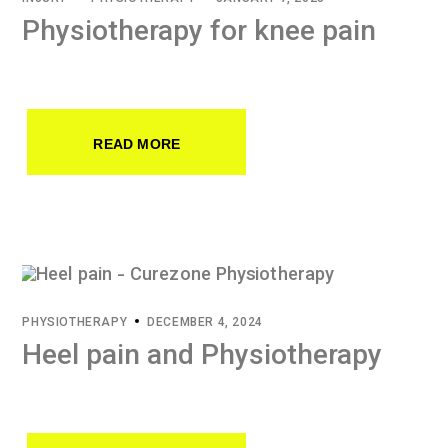
Physiotherapy for knee pain
READ MORE
PHYSIOTHERAPY
DECEMBER 4, 2024
Heel pain and Physiotherapy