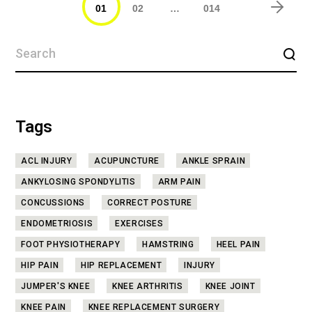
01
02
…
014
Tags
ACL INJURY
ACUPUNCTURE
ANKLE SPRAIN
ANKYLOSING SPONDYLITIS
ARM PAIN
CONCUSSIONS
CORRECT POSTURE
ENDOMETRIOSIS
EXERCISES
FOOT PHYSIOTHERAPY
HAMSTRING
HEEL PAIN
HIP PAIN
HIP REPLACEMENT
INJURY
JUMPER'S KNEE
KNEE ARTHRITIS
KNEE JOINT
KNEE PAIN
KNEE REPLACEMENT SURGERY