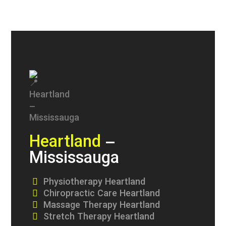
Heartland
–
Mississauga
Physiotherapy Heartland
Chiropractic Care Heartland
Massage Therapy Heartland
Stretch Therapy Heartland