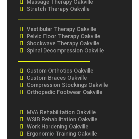
Massage Therapy Oakville
Stretch Therapy Oakville
Vestibular Therapy Oakville
Pelvic Floor Therapy Oakville
Shockwave Therapy Oakville
Spinal Decompression Oakville
Custom Orthotics Oakville
Custom Braces Oakville
Compression Stockings Oakville
Orthopedic Footwear Oakville
MVA Rehabilitation Oakville
WSIB Rehabilitation Oakville
Work Hardening Oakville
Ergonomic Training Oakville