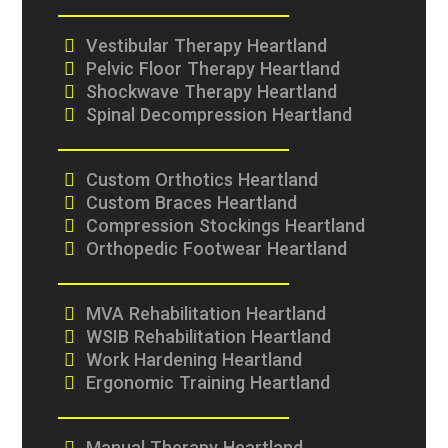
Vestibular Therapy Heartland
Pelvic Floor Therapy Heartland
Shockwave Therapy Heartland
Spinal Decompression Heartland
Custom Orthotics Heartland
Custom Braces Heartland
Compression Stockings Heartland
Orthopedic Footwear Heartland
MVA Rehabilitation Heartland
WSIB Rehabilitation Heartland
Work Hardening Heartland
Ergonomic Training Heartland