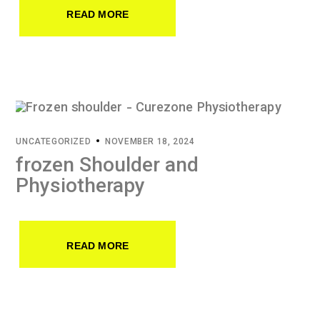
READ MORE
UNCATEGORIZED
NOVEMBER 18, 2024
frozen Shoulder and
Physiotherapy
READ MORE