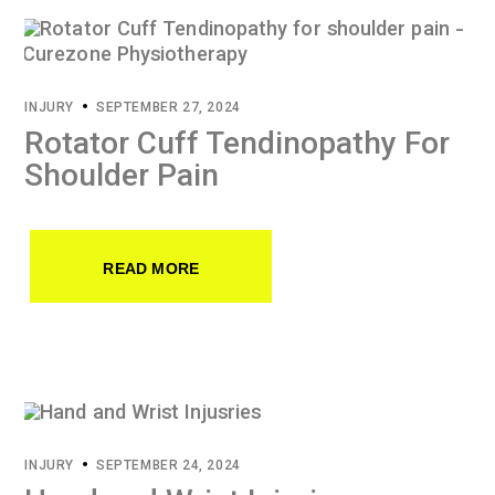
INJURY
SEPTEMBER 27, 2024
Rotator Cuff Tendinopathy For
Shoulder Pain
READ MORE
INJURY
SEPTEMBER 24, 2024