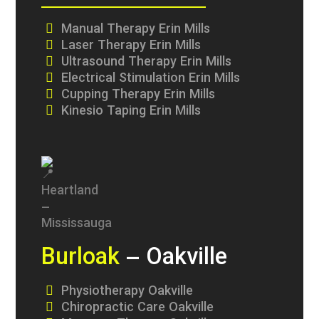
Manual Therapy Erin Mills
Laser Therapy Erin Mills
Ultrasound Therapy Erin Mills
Electrical Stimulation Erin Mills
Cupping Therapy Erin Mills
Kinesio Taping Erin Mills
Burloak
– Oakville
Physiotherapy Oakville
Chiropractic Care Oakville