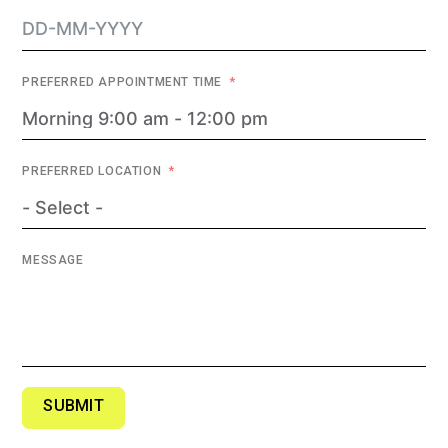
PREFERRED APPOINTMENT TIME
PREFERRED LOCATION
MESSAGE
SUBMIT