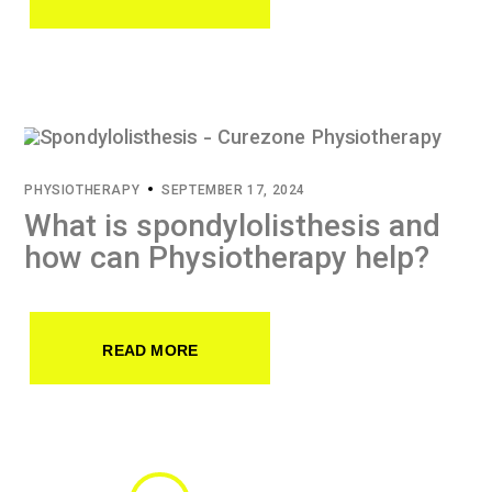
PHYSIOTHERAPY
SEPTEMBER 17, 2024
What is spondylolisthesis and
how can Physiotherapy help?
READ MORE