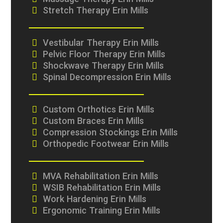
Massage Therapy Erin Mills
Stretch Therapy Erin Mills
Vestibular Therapy Erin Mills
Pelvic Floor Therapy Erin Mills
Shockwave Therapy Erin Mills
Spinal Decompression Erin Mills
Custom Orthotics Erin Mills
Custom Braces Erin Mills
Compression Stockings Erin Mills
Orthopedic Footwear Erin Mills
MVA Rehabilitation Erin Mills
WSIB Rehabilitation Erin Mills
Work Hardening Erin Mills
Ergonomic Training Erin Mills