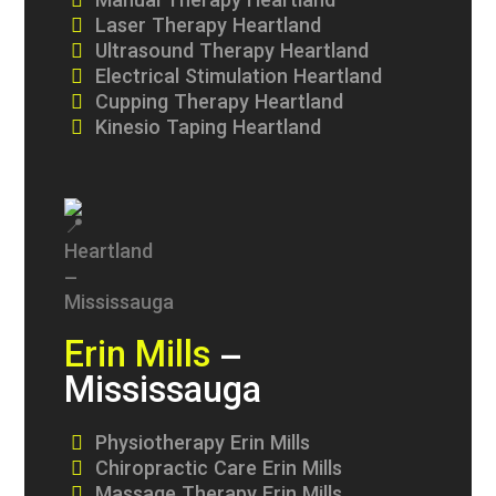
Manual Therapy Heartland
Laser Therapy Heartland
Ultrasound Therapy Heartland
Electrical Stimulation Heartland
Cupping Therapy Heartland
Kinesio Taping Heartland
Erin Mills
–
Mississauga
Physiotherapy Erin Mills
Chiropractic Care Erin Mills