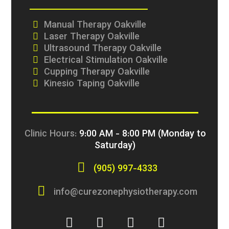
Manual Therapy Oakville
Laser Therapy Oakville
Ultrasound Therapy Oakville
Electrical Stimulation Oakville
Cupping Therapy Oakville
Kinesio Taping Oakville
Clinic Hours:
9:00 AM - 8:00 PM (Monday to
Saturday)
(905) 997-4333
info@curezonephysiotherapy.com