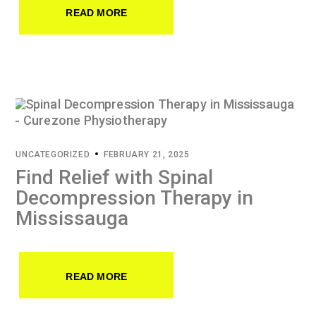
READ MORE
UNCATEGORIZED
FEBRUARY 21, 2025
Find Relief with Spinal
Decompression Therapy in
Mississauga
READ MORE