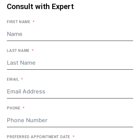
Consult with Expert
FIRST NAME
LAST NAME
EMAIL
PHONE
PREFERRED APPOINTMENT DATE