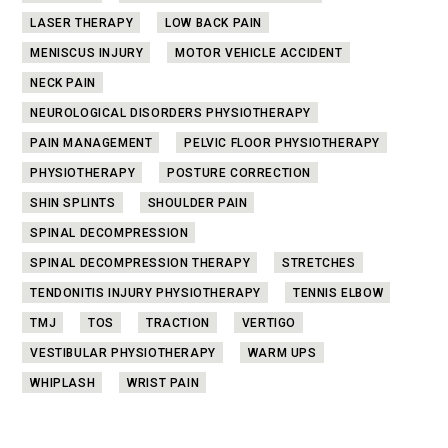
LASER THERAPY
LOW BACK PAIN
MENISCUS INJURY
MOTOR VEHICLE ACCIDENT
NECK PAIN
NEUROLOGICAL DISORDERS PHYSIOTHERAPY
PAIN MANAGEMENT
PELVIC FLOOR PHYSIOTHERAPY
PHYSIOTHERAPY
POSTURE CORRECTION
SHIN SPLINTS
SHOULDER PAIN
SPINAL DECOMPRESSION
SPINAL DECOMPRESSION THERAPY
STRETCHES
TENDONITIS INJURY PHYSIOTHERAPY
TENNIS ELBOW
TMJ
TOS
TRACTION
VERTIGO
VESTIBULAR PHYSIOTHERAPY
WARM UPS
WHIPLASH
WRIST PAIN